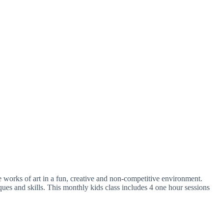
e works of art in a fun, creative and non-competitive environment.
iques and skills. This monthly kids class includes 4 one hour sessions