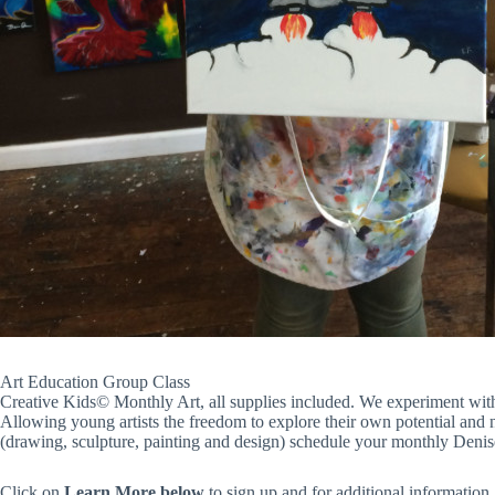
Art Education Group Class
Creative Kids© Monthly Art, all supplies included. We experiment with 
Allowing young artists the freedom to explore their own potential and nur
(drawing, sculpture, painting and design) schedule your monthly Denis
Click on
Learn More
below
to sign up and for additional information.