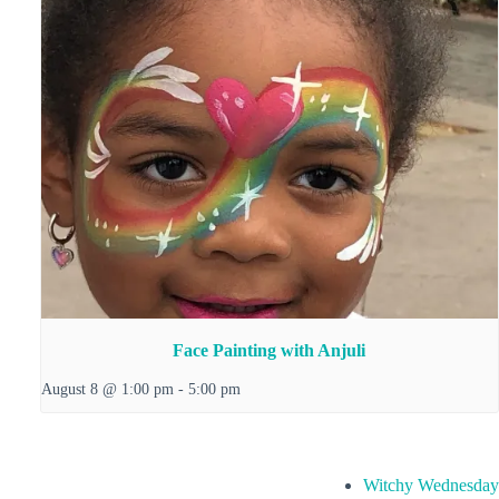
Face Painting with Anjuli
August 8 @ 1:00 pm
-
5:00 pm
Witchy Wednesday