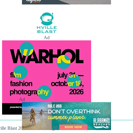
Ad
Ad
ille Blast 2021-2026. All Rights Reserved.