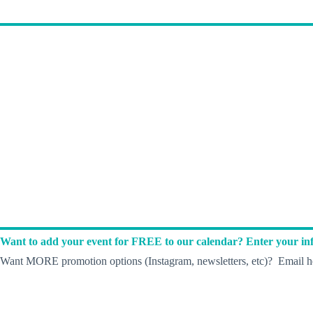
Want to add your event for FREE to our calendar? Enter your inf
Want MORE promotion options (Instagram, newsletters, etc)? Email he