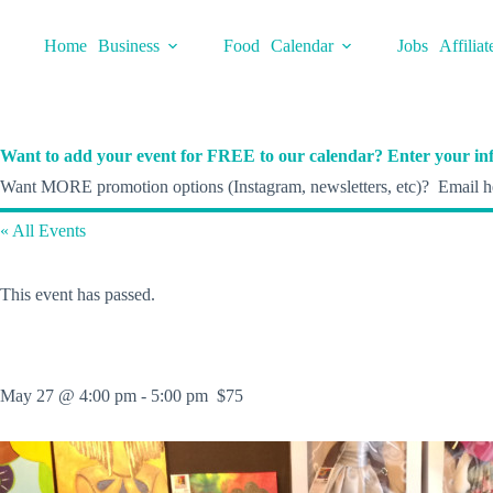
Skip
to
Home
Business
Food
Calendar
Jobs
Affiliat
content
Want to add your event for FREE to our calendar? Enter your inf
Want MORE promotion options (Instagram, newsletters, etc)? Email he
« All Events
This event has passed.
May 27 @ 4:00 pm
-
5:00 pm
$75