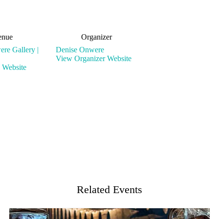
enue
Organizer
re Gallery |
Denise Onwere
View Organizer Website
 Website
Related Events