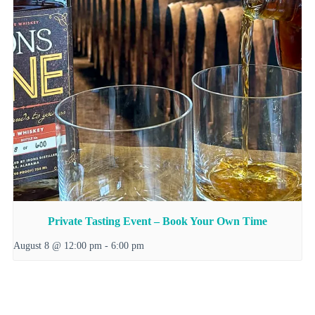
Private Tasting Event – Book Your Own Time
August 8 @ 12:00 pm
-
6:00 pm