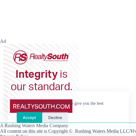
Ad
We use cookies to ensure that we give you the best
experience on our website.
Accept
Decline
A Rushing Waters Media Company
All content on this site is Copyright © Rushing Waters Media LLC/Hv