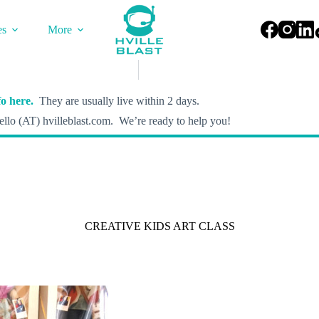
es
More
o here.
They are usually live within 2 days.
llo (AT) hvilleblast.com. We’re ready to help you!
CREATIVE KIDS ART CLASS