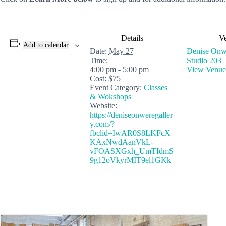
Details
V
Add to calendar
Date:
May 27
Denise Onwe
Time:
Studio 203
4:00 pm - 5:00 pm
View Venue
Cost:
$75
Event Category:
Classes
& Wokshops
Website:
https://deniseonweregaller
y.com/?
fbclid=IwAR0S8LKFcX
KAxNwdAanVkL-
vFOASXGxh_UmTIdmS
9g12oVkyrMIT9el1GKk