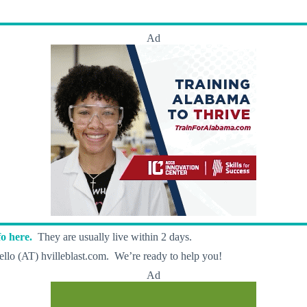
Ad
o here.
They are usually live within 2 days.
llo (AT) hvilleblast.com. We’re ready to help you!
Ad