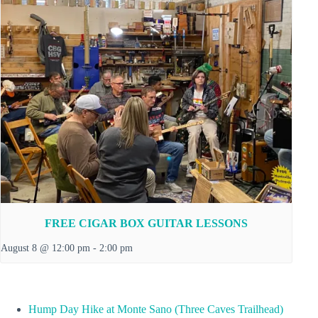
FREE CIGAR BOX GUITAR LESSONS
August 8 @ 12:00 pm
-
2:00 pm
Hump Day Hike at Monte Sano (Three Caves Trailhead)