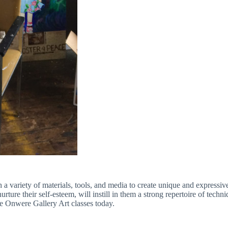
a variety of materials, tools, and media to create unique and expressiv
ture their self-esteem, will instill in them a strong repertoire of techn
e Onwere Gallery Art classes today.