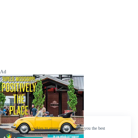
Ad
We use cookies to ensure that we give you the best
experience on our website.