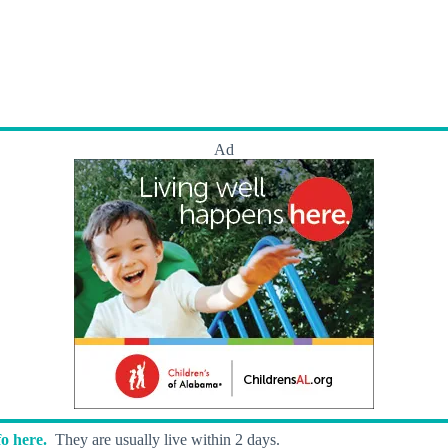
Ad
o here.
They are usually live within 2 days.