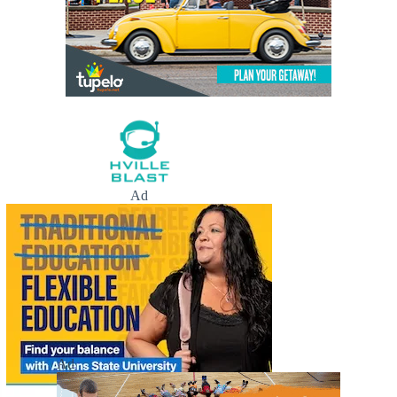
Ad
Ad