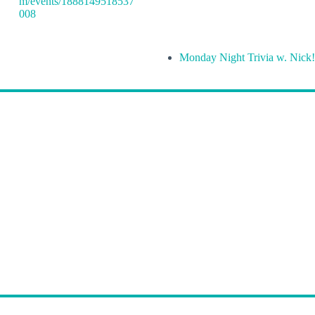
m/events/1888149518537
008
Monday Night Trivia w. Nick!