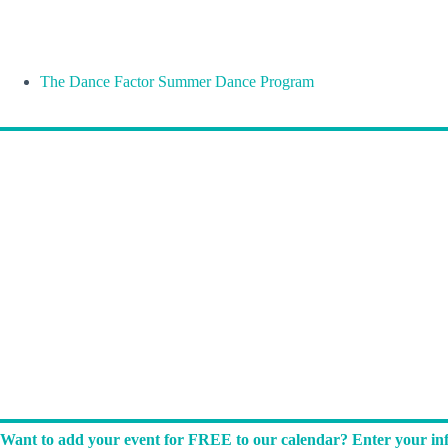
The Dance Factor Summer Dance Program
Want to add your event for FREE to our calendar? Enter your inf