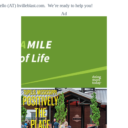
llo (AT) hvilleblast.com. We’re ready to help you!
Ad