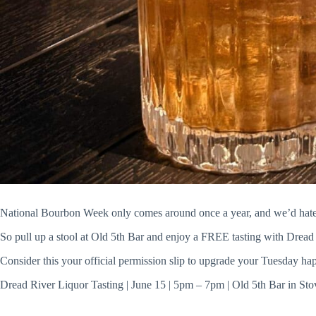
National Bourbon Week only comes around once a year, and we’d hate f
So pull up a stool at Old 5th Bar and enjoy a FREE tasting with Dread 
Consider this your official permission slip to upgrade your Tuesday ha
Dread River Liquor Tasting | June 15 | 5pm – 7pm | Old 5th Bar in Sto