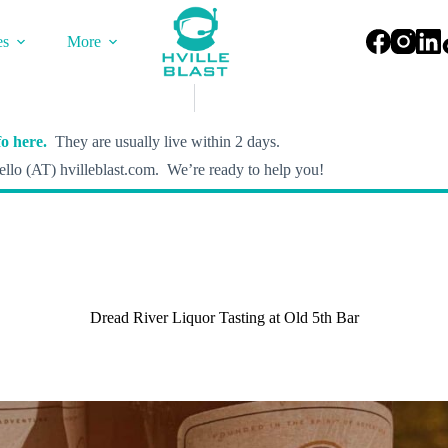
es
More
o here.
They are usually live within 2 days.
llo (AT) hvilleblast.com. We’re ready to help you!
Dread River Liquor Tasting at Old 5th Bar