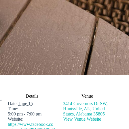
Details
Venue
Date:
June 15
3414 Governors Dr SW,
Time:
Huntsville, AL, United
5:00 pm - 7:00 pm
States, Alabama 35805
Website:
View Venue Website
https://www.facebook.co