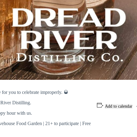
or you to celebrate improperly. 🥃
River Distilling.
Add to calendar
ppy hour with us.
vehouse Food Garden | 21+ to participate | Free