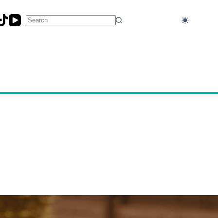
No
results