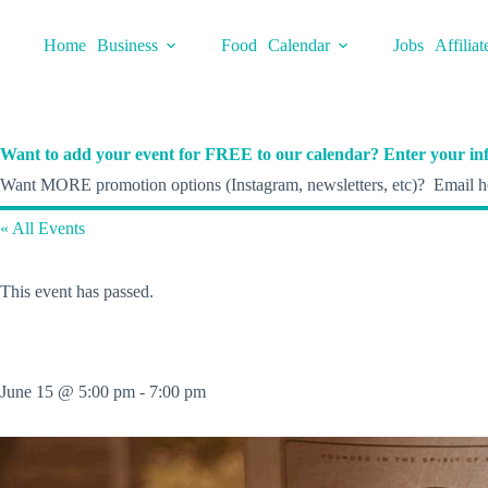
Skip
to
Home
Business
Food
Calendar
Jobs
Affiliat
content
Want to add your event for FREE to our calendar? Enter your inf
Want MORE promotion options (Instagram, newsletters, etc)? Email he
« All Events
This event has passed.
June 15 @ 5:00 pm
-
7:00 pm