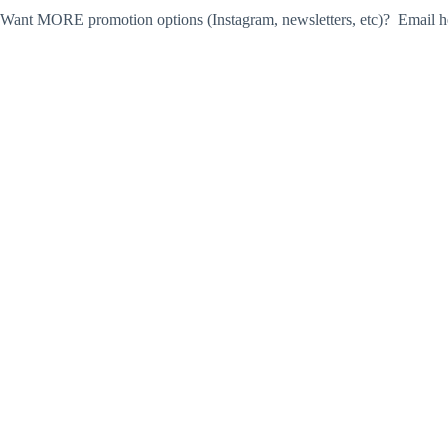
Want MORE promotion options (Instagram, newsletters, etc)? Email he