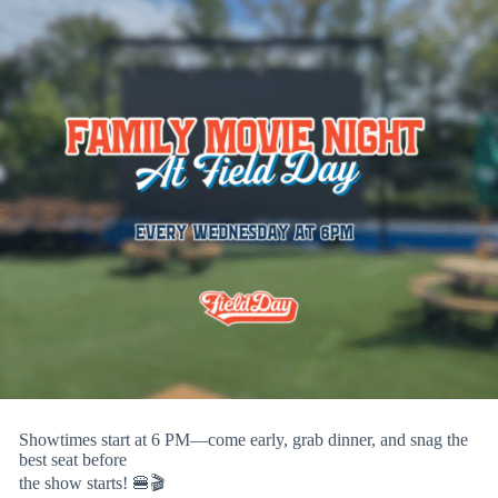
Showtimes start at 6 PM—come early, grab dinner, and snag the
best seat before
the show starts! 🍔🎬