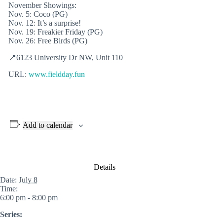
November Showings:
Nov. 5: Coco (PG)
Nov. 12: It’s a surprise!
Nov. 19: Freakier Friday (PG)
Nov. 26: Free Birds (PG)
📍6123 University Dr NW, Unit 110
URL:
www.fieldday.fun
Add to calendar
Details
Date:
July 8
Time:
6:00 pm - 8:00 pm
Series: