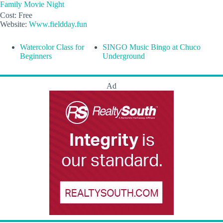
Family Movie Night
Cost:
Free
Website:
Www.fieldday.fun
Watercolor Class for
SINGO Music Bingo at Chuco
Beginners
Underground
Ad