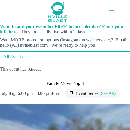
Skip
to
content
Want to add your event for FREE to our calendar? Enter your
info here.
They are usually live within 2 days.
Want MORE promotion options (Instagram, newsletters, etc)? Email
hello (AT) hvilleblast.com. We’re ready to help you!
« All Events
This event has passed.
Family Movie Night
July 8 @ 6:00 pm
-
8:00 pm
Free
Event Series
(See All)