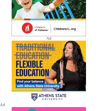
Ad
Ad