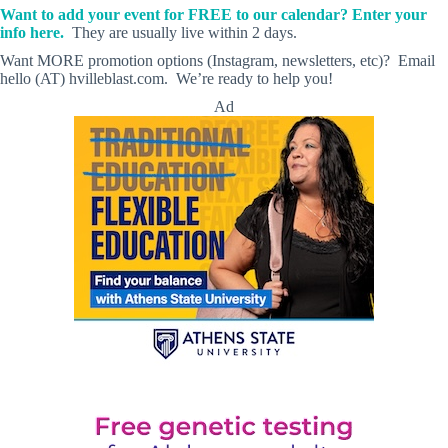
Want to add your event for FREE to our calendar? Enter your
info here.
They are usually live within 2 days.
Want MORE promotion options (Instagram, newsletters, etc)? Email
hello (AT) hvilleblast.com. We’re ready to help you!
Ad