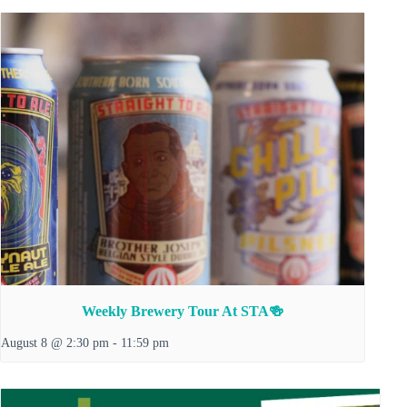
Weekly Brewery Tour At STA🍻
August 8 @ 2:30 pm
-
11:59 pm