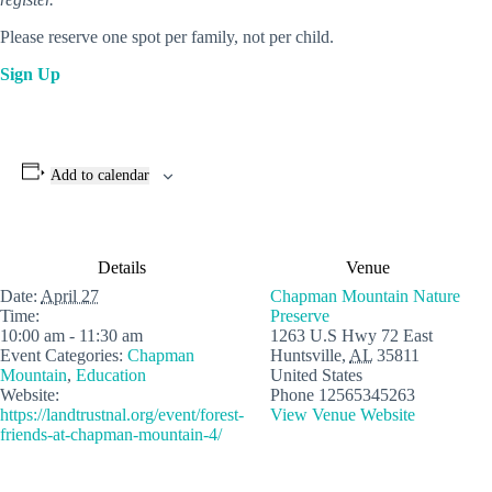
Please reserve one spot per family, not per child.
Sign Up
Add to calendar
Details
Venue
Date:
April 27
Chapman Mountain Nature
Time:
Preserve
10:00 am - 11:30 am
1263 U.S Hwy 72 East
Event Categories:
Chapman
Huntsville
,
AL
35811
Mountain
,
Education
United States
Website:
Phone
12565345263
https://landtrustnal.org/event/forest-
View Venue Website
friends-at-chapman-mountain-4/