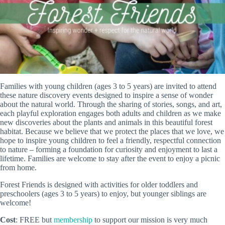
Families with young children (ages 3 to 5 years) are invited to attend
these nature discovery events designed to inspire a sense of wonder
about the natural world. Through the sharing of stories, songs, and art,
each playful exploration engages both adults and children as we make
new discoveries about the plants and animals in this beautiful forest
habitat. Because we believe that we protect the places that we love, we
hope to inspire young children to feel a friendly, respectful connection
to nature – forming a foundation for curiosity and enjoyment to last a
lifetime. Families are welcome to stay after the event to enjoy a picnic
from home.
Forest Friends is designed with activities for older toddlers and
preschoolers (ages 3 to 5 years) to enjoy, but younger siblings are
welcome!
Cost
: FREE but
membership
to support our mission is very much