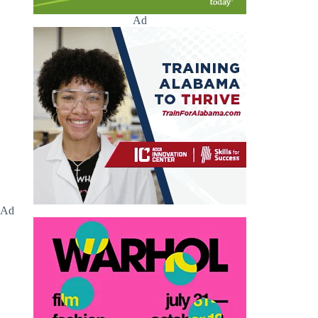
Ad
Ad