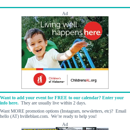
Ad
Want to add your event for FREE to our calendar? Enter your
info here.
They are usually live within 2 days.
Want MORE promotion options (Instagram, newsletters, etc)? Email
hello (AT) hvilleblast.com. We’re ready to help you!
Ad