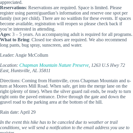
appreciated.
Reservations
: Reservations are required. Space is limited. Please
register using parent/guardian’s information and reserve one spot per
family (not per child). There are no waitlists for these events. If spaces
become available, registration will reopen so please check back if
you’re interested in attending.
Ages
: 3 – 5 years. An accompanying adult is required for all programs.
What to Bring
: Closed toe shoes are required. We also recommend
long pants, bug spray, sunscreen, and water.
Leader: Angie McCollum
Location:
Chapman Mountain Nature Preserve
, 1263 U.S Hwy 72
East, Huntsville, AL 35811
Directions: Coming from Huntsville, cross Chapman Mountain and u-
turn at Moores Mill Road. When safe, get into the merge lane on the
right (plenty of time). When the silver guard rail ends, be ready to turn
right onto the paved entrance. Drive through the gate and down the
gravel road to the parking area at the bottom of the hill.
Rain date: April 29
In the event this hike has to be canceled due to weather or trail
conditions, we will send a notification to the email address you use to
register.