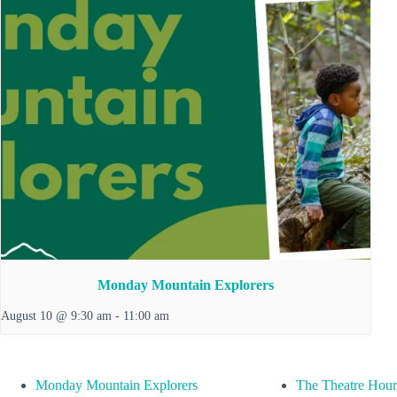
Monday Mountain Explorers
August 10 @ 9:30 am
-
11:00 am
Monday Mountain Explorers
The Theatre Hour