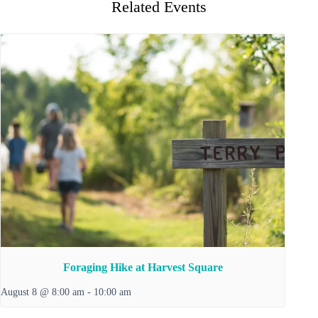
Related Events
Foraging Hike at Harvest Square
August 8 @ 8:00 am
-
10:00 am