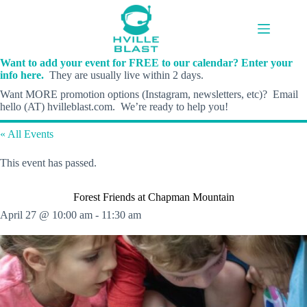
Skip
to
content
Want to add your event for FREE to our calendar? Enter your
info here.
They are usually live within 2 days.
Want MORE promotion options (Instagram, newsletters, etc)? Email
hello (AT) hvilleblast.com. We’re ready to help you!
« All Events
This event has passed.
Forest Friends at Chapman Mountain
April 27 @ 10:00 am
-
11:30 am