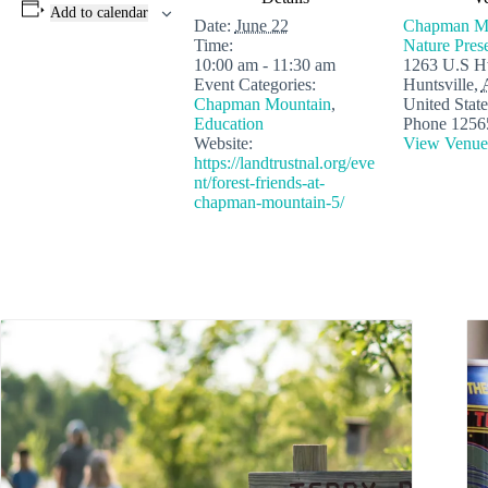
Add to calendar
Date:
June 22
Chapman M
Time:
Nature Pres
10:00 am - 11:30 am
1263 U.S H
Event Categories:
Huntsville
,
Chapman Mountain
,
United State
Education
Phone
1256
Website:
View Venue
https://landtrustnal.org/eve
nt/forest-friends-at-
chapman-mountain-5/