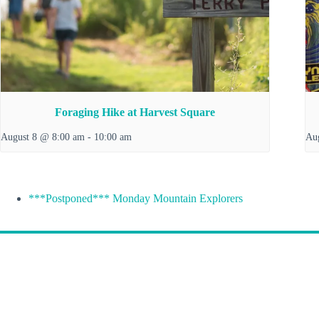
Foraging Hike at Harvest Square
August 8 @ 8:00 am
-
10:00 am
Au
***Postponed*** Monday Mountain Explorers