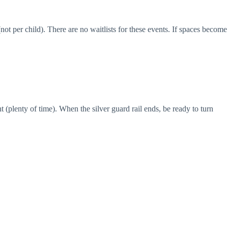
not per child). There are no waitlists for these events. If spaces become
plenty of time). When the silver guard rail ends, be ready to turn