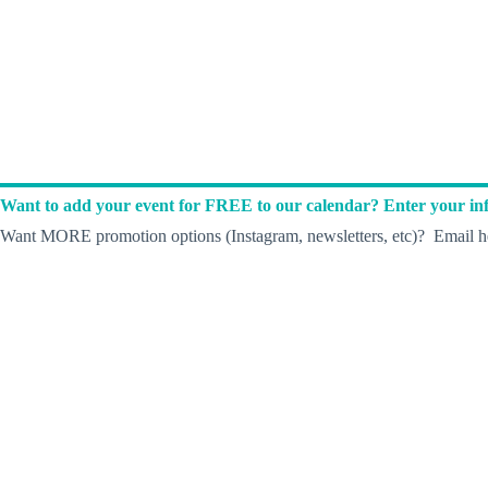
Want to add your event for FREE to our calendar? Enter your inf
Want MORE promotion options (Instagram, newsletters, etc)? Email he