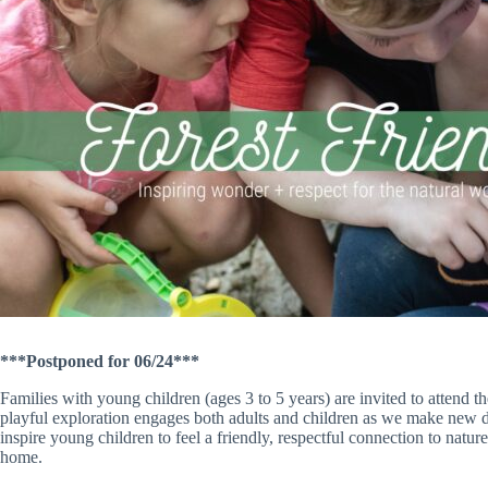
***Postponed for 06/24***
Families with young children (ages 3 to 5 years) are invited to attend t
playful exploration engages both adults and children as we make new dis
inspire young children to feel a friendly, respectful connection to natur
home.