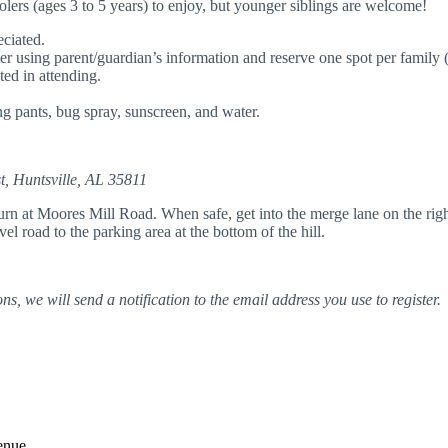
oolers (ages 3 to 5 years) to enjoy, but younger siblings are welcome!
ciated.
ster using parent/guardian’s information and reserve one spot per family (
ted in attending.
g pants, bug spray, sunscreen, and water.
, Huntsville, AL 35811
at Moores Mill Road. When safe, get into the merge lane on the right (
l road to the parking area at the bottom of the hill.
ns, we will send a notification to the email address you use to register.
enue