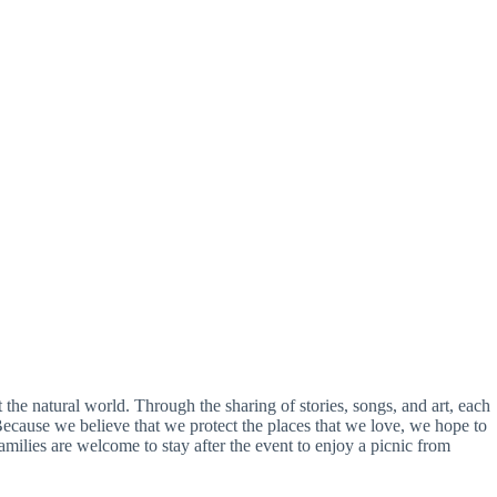
 the natural world. Through the sharing of stories, songs, and art, each
 Because we believe that we protect the places that we love, we hope to
Families are welcome to stay after the event to enjoy a picnic from