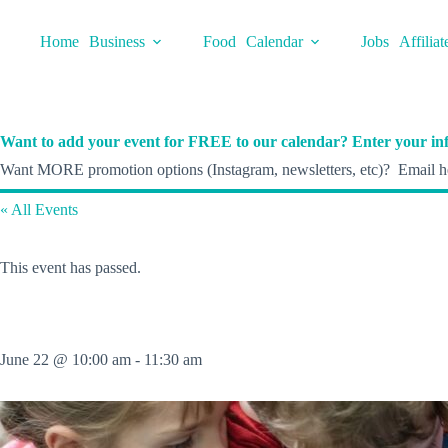
Skip
to
Home
Business
Food
Calendar
Jobs
Affiliat
content
Want to add your event for FREE to our calendar? Enter your inf
Want MORE promotion options (Instagram, newsletters, etc)? Email he
« All Events
This event has passed.
June 22 @ 10:00 am
-
11:30 am