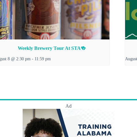
Weekly Brewery Tour At STA🍻
gust 8 @ 2:30 pm
-
11:59 pm
Augus
Ad