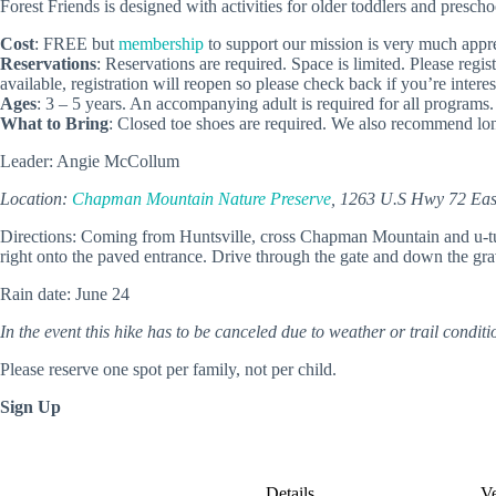
Forest Friends is designed with activities for older toddlers and presch
Cost
: FREE but
membership
to support our mission is very much appre
Reservations
: Reservations are required. Space is limited. Please regi
available, registration will reopen so please check back if you’re interes
Ages
: 3 – 5 years. An accompanying adult is required for all programs.
What to Bring
: Closed toe shoes are required. We also recommend lon
Leader: Angie McCollum
Location:
Chapman Mountain Nature Preserve
, 1263 U.S Hwy 72 East
Directions: Coming from Huntsville, cross Chapman Mountain and u-turn 
right onto the paved entrance. Drive through the gate and down the grave
Rain date: June 24
In the event this hike has to be canceled due to weather or trail conditio
Please reserve one spot per family, not per child.
Sign Up
Details
V