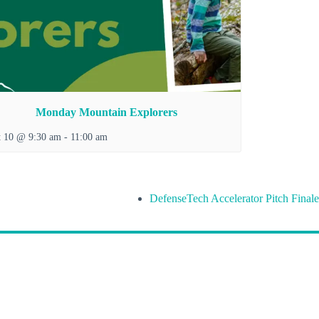
Monday Mountain Explorers
t 10 @ 9:30 am
-
11:00 am
DefenseTech Accelerator Pitch Finale