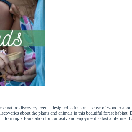
hese nature discovery events designed to inspire a sense of wonder about
coveries about the plants and animals in this beautiful forest habitat.
e – forming a foundation for curiosity and enjoyment to last a lifetime. 