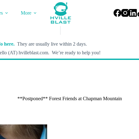
es
More
o here.
They are usually live within 2 days.
llo (AT) hvilleblast.com. We’re ready to help you!
**Postponed** Forest Friends at Chapman Mountain