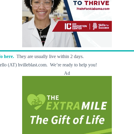
o here.
They are usually live within 2 days.
llo (AT) hvilleblast.com. We’re ready to help you!
Ad