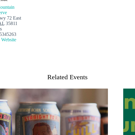
ountain
erve
wy 72 East
AL
35811
s
5345263
 Website
Related Events