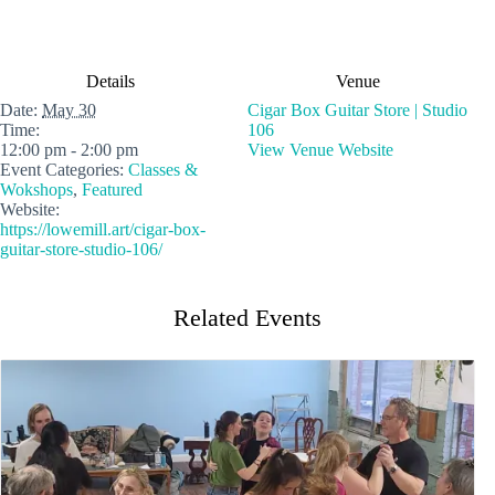
Details
Venue
Date:
May 30
Cigar Box Guitar Store | Studio
Time:
106
12:00 pm - 2:00 pm
View Venue Website
Event Categories:
Classes &
Wokshops
,
Featured
Website:
https://lowemill.art/cigar-box-
guitar-store-studio-106/
Related Events