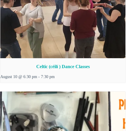
Celtic (céilí ) Dance Classes
August 10 @ 6:30 pm
-
7:30 pm