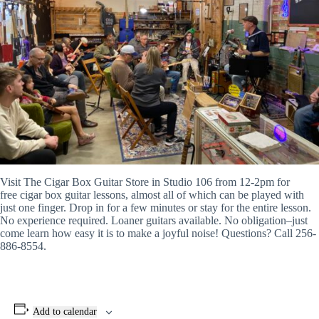
Visit The
Cigar
Box
Guitar
Store in Studio 106 from 12-2pm for
free
cigar
box
guitar
lessons, almost all of which can be played with
just one finger. Drop in for a few minutes or stay for the entire lesson.
No experience required. Loaner
guitars
available. No obligation–just
come learn how easy it is to make a joyful noise! Questions? Call 256-
886-8554.
Add to calendar