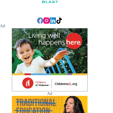
Ad
Ad