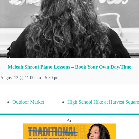
Meleah Shrout Piano Lessons – Book Your Own Day/Time
August 12 @ 11:00 am
-
5:30 pm
Outdoor Market
High School Hike at Harvest Square
Ad