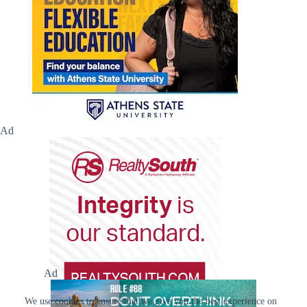
Ad
Ad
We use cookies to ensure that we give you the best experience on