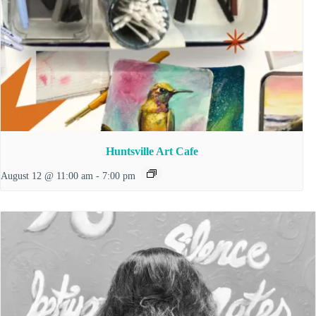
Huntsville Art Cafe
August 12 @ 11:00 am
-
7:00 pm