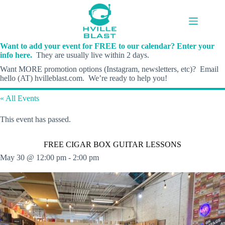
Skip
to
content
Want to add your event for FREE to our calendar? Enter your
info here.
They are usually live within 2 days.
Want MORE promotion options (Instagram, newsletters, etc)? Email
hello (AT) hvilleblast.com. We’re ready to help you!
« All Events
This event has passed.
FREE CIGAR BOX GUITAR LESSONS
May 30 @ 12:00 pm
-
2:00 pm