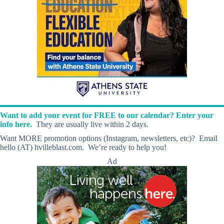
Want to add your event for FREE to our calendar? Enter your
info here.
They are usually live within 2 days.
Want MORE promotion options (Instagram, newsletters, etc)? Email
hello (AT) hvilleblast.com. We’re ready to help you!
Ad