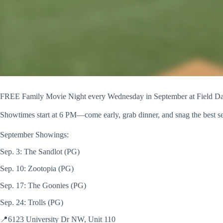
FREE Family Movie Night every Wednesday in September at Field D
Showtimes start at 6 PM—come early, grab dinner, and snag the best s
September Showings:
Sep. 3: The Sandlot (PG)
Sep. 10: Zootopia (PG)
Sep. 17: The Goonies (PG)
Sep. 24: Trolls (PG)
📍6123 University Dr NW, Unit 110