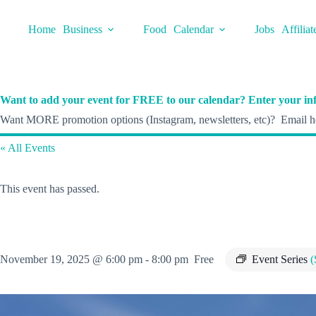
Skip
to
Home
Business
Food
Calendar
Jobs
Affiliat
content
Want to add your event for FREE to our calendar? Enter your inf
Want MORE promotion options (Instagram, newsletters, etc)? Email he
« All Events
This event has passed.
November 19, 2025 @ 6:00 pm
-
8:00 pm
Free
Event Series
(