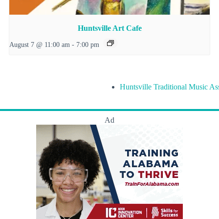
Huntsville Art Cafe
August 7 @ 11:00 am
-
7:00 pm
Huntsville Traditional Music As
Ad