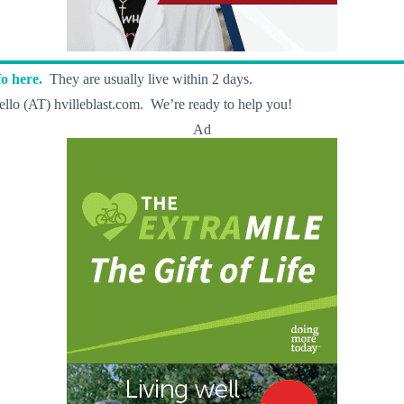
o here.
They are usually live within 2 days.
llo (AT) hvilleblast.com. We’re ready to help you!
Ad