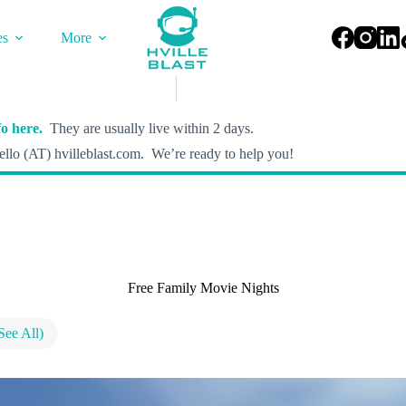
es
More
o here.
They are usually live within 2 days.
llo (AT) hvilleblast.com. We’re ready to help you!
Free Family Movie Nights
See All)