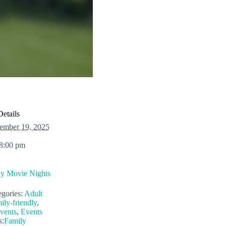
Details
ember 19, 2025
 8:00 pm
ly Movie Nights
gories:
Adult
ily-friendly
,
vents
,
Events
s:
Family