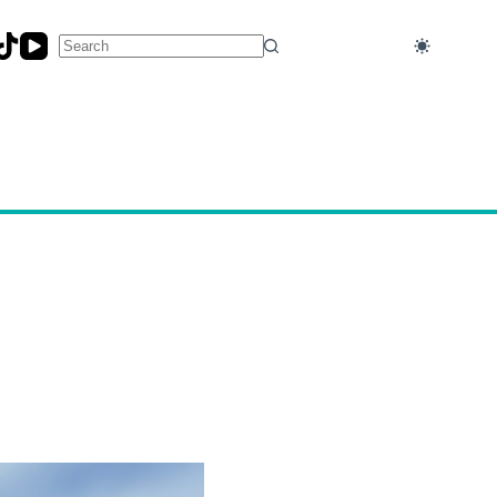
No
results