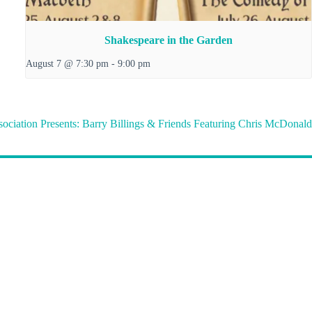
Shakespeare in the Garden
August 7 @ 7:30 pm
-
9:00 pm
sociation Presents: Barry Billings & Friends Featuring Chris McDonald