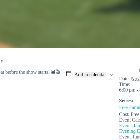
ay!
eat before
the show starts! 🍔🎬
Add to calendar
Date:
Nov
Time:
6:00 pm -
Series:
Free Fami
Cost:
Free
Event Cate
Events,fam
Evening E
Event Tag