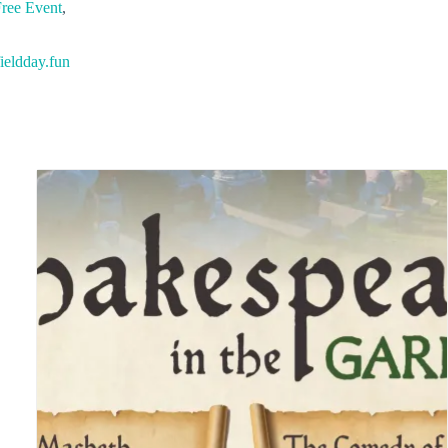
ree Event
,
ieldday.fun