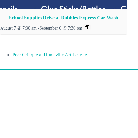
School Supplies Drive at Bubbles Express Car Wash
August 7 @ 7:30 am
-
September 6 @ 7:30 pm
Peer Critique at Huntsville Art League