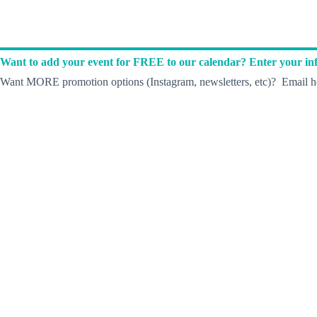
Want to add your event for FREE to our calendar? Enter your inf
Want MORE promotion options (Instagram, newsletters, etc)? Email he