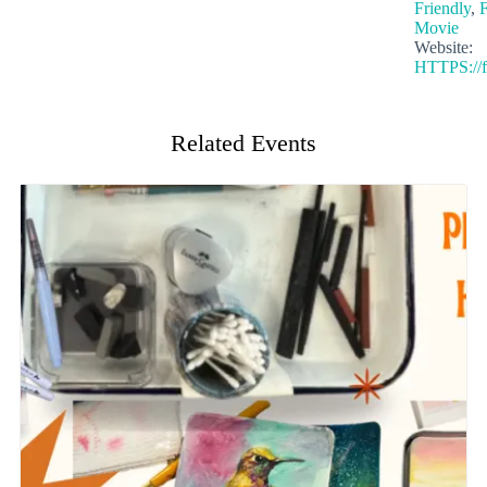
Friendly
,
F
Movie
Website:
HTTPS://f
Related Events