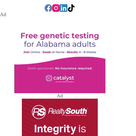
Ad
Ad