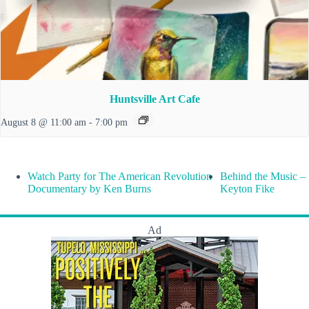
Huntsville Art Cafe
August 8 @ 11:00 am
-
7:00 pm
Watch Party for The American Revolution
Behind the Music –
Documentary by Ken Burns
Keyton Fike
Ad