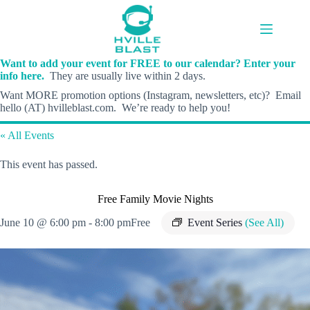
Skip
to
content
Want to add your event for FREE to our calendar? Enter your
info here.
They are usually live within 2 days.
Want MORE promotion options (Instagram, newsletters, etc)? Email
hello (AT) hvilleblast.com. We’re ready to help you!
« All Events
This event has passed.
Free Family Movie Nights
June 10 @ 6:00 pm
-
8:00 pm
Free
Event Series
(See All)