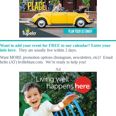
Want to add your event for FREE to our calendar? Enter your
info here.
They are usually live within 2 days.
Want MORE promotion options (Instagram, newsletters, etc)? Email
hello (AT) hvilleblast.com. We’re ready to help you!
Ad