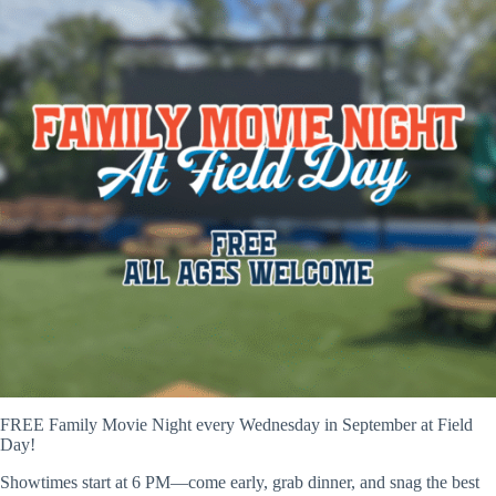
FREE Family Movie Night every Wednesday in September at Field
Day!
Showtimes start at 6 PM—come early, grab dinner, and snag the best