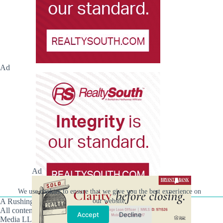
Ad
Ad
We use cookies to ensure that we give you the best experience on
A Rushing Waters Media Company
our website.
All content on this site is Copyright © Rushing Waters
Accept
Decline
Media LLC/Hville Blast 2021-2026. All Rights Reserved.