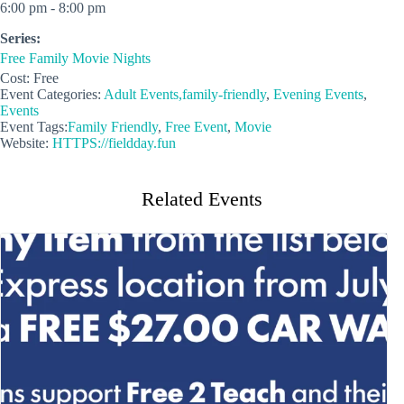
6:00 pm - 8:00 pm
Series:
Free Family Movie Nights
Cost:
Free
Event Categories:
Adult Events,family-friendly
,
Evening Events
,
Events
Event Tags:
Family Friendly
,
Free Event
,
Movie
Website:
HTTPS://fieldday.fun
Related Events