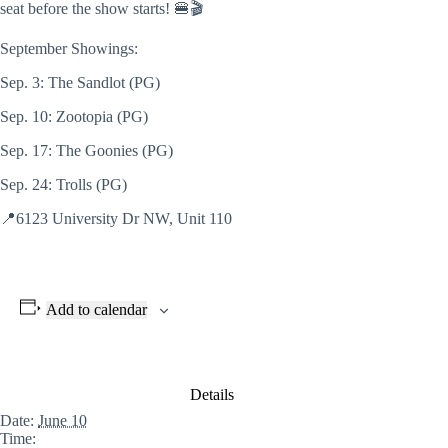
seat before
the show starts! 🍔🎬
September Showings:
Sep. 3: The Sandlot (PG)
Sep. 10: Zootopia (PG)
Sep. 17: The Goonies (PG)
Sep. 24: Trolls (PG)
📍6123 University Dr NW, Unit 110
Add to calendar
Details
Date:
June 10
Time: