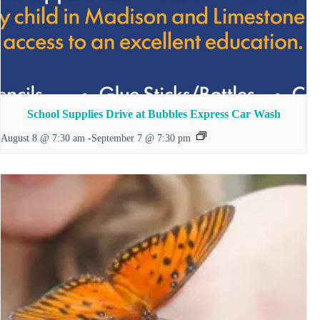
School Supplies Drive at Bubbles Express Car Wash
August 8 @ 7:30 am
-
September 7 @ 7:30 pm