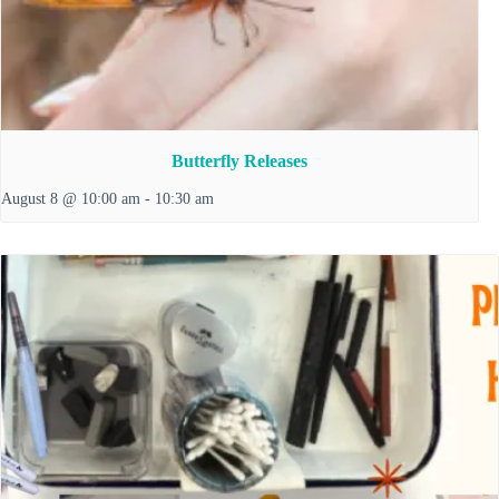
Butterfly Releases
August 8 @ 10:00 am
-
10:30 am