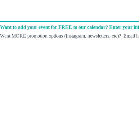
Want to add your event for FREE to our calendar? Enter your inf
Want MORE promotion options (Instagram, newsletters, etc)? Email he