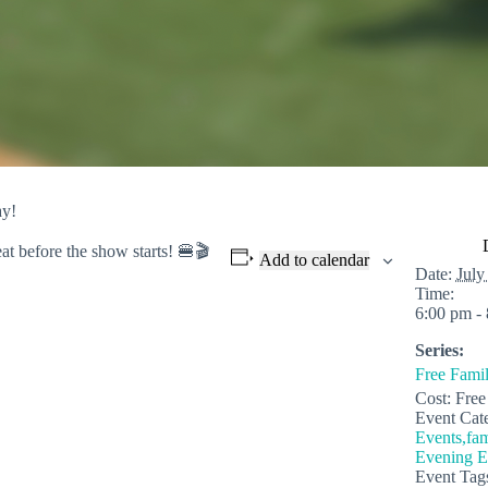
ay!
eat before
the show starts! 🍔🎬
Add to calendar
Date:
July
Time:
6:00 pm -
Series:
Free Fami
Cost:
Free
Event Cate
Events,fam
Evening E
Event Tag