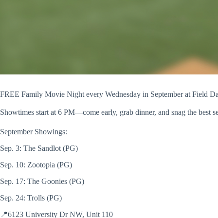
FREE Family Movie Night every Wednesday in September at Field D
Showtimes start at 6 PM—come early, grab dinner, and snag the best s
September Showings:
Sep. 3: The Sandlot (PG)
Sep. 10: Zootopia (PG)
Sep. 17: The Goonies (PG)
Sep. 24: Trolls (PG)
📍6123 University Dr NW, Unit 110