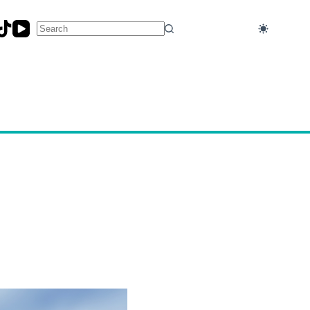
No
results