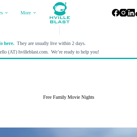
es
More
o here.
They are usually live within 2 days.
llo (AT) hvilleblast.com. We’re ready to help you!
Free Family Movie Nights