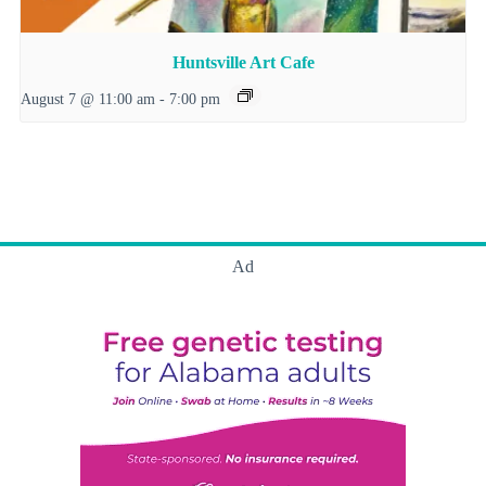
Huntsville Art Cafe
August 7 @ 11:00 am
-
7:00 pm
Ad