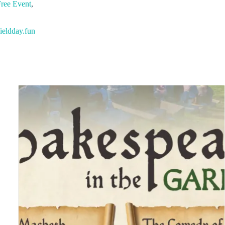
ree Event
,
ieldday.fun