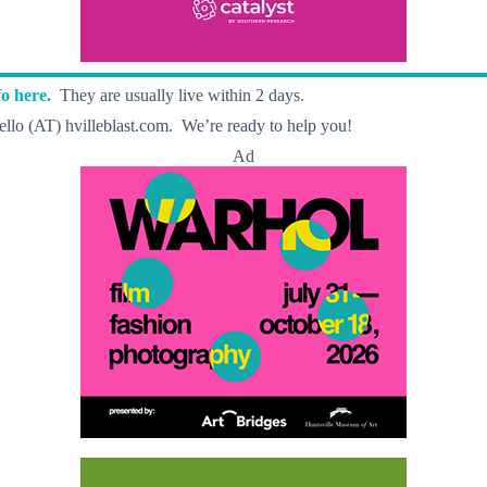
o here.
They are usually live within 2 days.
llo (AT) hvilleblast.com. We’re ready to help you!
Ad