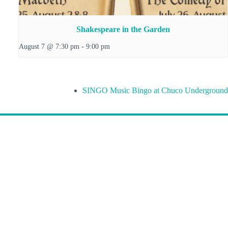
Shakespeare in the Garden
August 7 @ 7:30 pm
-
9:00 pm
SINGO Music Bingo at Chuco Underground