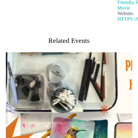
Friendly
,
F
Movie
Website:
HTTPS://f
Related Events