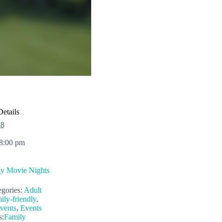
Details
 8
 8:00 pm
ly Movie Nights
gories:
Adult
ily-friendly
,
vents
,
Events
s:
Family