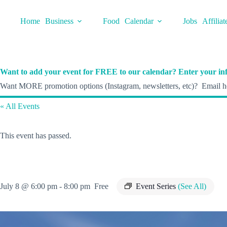
Skip
to
Home
Business
Food
Calendar
Jobs
Affiliat
content
Want to add your event for FREE to our calendar? Enter your inf
Want MORE promotion options (Instagram, newsletters, etc)? Email he
« All Events
This event has passed.
July 8 @ 6:00 pm
-
8:00 pm
Free
Event Series
(See All)