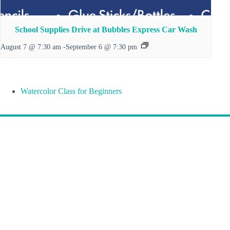
School Supplies Drive at Bubbles Express Car Wash
August 7 @ 7:30 am
-
September 6 @ 7:30 pm
Watercolor Class for Beginners