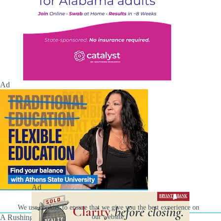
Ad
Ad
We use cookies to ensure that we give you the best experience on
A Rushing Waters Media Company
our website.