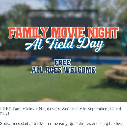
FREE Family Movie Night every Wednesday in September at Field
Day!
Showtimes start at 6 PM—come early, grab dinner, and snag the best