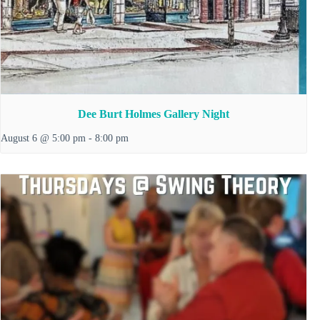
Dee Burt Holmes Gallery Night
August 6 @ 5:00 pm
-
8:00 pm