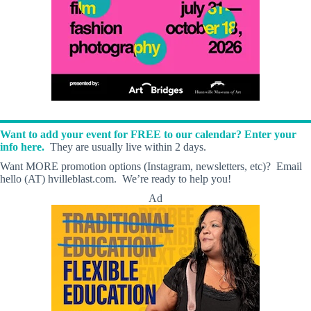
Want to add your event for FREE to our calendar? Enter your
info here.
They are usually live within 2 days.
Want MORE promotion options (Instagram, newsletters, etc)? Email
hello (AT) hvilleblast.com. We’re ready to help you!
Ad