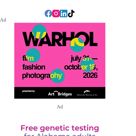
Ad
Ad