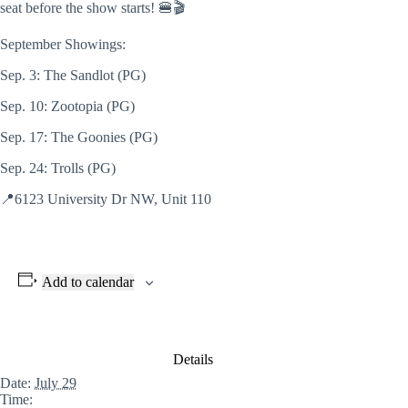
seat before
the show starts! 🍔🎬
September Showings:
Sep. 3: The Sandlot (PG)
Sep. 10: Zootopia (PG)
Sep. 17: The Goonies (PG)
Sep. 24: Trolls (PG)
📍6123 University Dr NW, Unit 110
Add to calendar
Details
Date:
July 29
Time: