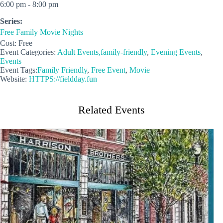
6:00 pm - 8:00 pm
Series:
Free Family Movie Nights
Cost:
Free
Event Categories:
Adult Events,family-friendly
,
Evening Events
,
Events
Event Tags:
Family Friendly
,
Free Event
,
Movie
Website:
HTTPS://fieldday.fun
Related Events