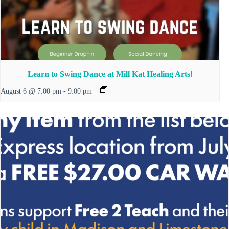
Learn to Swing Dance at Mill Kat Healing Arts!
August 6 @ 7:00 pm
-
9:00 pm