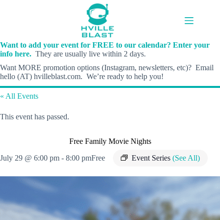
Skip
to
content
Want to add your event for FREE to our calendar? Enter your
info here.
They are usually live within 2 days.
Want MORE promotion options (Instagram, newsletters, etc)? Email
hello (AT) hvilleblast.com. We’re ready to help you!
« All Events
This event has passed.
Free Family Movie Nights
July 29 @ 6:00 pm
-
8:00 pm
Free
Event Series
(See All)