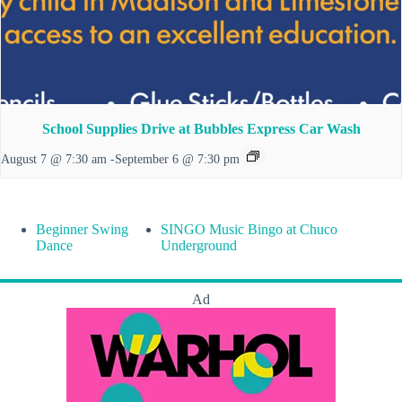
School Supplies Drive at Bubbles Express Car Wash
August 7 @ 7:30 am
-
September 6 @ 7:30 pm
Beginner Swing
SINGO Music Bingo at Chuco
Dance
Underground
Ad