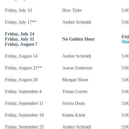
Friday, July 10
Hew Tyler
5:00
Friday, July 17**
Amber Schmidt
5:00
Friday, July 24
Enj
Friday, July 31
No Golden Hour
Sha
Friday, August 7
Friday, August 14
Amber Schmidt
5:00
Friday, August 21**
Aaron Anderson
5:00
Friday, August 28
Morgan Sloan
5:00
Friday, September 4
Tomas Gorrio
5:00
Friday, September 11
Sylvia Dean
5:00
Friday, September 18
Emma Klein
5:00
Friday, September 25
Amber Schmidt
5:00