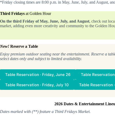
*Friday closing times are 8:00 p.m. in May, June, July, and August, an
Third Fridays
at Golden Hour
On the third Friday of May, June, July, and August
, check out loc
market, adding even more creativity and community to the Golden Hou
New!
Reserve a Table
Enjoy premium outdoor seating near the entertainment. Reserve a tabl
select dates only and subject to limited availability.
Table Reservation · Friday, June 26
Table Reservation 
Table Reservation · Friday, July 10
Table Reservation ·
2026 Dates & Entertainment Line
Dates marked with (**) feature a Third Fridays Market.