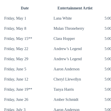
Date
Entertainment Artist
Friday, May 1
Lana White
5:00
Friday, May 8
Mulan Throneberry
5:00
Friday, May 15**
Clara Hopper
5:00
Friday, May 22
Andrew’s Legend
5:00
Friday, May 29
Andrew’s Legend
5:00
Friday, June 5
Aaron Anderson
5:00
Friday, June 12
Cheryl Llewellyn
5:00
Friday, June 19**
Tanya Harris
5:00
Friday, June 26
Amber Schmidt
5:00
Friday, July 3
Aaron Anderson
5:00