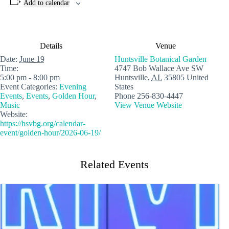
Add to calendar
Details
Venue
Date:
June 19
Huntsville Botanical Garden
Time:
4747 Bob Wallace Ave SW
5:00 pm - 8:00 pm
Huntsville
,
AL
35805
United
Event Categories:
Evening
States
Events
,
Events
,
Golden Hour
,
Phone
256-830-4447
Music
View Venue Website
Website:
https://hsvbg.org/calendar-
event/golden-hour/2026-06-19/
Related Events