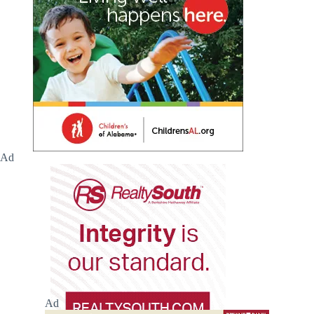
Ad
Ad