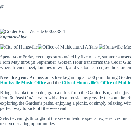
@
Supported by:
Spend your Friday evenings surrounded by live music, summer sunsets,
From May through September, Golden Hour transforms the Cedar Glade 
where friends meet, families unwind, and visitors can enjoy the Garden
New this year:
Admission is free beginning at 5:00 p.m. during Golden
Huntsville Music Office
and the
City of Huntsville’s Office of Multic
Bring a blanket or chairs, grab a drink from the Garden Bar, and enjo
Fern & Feast On-The-Go while local musicians provide the soundtrack
exploring the Garden’s paths, enjoying a picnic, or simply relaxing wit
perfect way to kick off the weekend.
Select evenings throughout the season feature special experiences, inc
reserved seating opportunities.