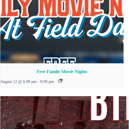
Free Family Movie Nights
August 12 @ 6:00 pm
-
8:00 pm