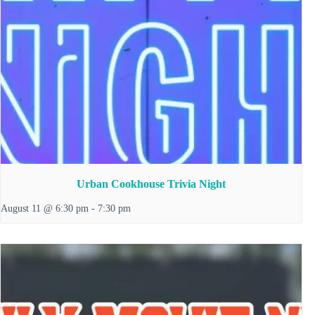
Urban Cookhouse Trivia Night
August 11 @ 6:30 pm
-
7:30 pm