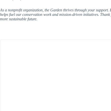
As a nonprofit organization, the Garden thrives through your support
helps fuel our conservation work and mission-driven initiatives. Thank
more sustainable future.