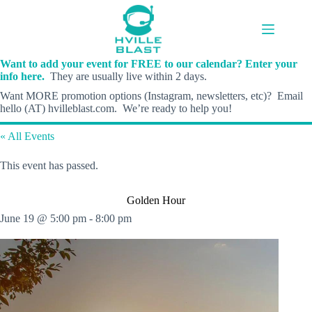
Skip
to
content
Want to add your event for FREE to our calendar? Enter your
info here.
They are usually live within 2 days.
Want MORE promotion options (Instagram, newsletters, etc)? Email
hello (AT) hvilleblast.com. We’re ready to help you!
« All Events
This event has passed.
Golden Hour
June 19 @ 5:00 pm
-
8:00 pm