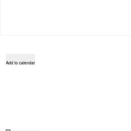
Add to calendar