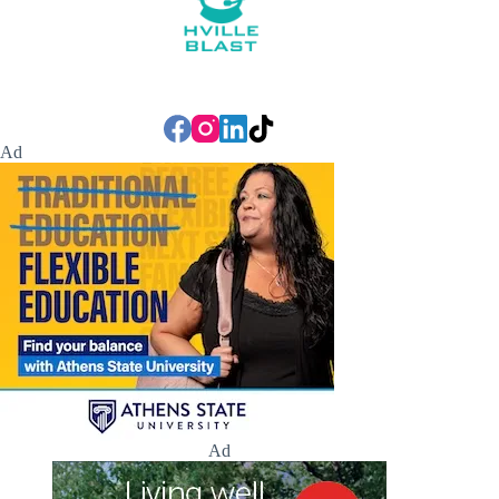
Ad
Ad