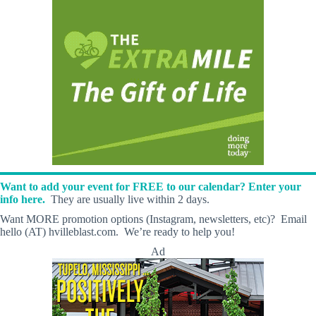
Want to add your event for FREE to our calendar? Enter your
info here.
They are usually live within 2 days.
Want MORE promotion options (Instagram, newsletters, etc)? Email
hello (AT) hvilleblast.com. We’re ready to help you!
Ad