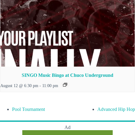
SINGO Music Bingo at Chuco Underground
August 12 @ 6:30 pm
-
11:00 pm
Pool Tournament
Advanced Hip Hop
Ad