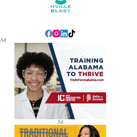
Ad
Ad