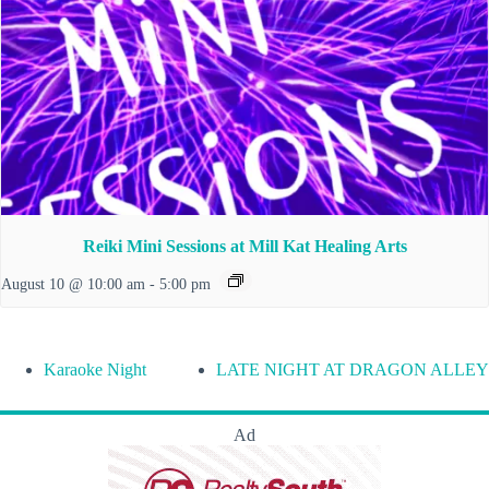
Reiki Mini Sessions at Mill Kat Healing Arts
August 10 @ 10:00 am
-
5:00 pm
Karaoke Night
LATE NIGHT AT DRAGON ALLEY
Ad