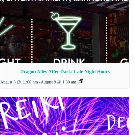
Dragon Alley After Dark: Late Night Hours
August 8 @ 11:00 pm
-
August 9 @ 1:30 am