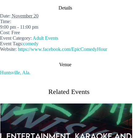
Details
Date:
November 20
Time:
9:00 pm - 11:00 pm
Cost:
Free
Event Category:
Adult Events
Event Tags:
comedy
Website:
https://www.facebook.com/EpicComedyHour
Venue
Huntsville, Ala.
Related Events