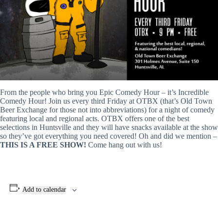
From the people who bring you Epic Comedy Hour – it’s Incredible
Comedy Hour! Join us every third Friday at OTBX (that’s Old Town
Beer Exchange for those not into abbreviations) for a night of comedy
featuring local and regional acts. OTBX offers one of the best
selections in Huntsville and they will have snacks available at the show
so they’ve got everything you need covered! Oh and did we mention –
THIS IS A FREE SHOW!
Come hang out with us!
Add to calendar