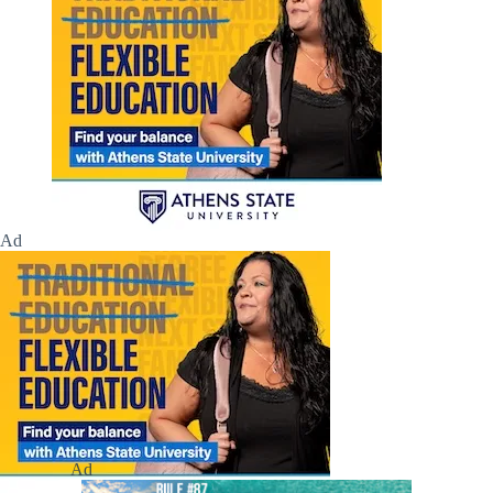
Ad
Ad