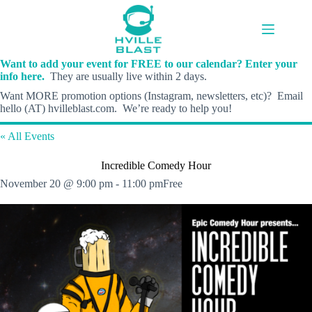
Skip
to
content
Want to add your event for FREE to our calendar? Enter your
info here.
They are usually live within 2 days.
Want MORE promotion options (Instagram, newsletters, etc)? Email
hello (AT) hvilleblast.com. We’re ready to help you!
« All Events
Incredible Comedy Hour
November 20 @ 9:00 pm
-
11:00 pm
Free