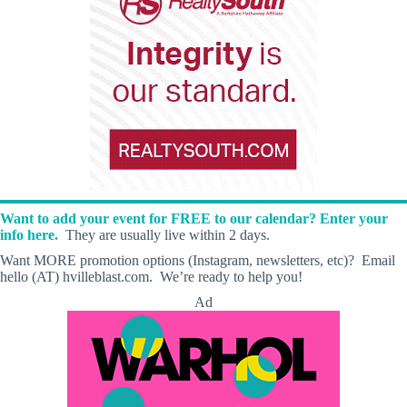
Want to add your event for FREE to our calendar? Enter your
info here.
They are usually live within 2 days.
Want MORE promotion options (Instagram, newsletters, etc)? Email
hello (AT) hvilleblast.com. We’re ready to help you!
Ad