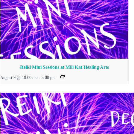
Reiki Mini Sessions at Mill Kat Healing Arts
August 9 @ 10:00 am
-
5:00 pm