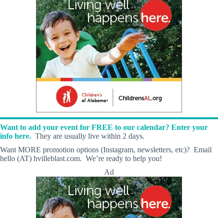
Want to add your event for FREE to our calendar? Enter your
info here.
They are usually live within 2 days.
Want MORE promotion options (Instagram, newsletters, etc)? Email
hello (AT) hvilleblast.com. We’re ready to help you!
Ad