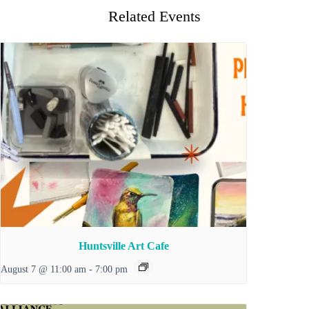
Related Events
Huntsville Art Cafe
August 7 @ 11:00 am
-
7:00 pm