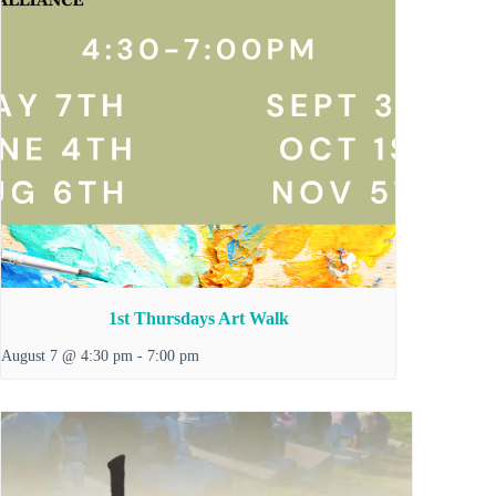
1st Thursdays Art Walk
August 7 @ 4:30 pm
-
7:00 pm