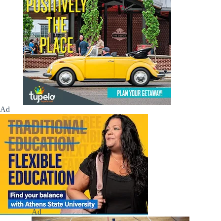
Ad
Ad