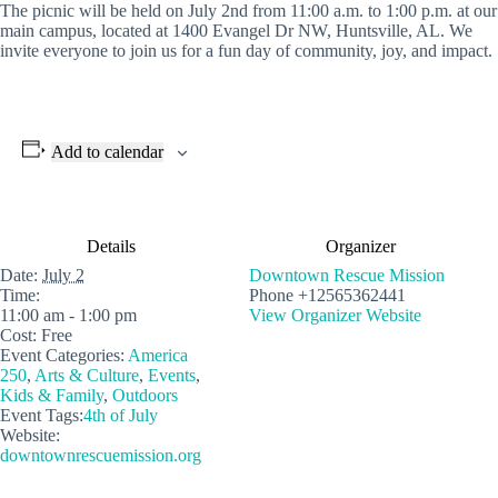
The picnic will be held on July 2nd from 11:00 a.m. to 1:00 p.m. at our
main campus, located at 1400 Evangel Dr NW, Huntsville, AL. We
invite everyone to join us for a fun day of community, joy, and impact.
Add to calendar
Details
Organizer
Date:
July 2
Downtown Rescue Mission
Time:
Phone
+12565362441
11:00 am - 1:00 pm
View Organizer Website
Cost:
Free
Event Categories:
America
250
,
Arts & Culture
,
Events
,
Kids & Family
,
Outdoors
Event Tags:
4th of July
Website:
downtownrescuemission.org