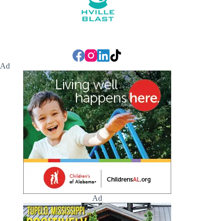
Ad
Ad