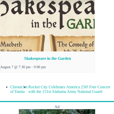
Shakespeare in the Garden
August 7 @ 7:30 pm
-
9:00 pm
Chronicles
Rocket City Celebrates America 250! Free Concert
of Yarnia
with the 151st Alabama Army National Guard
Ad