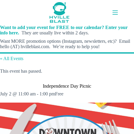
Skip
to
content
Want to add your event for FREE to our calendar? Enter your
info here.
They are usually live within 2 days.
Want MORE promotion options (Instagram, newsletters, etc)? Email
hello (AT) hvilleblast.com. We’re ready to help you!
« All Events
This event has passed.
Independence Day Picnic
July 2 @ 11:00 am
-
1:00 pm
Free