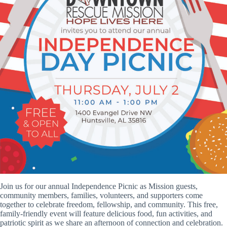
Join us for our annual Independence Picnic as Mission guests,
community members, families, volunteers, and supporters come
together to celebrate freedom, fellowship, and community. This free,
family-friendly event will feature delicious food, fun activities, and
patriotic spirit as we share an afternoon of connection and celebration.