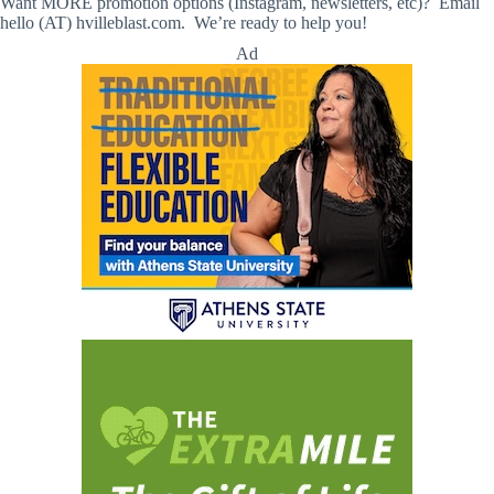
Want MORE promotion options (Instagram, newsletters, etc)? Email
hello (AT) hvilleblast.com. We’re ready to help you!
Ad