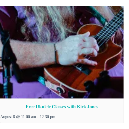
Free Ukulele Classes with Kirk Jones
August 8 @ 11:00 am
-
12:30 pm