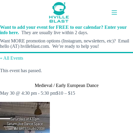
Skip
to
content
Want to add your event for FREE to our calendar? Enter your
info here.
They are usually live within 2 days.
Want MORE promotion options (Instagram, newsletters, etc)? Email
hello (AT) hvilleblast.com. We’re ready to help you!
« All Events
This event has passed.
Medieval / Early European Dance
May 30 @ 4:30 pm
-
5:30 pm
$10 – $15