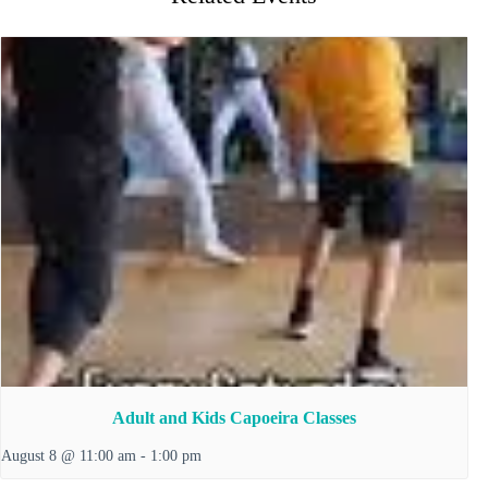
Adult and Kids Capoeira Classes
August 8 @ 11:00 am
-
1:00 pm