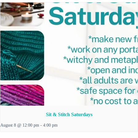
Sit & Stitch Saturdays
August 8 @ 12:00 pm
-
4:00 pm