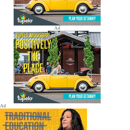
Ad
Ad