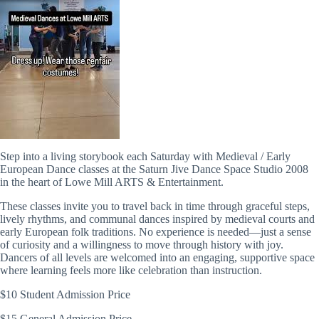
Step into a living storybook each Saturday with Medieval / Early
European Dance classes at the Saturn Jive Dance Space Studio 2008
in the heart of
Lowe Mill ARTS & Entertainment
.
These classes invite you to travel back in time through graceful steps,
lively rhythms, and communal dances inspired by medieval courts and
early European folk traditions. No experience is needed—just a sense
of curiosity and a willingness to move through history with joy.
Dancers of all levels are welcomed into an engaging, supportive space
where learning feels more like celebration than instruction.
$10 Student Admission Price
$15 General Admission Price