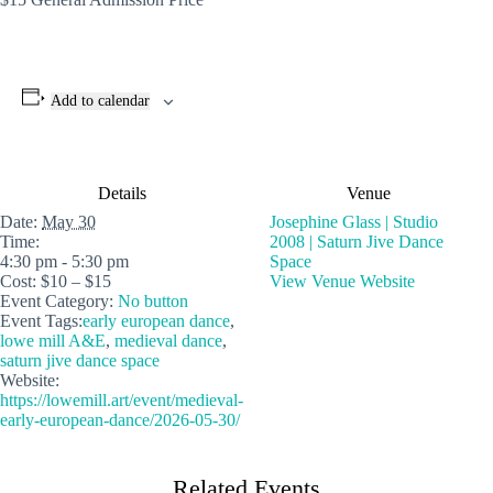
Add to calendar
Details
Venue
Date:
May 30
Josephine Glass | Studio
Time:
2008 | Saturn Jive Dance
4:30 pm - 5:30 pm
Space
Cost:
$10 – $15
View Venue Website
Event Category:
No button
Event Tags:
early european dance
,
lowe mill A&E
,
medieval dance
,
saturn jive dance space
Website:
https://lowemill.art/event/medieval-
early-european-dance/2026-05-30/
Related Events