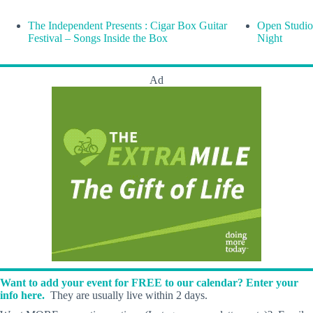
The Independent Presents : Cigar Box Guitar
Open Studio
Festival – Songs Inside the Box
Night
Ad
Want to add your event for FREE to our calendar? Enter your
info here.
They are usually live within 2 days.