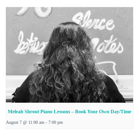
Meleah Shrout Piano Lessons – Book Your Own Day/Time
August 7 @ 11:00 am
-
7:00 pm