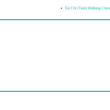
Tai Chi (Taiji) Walking Class