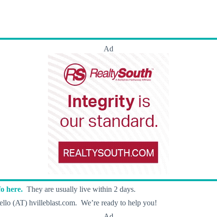
Ad
o here.
They are usually live within 2 days.
llo (AT) hvilleblast.com. We’re ready to help you!
Ad