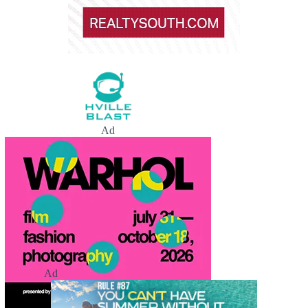
Ad
Ad