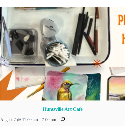
Huntsville Art Cafe
August 7 @ 11:00 am
-
7:00 pm