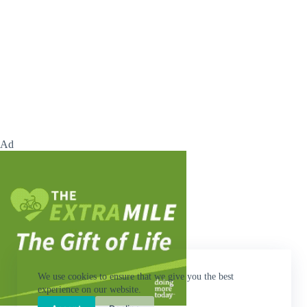
Ad
We use cookies to ensure that we give you the best
experience on our website.