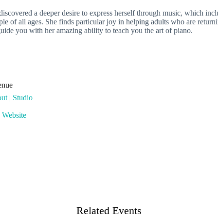
covered a deeper desire to express herself through music, which includ
le of all ages. She finds particular joy in helping adults who are retur
uide you with her amazing ability to teach you the art of piano.
enue
ut | Studio
 Website
Related Events