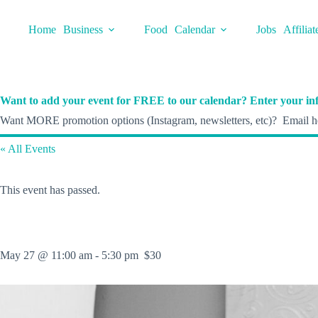
Skip
to
Home
Business
Food
Calendar
Jobs
Affiliat
content
Want to add your event for FREE to our calendar? Enter your inf
Want MORE promotion options (Instagram, newsletters, etc)? Email he
« All Events
This event has passed.
May 27 @ 11:00 am
-
5:30 pm
$30