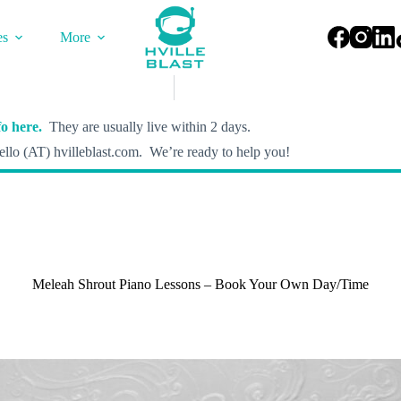
es
More
o here.
They are usually live within 2 days.
llo (AT) hvilleblast.com. We’re ready to help you!
Meleah Shrout Piano Lessons – Book Your Own Day/Time