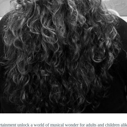
nment unlock a world of musical wonder for adults and children alik