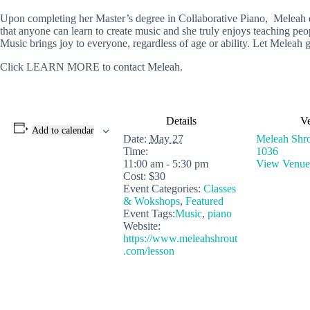
Upon completing her Master’s degree in Collaborative Piano, Meleah dis
that anyone can learn to create music and she truly enjoys teaching peop
Music brings joy to everyone, regardless of age or ability. Let Meleah g
Click LEARN MORE to contact Meleah.
Details
V
Add to calendar
Date:
May 27
Meleah Shro
Time:
1036
11:00 am - 5:30 pm
View Venue
Cost:
$30
Event Categories:
Classes
& Wokshops
,
Featured
Event Tags:
Music
,
piano
Website:
https://www.meleahshrout
.com/lesson