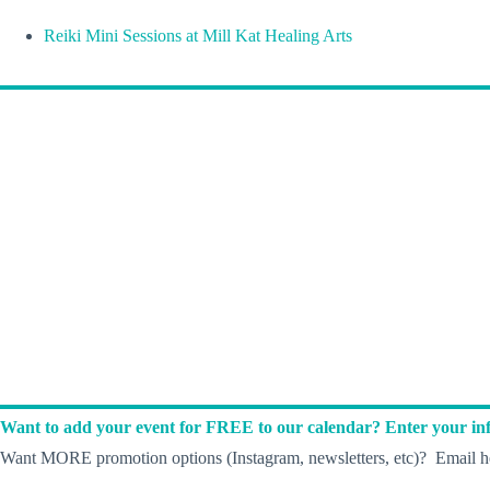
Reiki Mini Sessions at Mill Kat Healing Arts
Want to add your event for FREE to our calendar? Enter your inf
Want MORE promotion options (Instagram, newsletters, etc)? Email he