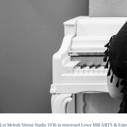
Let Meleah Shrout Studio 1036 in renowned Lowe Mill ARTS & Entertai