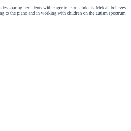
es sharing her talents with eager to learn students. Meleah believes
ning to the piano and in working with children on the autism spectrum.