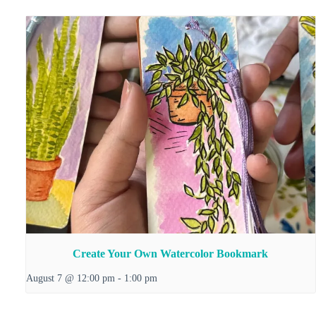
Create Your Own Watercolor Bookmark
August 7 @ 12:00 pm
-
1:00 pm