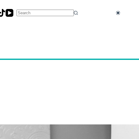
No
results