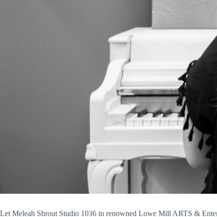
Let Meleah Shrout Studio 1036 in renowned Lowe Mill ARTS & Entertai