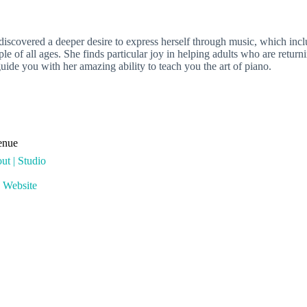
covered a deeper desire to express herself through music, which includ
le of all ages. She finds particular joy in helping adults who are retur
uide you with her amazing ability to teach you the art of piano.
enue
ut | Studio
 Website