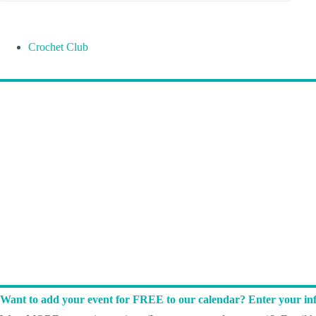
Crochet Club
Want to add your event for FREE to our calendar? Enter your inf