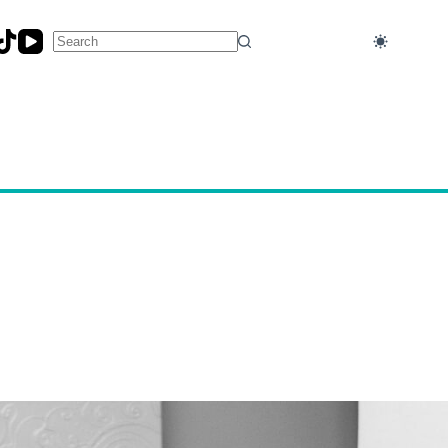
No
results