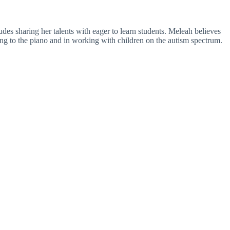
es sharing her talents with eager to learn students. Meleah believes
ning to the piano and in working with children on the autism spectrum.