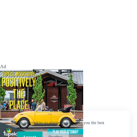
Ad
We use cookies to ensure that we give you the best
experience on our website.
Accept
Decline