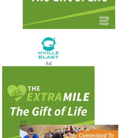
Ad
Ad