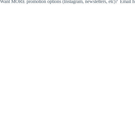
Want MORE promotion options (Instagram, newsletters, etc)? Email he