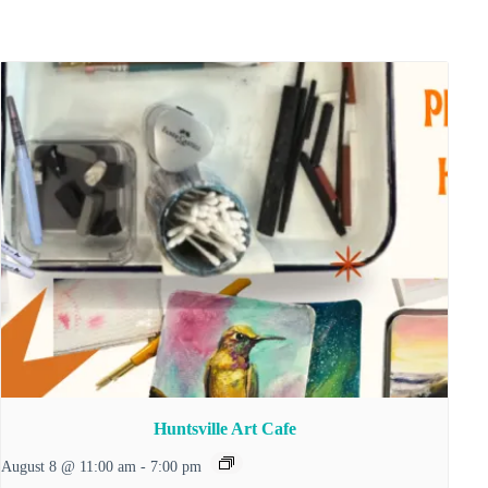
Huntsville Art Cafe
August 8 @ 11:00 am
-
7:00 pm