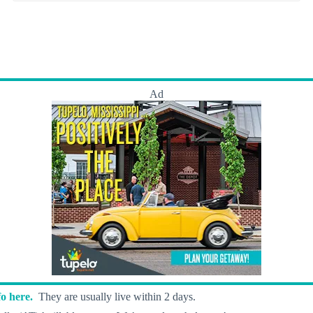
Ad
o here.
They are usually live within 2 days.