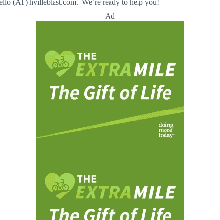
llo (AT) hvilleblast.com. We’re ready to help you!
Ad