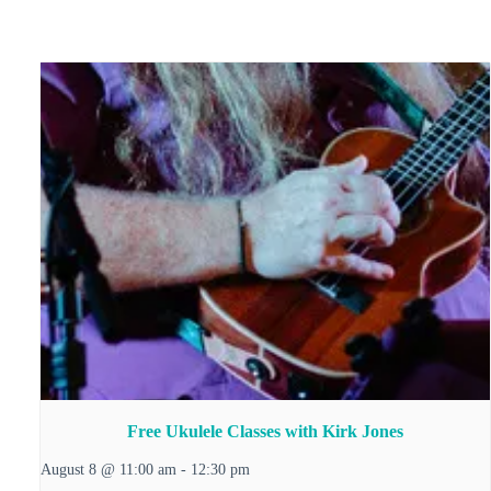
Free Ukulele Classes with Kirk Jones
August 8 @ 11:00 am
-
12:30 pm