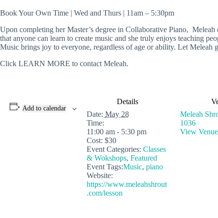
Book Your Own Time | Wed and Thurs | 11am – 5:30pm
Upon completing her Master’s degree in Collaborative Piano, Meleah dis
that anyone can learn to create music and she truly enjoys teaching peop
Music brings joy to everyone, regardless of age or ability. Let Meleah g
Click LEARN MORE to contact Meleah.
Details
V
Add to calendar
Date:
May 28
Meleah Shro
Time:
1036
11:00 am - 5:30 pm
View Venue
Cost:
$30
Event Categories:
Classes
& Wokshops
,
Featured
Event Tags:
Music
,
piano
Website:
https://www.meleahshrout
.com/lesson