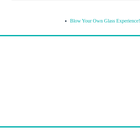
Blow Your Own Glass Experience!