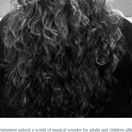
nment unlock a world of musical wonder for adults and children alik