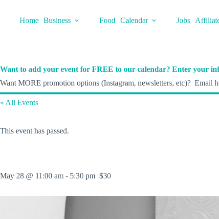
Skip
to
Home
Business
Food
Calendar
Jobs
Affiliat
content
Want to add your event for FREE to our calendar? Enter your inf
Want MORE promotion options (Instagram, newsletters, etc)? Email he
« All Events
This event has passed.
May 28 @ 11:00 am
-
5:30 pm
$30