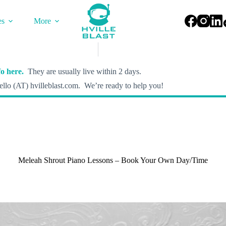
es
More
o here.
They are usually live within 2 days.
llo (AT) hvilleblast.com. We’re ready to help you!
Meleah Shrout Piano Lessons – Book Your Own Day/Time