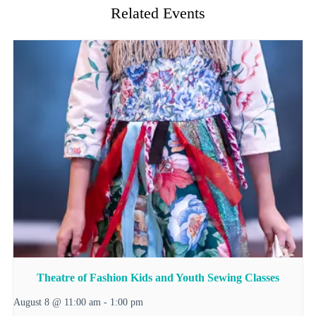
Related Events
Theatre of Fashion Kids and Youth Sewing Classes
August 8 @ 11:00 am
-
1:00 pm