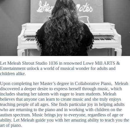
Let Meleah Shrout Studio 1036 in renowned Lowe Mill ARTS &
Entertainment unlock a world of musical wonder for adults and
children alike.
Upon completing her Master’s degree in Collaborative Piano, Meleah
discovered a deeper desire to express herself through music, which
includes sharing her talents with eager to learn students. Meleah
believes that anyone can learn to create music and she truly enjoys
teaching people of all ages. She finds particular joy in helping adults
who are returning to the piano and in working with children on the
autism spectrum. Music brings joy to everyone, regardless of age or
ability. Let Meleah guide you with her amazing ability to teach you the
art of piano.