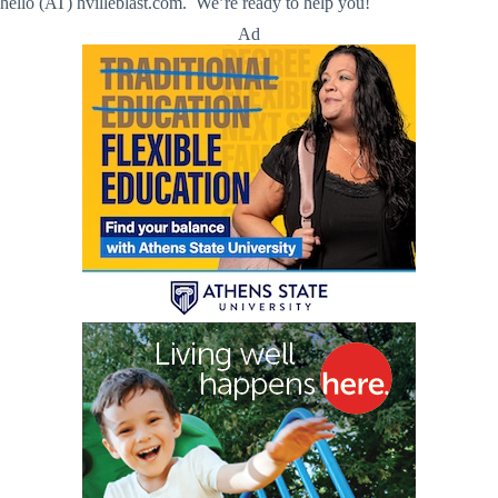
hello (AT) hvilleblast.com. We’re ready to help you!
Ad