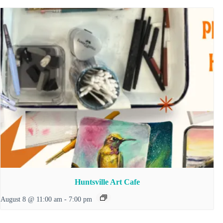
Huntsville Art Cafe
August 8 @ 11:00 am
-
7:00 pm