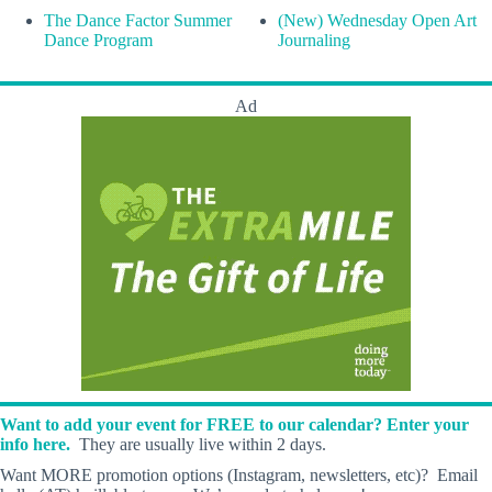
The Dance Factor Summer
(New) Wednesday Open Art
Dance Program
Journaling
Ad
Want to add your event for FREE to our calendar? Enter your
info here.
They are usually live within 2 days.
Want MORE promotion options (Instagram, newsletters, etc)? Email