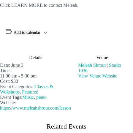
Click LEARN MORE to contact Meleah.
Add to calendar
Details
Venue
Date:
June 3
Meleah Shrout | Studio
Time:
1036
11:00 am - 5:30 pm
View Venue Website
Cost:
$30
Event Categories:
Classes &
Wokshops
,
Featured
Event Tags:
Music
,
piano
Website:
https://www.meleahshrout.com/lesson
Related Events