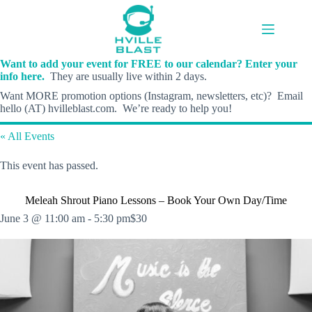
Skip
to
content
Want to add your event for FREE to our calendar? Enter your
info here.
They are usually live within 2 days.
Want MORE promotion options (Instagram, newsletters, etc)? Email
hello (AT) hvilleblast.com. We’re ready to help you!
« All Events
This event has passed.
Meleah Shrout Piano Lessons – Book Your Own Day/Time
June 3 @ 11:00 am
-
5:30 pm
$30