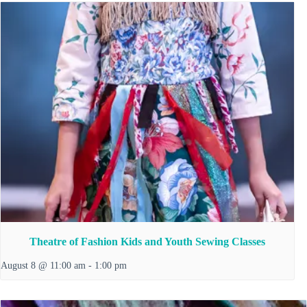
Theatre of Fashion Kids and Youth Sewing Classes
August 8 @ 11:00 am
-
1:00 pm