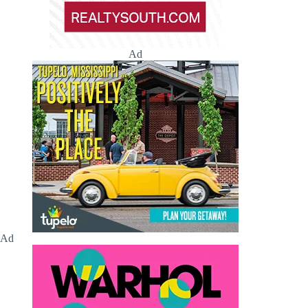
Ad
Ad