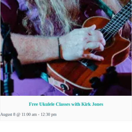
Free Ukulele Classes with Kirk Jones
August 8 @ 11:00 am
-
12:30 pm