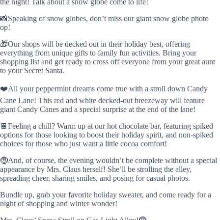
the night! Talk about a snow globe come to life!
📸Speaking of snow globes, don’t miss our giant snow globe photo
op!
🎁Our shops will be decked out in their holiday best, offering
everything from unique gifts to family fun activities. Bring your
shopping list and get ready to cross off everyone from your great aunt
to your Secret Santa.
❤️All your peppermint dreams come true with a stroll down Candy
Cane Lane! This red and white decked-out breezeway will feature
giant Candy Canes and a special surprise at the end of the lane!
🍫Feeling a chill? Warm up at our hot chocolate bar, featuring spiked
options for those looking to boost their holiday spirit, and non-spiked
choices for those who just want a little cocoa comfort!
🤶And, of course, the evening wouldn’t be complete without a special
appearance by Mrs. Claus herself! She’ll be strolling the alley,
spreading cheer, sharing smiles, and posing for casual photos.
Bundle up, grab your favorite holiday sweater, and come ready for a
night of shopping and winter wonder!