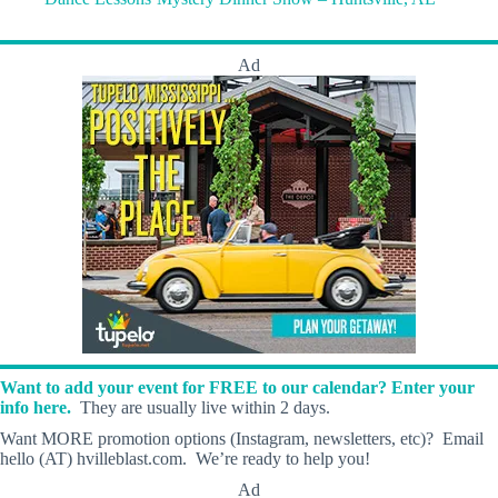
Ad
Want to add your event for FREE to our calendar? Enter your
info here.
They are usually live within 2 days.
Want MORE promotion options (Instagram, newsletters, etc)? Email
hello (AT) hvilleblast.com. We’re ready to help you!
Ad