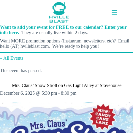
Skip
to
content
Want to add your event for FREE to our calendar? Enter your
info here.
They are usually live within 2 days.
Want MORE promotion options (Instagram, newsletters, etc)? Email
hello (AT) hvilleblast.com. We’re ready to help you!
« All Events
This event has passed.
Mrs. Claus’ Snow Stroll on Gas Light Alley at Stovehouse
December 6, 2025 @ 5:30 pm
-
8:30 pm