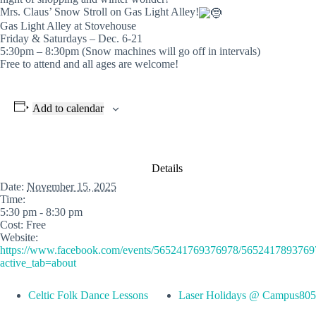
Mrs. Claus’ Snow Stroll on Gas Light Alley!
Gas Light Alley at Stovehouse
Friday & Saturdays – Dec. 6-21
5:30pm – 8:30pm (Snow machines will go off in intervals)
Free to attend and all ages are welcome!
Add to calendar
Details
Date:
November 15, 2025
Time:
5:30 pm - 8:30 pm
Cost:
Free
Website:
https://www.facebook.com/events/565241769376978/5652417893769
active_tab=about
Celtic Folk Dance Lessons
Laser Holidays @ Campus805