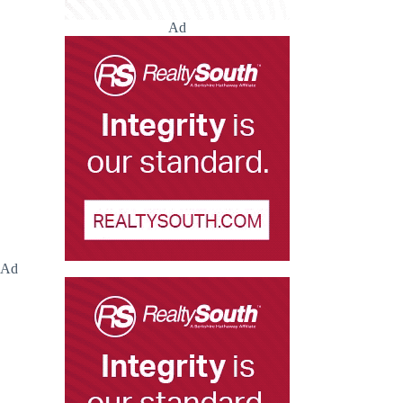
Ad
Ad