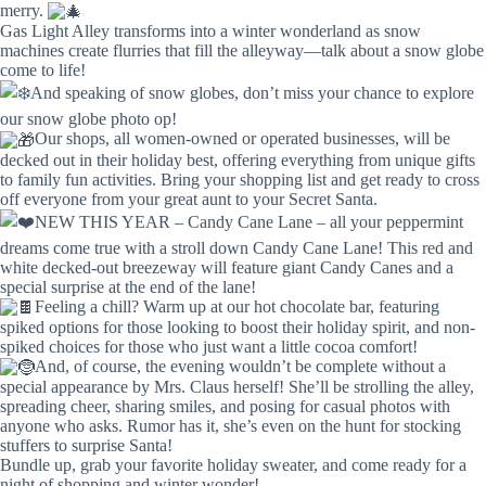
merry.
Gas Light Alley transforms into a winter wonderland as snow
machines create flurries that fill the alleyway—talk about a snow globe
come to life!
And speaking of snow globes, don’t miss your chance to explore
our snow globe photo op!
Our shops, all women-owned or operated businesses, will be
decked out in their holiday best, offering everything from unique gifts
to family fun activities. Bring your shopping list and get ready to cross
off everyone from your great aunt to your Secret Santa.
NEW THIS YEAR – Candy Cane Lane – all your peppermint
dreams come true with a stroll down Candy Cane Lane! This red and
white decked-out breezeway will feature giant Candy Canes and a
special surprise at the end of the lane!
Feeling a chill? Warm up at our hot chocolate bar, featuring
spiked options for those looking to boost their holiday spirit, and non-
spiked choices for those who just want a little cocoa comfort!
And, of course, the evening wouldn’t be complete without a
special appearance by Mrs. Claus herself! She’ll be strolling the alley,
spreading cheer, sharing smiles, and posing for casual photos with
anyone who asks. Rumor has it, she’s even on the hunt for stocking
stuffers to surprise Santa!
Bundle up, grab your favorite holiday sweater, and come ready for a
night of shopping and winter wonder!