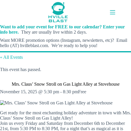
Skip
to
content
Want to add your event for FREE to our calendar? Enter your
info here.
They are usually live within 2 days.
Want MORE promotion options (Instagram, newsletters, etc)? Email
hello (AT) hvilleblast.com. We’re ready to help you!
« All Events
This event has passed.
Mrs. Claus’ Snow Stroll on Gas Light Alley at Stovehouse
November 15, 2025 @ 5:30 pm
-
8:30 pm
Free
Get ready for the most enchanting holiday adventure in town with Mrs.
Claus’ Snow Stroll on Gas Light Alley!
Join us every Friday and Saturday from December 6th to December
21st, from 5:30 PM to 8:30 PM, for a night that’s as magical as it is