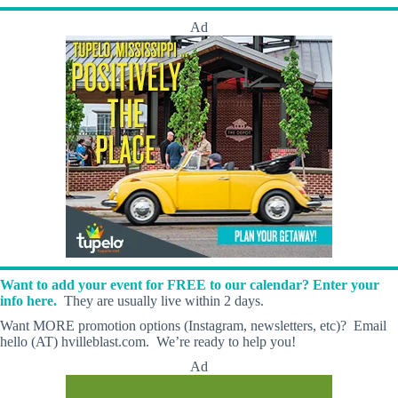
Ad
Want to add your event for FREE to our calendar? Enter your
info here.
They are usually live within 2 days.
Want MORE promotion options (Instagram, newsletters, etc)? Email
hello (AT) hvilleblast.com. We’re ready to help you!
Ad