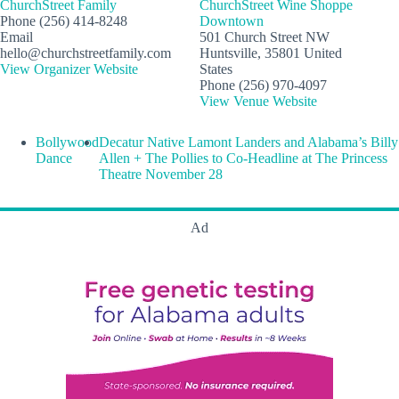
ChurchStreet Family
ChurchStreet Wine Shoppe
Phone
(256) 414-8248
Downtown
Email
501 Church Street NW
hello@churchstreetfamily.com
Huntsville
,
35801
United
View Organizer Website
States
Phone
(256) 970-4097
View Venue Website
Bollywood
Decatur Native Lamont Landers and Alabama’s Billy
Dance
Allen + The Pollies to Co-Headline at The Princess
Theatre November 28
Ad