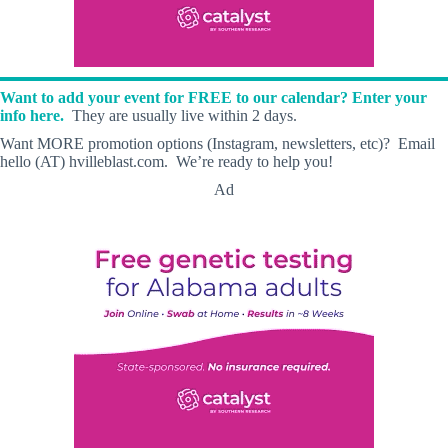
Want to add your event for FREE to our calendar? Enter your
info here.
They are usually live within 2 days.
Want MORE promotion options (Instagram, newsletters, etc)? Email
hello (AT) hvilleblast.com. We’re ready to help you!
Ad