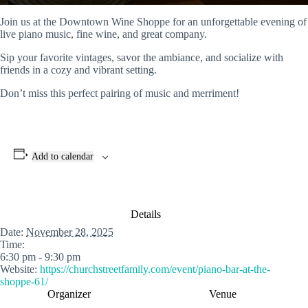
Join us at the Downtown Wine Shoppe for an unforgettable evening of
live piano music, fine wine, and great company.
Sip your favorite vintages, savor the ambiance, and socialize with
friends in a cozy and vibrant setting.
Don’t miss this perfect pairing of music and merriment!
Add to calendar
Details
Date:
November 28, 2025
Time:
6:30 pm - 9:30 pm
Website:
https://churchstreetfamily.com/event/piano-bar-at-the-
shoppe-61/
Organizer
Venue