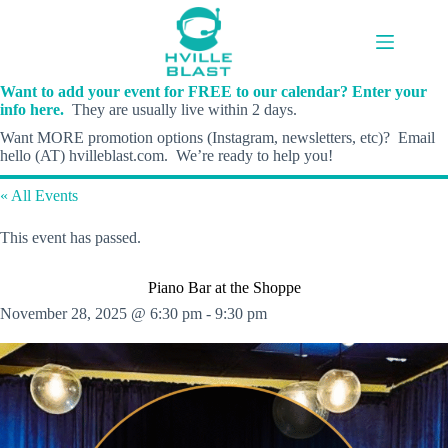
Skip
to
content
Want to add your event for FREE to our calendar? Enter your
info here.
They are usually live within 2 days.
Want MORE promotion options (Instagram, newsletters, etc)? Email
hello (AT) hvilleblast.com. We’re ready to help you!
« All Events
This event has passed.
Piano Bar at the Shoppe
November 28, 2025 @ 6:30 pm
-
9:30 pm