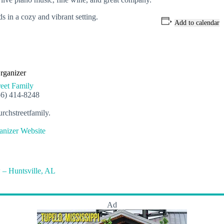
s in a cozy and vibrant setting.
Add to calendar
rganizer
eet Family
56) 414-8248
rchstreetfamily.
nizer Website
 – Huntsville, AL
Ad