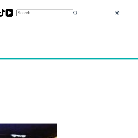
No
results