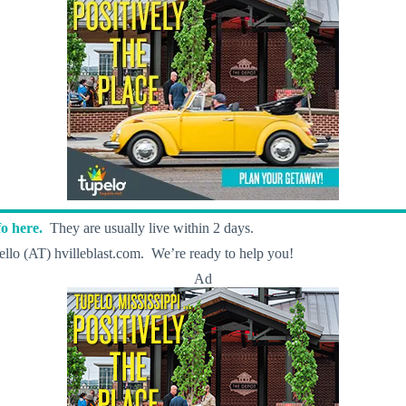
o here.
They are usually live within 2 days.
llo (AT) hvilleblast.com. We’re ready to help you!
Ad