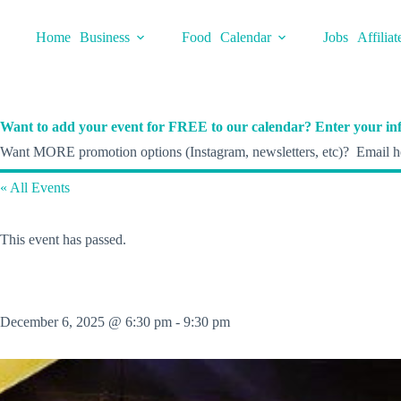
Skip
to
Home
Business
Food
Calendar
Jobs
Affiliat
content
Want to add your event for FREE to our calendar? Enter your inf
Want MORE promotion options (Instagram, newsletters, etc)? Email he
« All Events
This event has passed.
December 6, 2025 @ 6:30 pm
-
9:30 pm