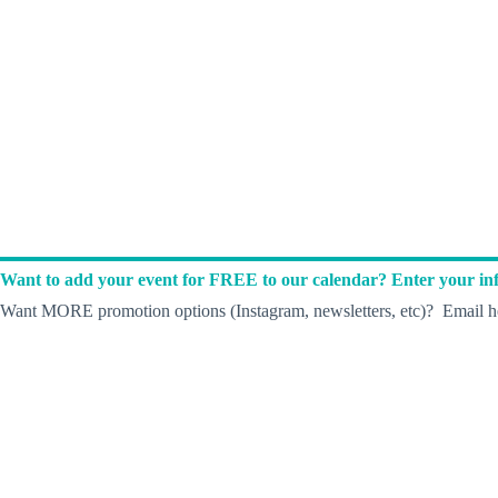
Want to add your event for FREE to our calendar? Enter your inf
Want MORE promotion options (Instagram, newsletters, etc)? Email he