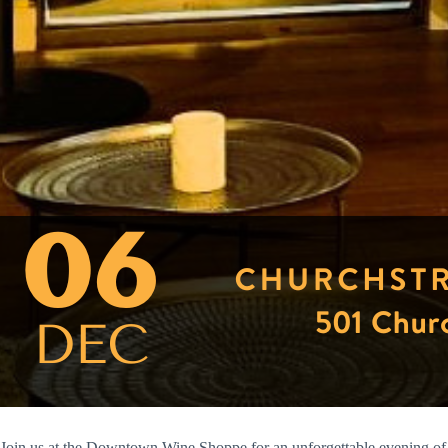
Join us at the Downtown Wine Shoppe for an unforgettable evening of 