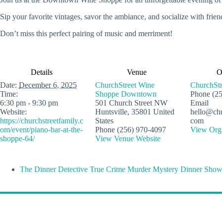
Sip your favorite vintages, savor the ambiance, and socialize with friend
Don’t miss this perfect pairing of music and merriment!
Details
Venue
O
Date:
December 6, 2025
ChurchStreet Wine
ChurchStr
Time:
Shoppe Downtown
Phone
(2
6:30 pm - 9:30 pm
501 Church Street NW
Email
Website:
Huntsville
,
35801
United
hello@chu
https://churchstreetfamily.c
States
com
om/event/piano-bar-at-the-
Phone
(256) 970-4097
View Orga
shoppe-64/
View Venue Website
The Dinner Detective True Crime Murder Mystery Dinner Show