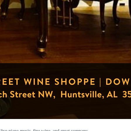
live piano music, fine wine, and great company.