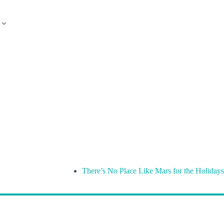
There’s No Place Like Mars for the Holidays