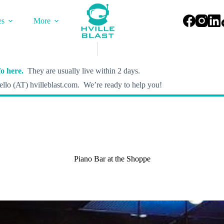
es
More
o here.
They are usually live within 2 days.
llo (AT) hvilleblast.com. We’re ready to help you!
Piano Bar at the Shoppe