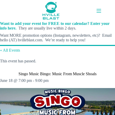
Skip
to
content
Want to add your event for FREE to our calendar? Enter your
info here.
They are usually live within 2 days.
Want MORE promotion options (Instagram, newsletters, etc)? Email
hello (AT) hvilleblast.com. We’re ready to help you!
« All Events
This event has passed.
Singo Music Bingo: Music From Muscle Shoals
June 18 @ 7:00 pm
-
9:00 pm