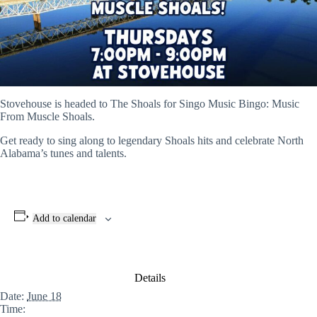
Stovehouse is headed to The Shoals for Singo Music Bingo: Music
From Muscle Shoals.
Get ready to sing along to legendary Shoals hits and celebrate North
Alabama’s tunes and talents.
Add to calendar
Details
Date:
June 18
Time: