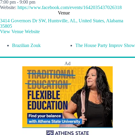
7:00 pm - 9:00 pm
Website:
https://www.facebook.com/events/1642035437026318
Venue
3414 Governors Dr SW, Huntsville, AL, United States, Alabama
35805
View Venue Website
Brazilian Zouk
The House Party Improv Show
Ad