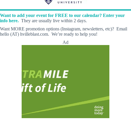
Want to add your event for FREE to our calendar? Enter your
info here.
They are usually live within 2 days.
Want MORE promotion options (Instagram, newsletters, etc)? Email
hello (AT) hvilleblast.com. We’re ready to help you!
Ad