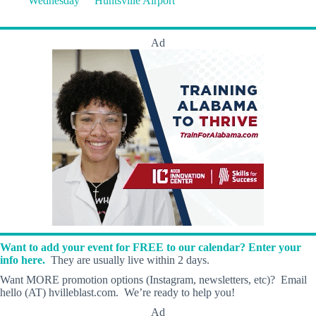
Wednesday
Huntsville Airport
Ad
Want to add your event for FREE to our calendar? Enter your
info here.
They are usually live within 2 days.
Want MORE promotion options (Instagram, newsletters, etc)? Email
hello (AT) hvilleblast.com. We’re ready to help you!
Ad