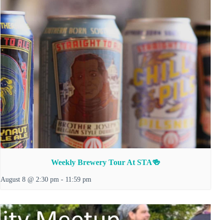
Weekly Brewery Tour At STA🍻
August 8 @ 2:30 pm
-
11:59 pm