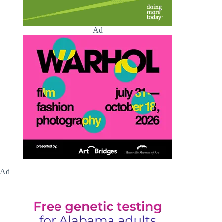
Ad
Ad