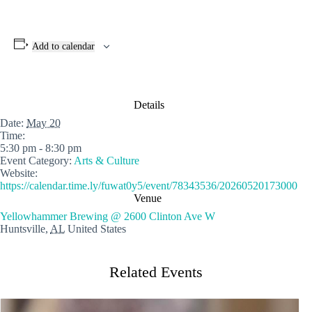
Add to calendar
Details
Date:
May 20
Time:
5:30 pm - 8:30 pm
Event Category:
Arts & Culture
Website:
https://calendar.time.ly/fuwat0y5/event/78343536/20260520173000
Venue
Yellowhammer Brewing @ 2600 Clinton Ave W
Huntsville
,
AL
United States
Related Events