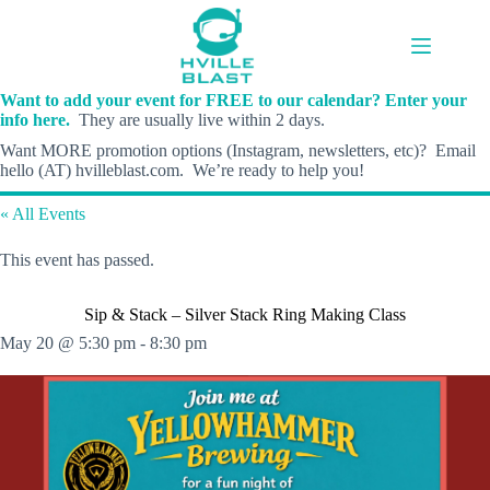
Skip
to
content
Want to add your event for FREE to our calendar? Enter your
info here.
They are usually live within 2 days.
Want MORE promotion options (Instagram, newsletters, etc)? Email
hello (AT) hvilleblast.com. We’re ready to help you!
« All Events
This event has passed.
Sip & Stack – Silver Stack Ring Making Class
May 20 @ 5:30 pm
-
8:30 pm