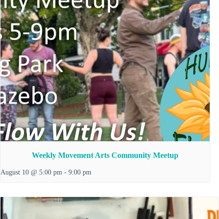
Weekly Movement Arts Community Meetup
August 10 @ 5:00 pm
-
9:00 pm