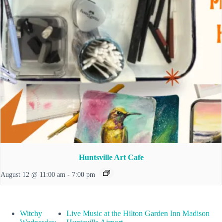
Huntsville Art Cafe
August 12 @ 11:00 am
-
7:00 pm
Witchy
Live Music at the Hilton Garden Inn Madison