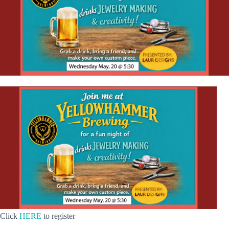
Click
HERE
to register