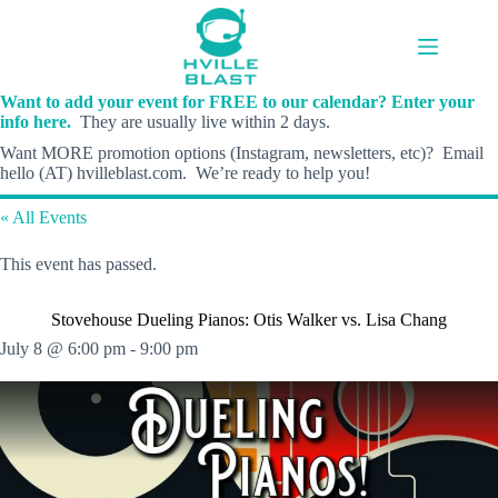
Skip
to
content
Want to add your event for FREE to our calendar? Enter your
info here.
They are usually live within 2 days.
Want MORE promotion options (Instagram, newsletters, etc)? Email
hello (AT) hvilleblast.com. We’re ready to help you!
« All Events
This event has passed.
Stovehouse Dueling Pianos: Otis Walker vs. Lisa Chang
July 8 @ 6:00 pm
-
9:00 pm