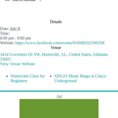
Details
Date:
July 8
Time:
6:00 pm - 9:00 pm
Website:
https://www.facebook.com/events/934988262590268
Venue
3414 Governors Dr SW, Huntsville, AL, United States, Alabama
35805
View Venue Website
Watercolor Class for
SINGO Music Bingo at Chuco
Beginners
Underground
Ad