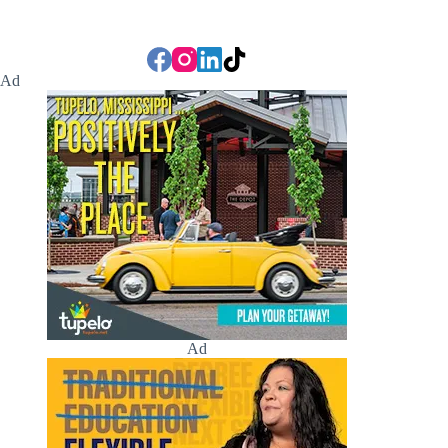
Ad
Ad