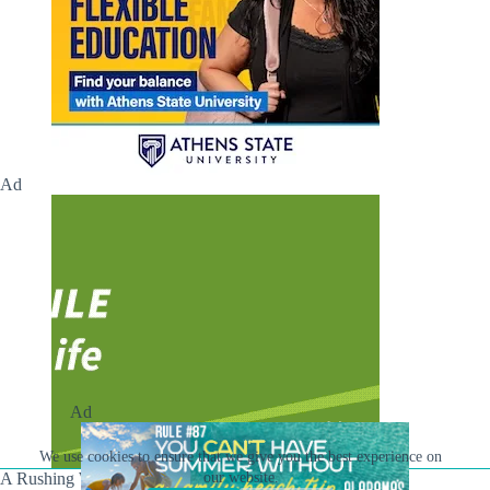
Ad
Ad
We use cookies to ensure that we give you the best experience on
our website.
A Rushing Waters Media Company