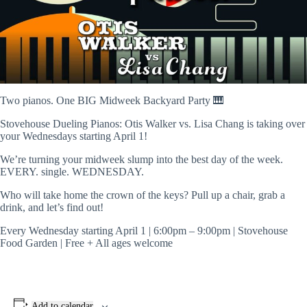
Two pianos. One BIG Midweek Backyard Party 🎹
Stovehouse Dueling Pianos: Otis Walker vs. Lisa Chang is taking over
your Wednesdays starting April 1!
We’re turning your midweek slump into the best day of the week.
EVERY. single. WEDNESDAY.
Who will take home the crown of the keys? Pull up a chair, grab a
drink, and let’s find out!
Every Wednesday starting April 1 | 6:00pm – 9:00pm | Stovehouse
Food Garden | Free + All ages welcome
Add to calendar