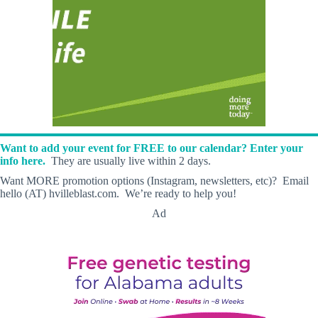
Want to add your event for FREE to our calendar? Enter your
info here.
They are usually live within 2 days.
Want MORE promotion options (Instagram, newsletters, etc)? Email
hello (AT) hvilleblast.com. We’re ready to help you!
Ad