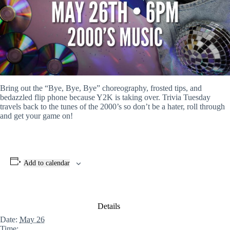
Bring out the “Bye, Bye, Bye” choreography, frosted tips, and
bedazzled flip phone because Y2K is taking over. Trivia Tuesday
travels back to the tunes of the 2000’s so don’t be a hater, roll through
and get your game on!
Add to calendar
Details
Date:
May 26
Time: