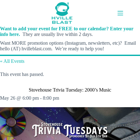
Skip
to
content
Want to add your event for FREE to our calendar? Enter your
info here.
They are usually live within 2 days.
Want MORE promotion options (Instagram, newsletters, etc)? Email
hello (AT) hvilleblast.com. We’re ready to help you!
« All Events
This event has passed.
Stovehouse Trivia Tuesday: 2000’s Music
May 26 @ 6:00 pm
-
8:00 pm