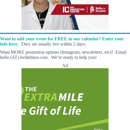
Want to add your event for FREE to our calendar? Enter your
info here.
They are usually live within 2 days.
Want MORE promotion options (Instagram, newsletters, etc)? Email
hello (AT) hvilleblast.com. We’re ready to help you!
Ad