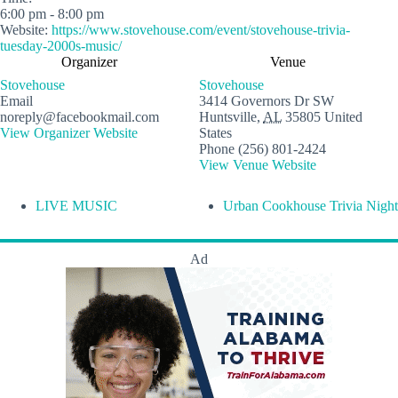
6:00 pm - 8:00 pm
Website:
https://www.stovehouse.com/event/stovehouse-trivia-
tuesday-2000s-music/
Organizer
Venue
Stovehouse
Stovehouse
Email
3414 Governors Dr SW
noreply@facebookmail.com
Huntsville
,
AL
35805
United
View Organizer Website
States
Phone
(256) 801-2424
View Venue Website
LIVE MUSIC
Urban Cookhouse Trivia Night
Ad