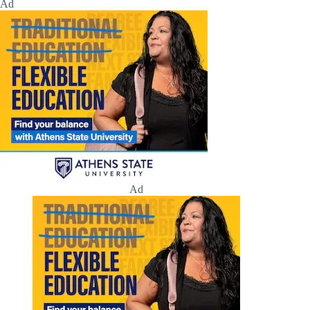
Ad
Ad