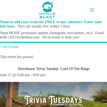
Skip
to
content
Want to add your event for FREE to our calendar? Enter your
info here.
They are usually live within 2 days.
Want MORE promotion options (Instagram, newsletters, etc)? Email
hello (AT) hvilleblast.com. We’re ready to help you!
« All Events
This event has passed.
Stovehouse Trivia Tuesday: Lord Of The Rings
June 23 @ 6:00 pm
-
8:00 pm