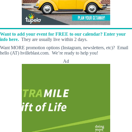
Want to add your event for FREE to our calendar? Enter your
info here.
They are usually live within 2 days.
Want MORE promotion options (Instagram, newsletters, etc)? Email
hello (AT) hvilleblast.com. We’re ready to help you!
Ad