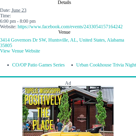
Details
Date:
June 23
Time:
6:00 pm - 8:00 pm
Website:
https://www.facebook.com/events/2433054157164242
Venue
3414 Governors Dr SW, Huntsville, AL, United States, Alabama
35805
View Venue Website
CO/OP Patio Games Series
Urban Cookhouse Trivia Night
Ad