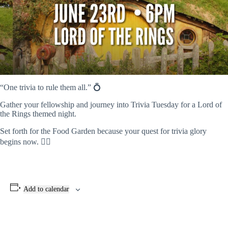
“One trivia to rule them all.” 💍
Gather your fellowship and journey into Trivia Tuesday for a Lord of
the Rings themed night.
Set forth for the Food Garden because your quest for trivia glory
begins now. 🧙‍♂️
Add to calendar