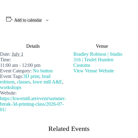
Add to calendar
Details
Venue
Date:
July 1
Bradley Robison | Studio
Time:
316 | Teufel Hunden
11:00 am - 12:00 pm
Customs
Event Category:
No button
View Venue Website
Event Tags:
3D print
,
brad
robison
,
classes
,
lowe mill A&E
,
workshops
Website:
https://lowemill.art/event/summer-
break-3d-printing-class/2026-07-
01/
Related Events