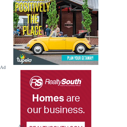
Ad
Ad