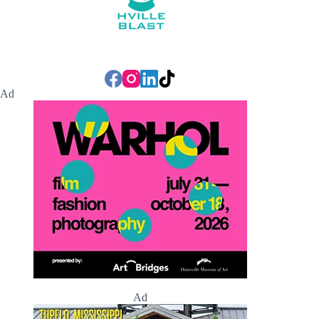
Ad
Ad