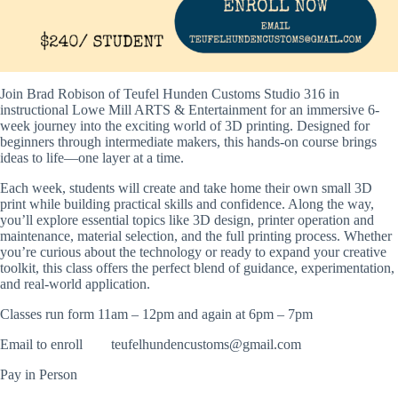
Join Brad Robison of Teufel Hunden Customs Studio 316 in
instructional
Lowe Mill ARTS & Entertainment
for an immersive 6-
week journey into the exciting world of 3D printing. Designed for
beginners through intermediate makers, this hands-on course brings
ideas to life—one layer at a time.
Each week, students will create and take home their own small 3D
print while building practical skills and confidence. Along the way,
you’ll explore essential topics like 3D design, printer operation and
maintenance, material selection, and the full printing process. Whether
you’re curious about the technology or ready to expand your creative
toolkit, this class offers the perfect blend of guidance, experimentation,
and real-world application.
Classes run form 11am – 12pm and again at 6pm – 7pm
Email to enroll
teufelhundencustoms@gmail.com
Pay in Person