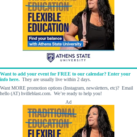
Want to add your event for FREE to our calendar? Enter your
info here.
They are usually live within 2 days.
Want MORE promotion options (Instagram, newsletters, etc)? Email
hello (AT) hvilleblast.com. We’re ready to help you!
Ad