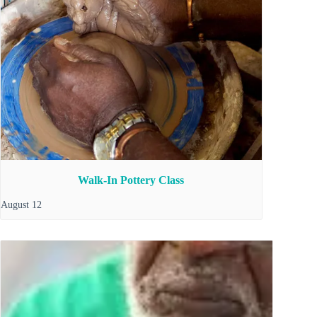
Walk-In Pottery Class
August 12