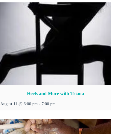
Heels and More with Triana
August 11 @ 6:00 pm
-
7:00 pm