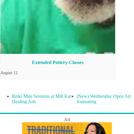
Extended Pottery Classes
August 12
Reiki Mini Sessions at Mill Kat
(New) Wednesday Open Art
Healing Arts
Journaling
Ad