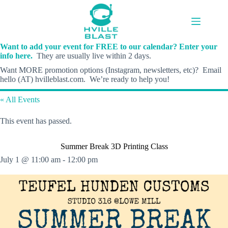
Skip
to
content
Want to add your event for FREE to our calendar? Enter your
info here.
They are usually live within 2 days.
Want MORE promotion options (Instagram, newsletters, etc)? Email
hello (AT) hvilleblast.com. We’re ready to help you!
« All Events
This event has passed.
Summer Break 3D Printing Class
July 1 @ 11:00 am
-
12:00 pm