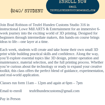
Join Brad Robison of Teufel Hunden Customs Studio 316 in
instructional
Lowe Mill ARTS & Entertainment
for an immersive 6-
week journey into the exciting world of 3D printing. Designed for
beginners through intermediate makers, this hands-on course brings
ideas to life—one layer at a time.
Each week, students will create and take home their own small 3D
print while building practical skills and confidence. Along the way,
you’ll explore essential topics like 3D design, printer operation and
maintenance, material selection, and the full printing process. Whether
you’re curious about the technology or ready to expand your creative
toolkit, this class offers the perfect blend of guidance, experimentation,
and real-world application.
Classes run form 11am – 12pm and again at 6pm – 7pm
Email to enroll
teufelhundencustoms@gmail.com
Pay in Person