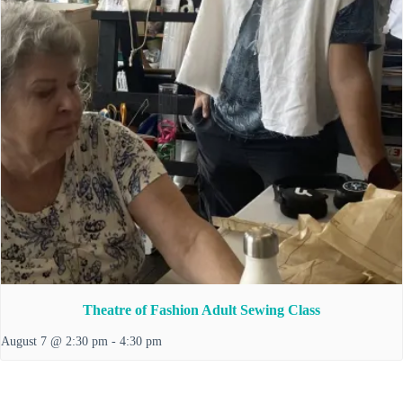
Theatre of Fashion Adult Sewing Class
August 7 @ 2:30 pm
-
4:30 pm