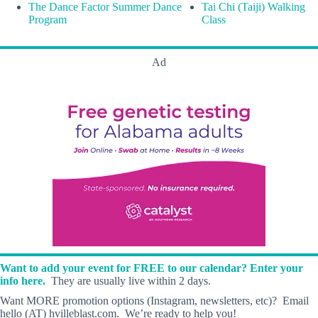
The Dance Factor Summer Dance
Tai Chi (Taiji) Walking
Program
Class
Ad
Want to add your event for FREE to our calendar? Enter your
info here.
They are usually live within 2 days.
Want MORE promotion options (Instagram, newsletters, etc)? Email
hello (AT) hvilleblast.com. We’re ready to help you!