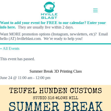
Skip
to
content
Want to add your event for FREE to our calendar? Enter your
info here.
They are usually live within 2 days.
Want MORE promotion options (Instagram, newsletters, etc)? Email
hello (AT) hvilleblast.com. We’re ready to help you!
« All Events
This event has passed.
Summer Break 3D Printing Class
June 24 @ 11:00 am
-
12:00 pm