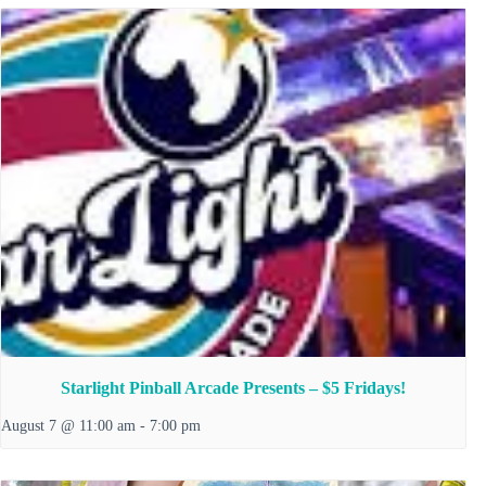
Starlight Pinball Arcade Presents – $5 Fridays!
August 7 @ 11:00 am
-
7:00 pm