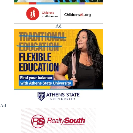
Ad
Ad