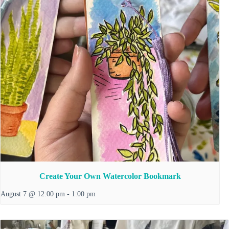
Create Your Own Watercolor Bookmark
August 7 @ 12:00 pm
-
1:00 pm