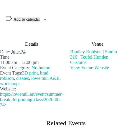
Add to calendar
Details
Venue
Date:
June 24
Bradley Robison | Studio
Time:
316 | Teufel Hunden
11:00 am - 12:00 pm
Customs
Event Category:
No button
View Venue Website
Event Tags:
3D print
,
brad
robison
,
classes
,
lowe mill A&E
,
workshops
Website:
https://lowemill.art/event/summer-
break-3d-printing-class/2026-06-
24/
Related Events