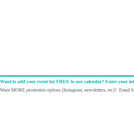
Want to add your event for FREE to our calendar? Enter your inf
Want MORE promotion options (Instagram, newsletters, etc)? Email he