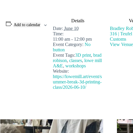
Details
V
Add to calendar
Date:
June 10
Bradley Rob
Time:
316 | Teufe
11:00 am - 12:00 pm
Customs
Event Category:
No
View Venue
button
Event Tags:
3D print
,
brad
robison
,
classes
,
lowe mill
A&E
,
workshops
Website:
https://lowemill.art/event/s
ummer-break-3d-printing-
class/2026-06-10/