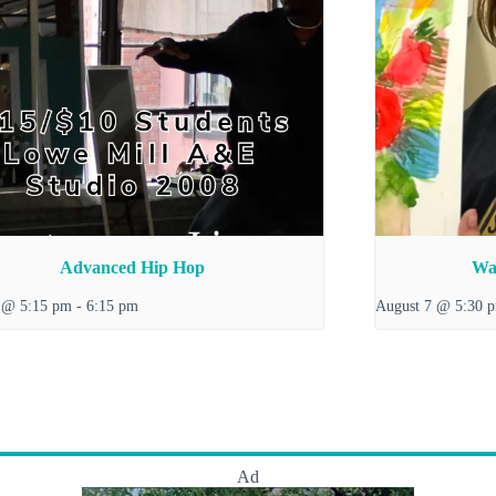
Advanced Hip Hop
Wat
 @ 5:15 pm
-
6:15 pm
August 7 @ 5:30 
Ad