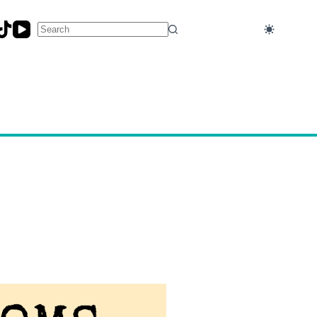
No
results