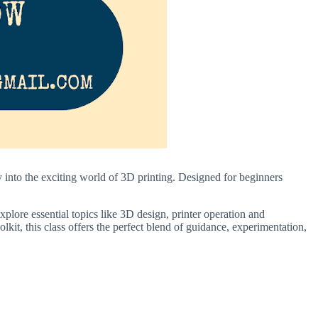
into the exciting world of 3D printing. Designed for beginners
plore essential topics like 3D design, printer operation and
kit, this class offers the perfect blend of guidance, experimentation,