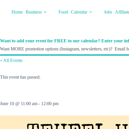
Skip
to
Home
Business
Food
Calendar
Jobs
Affiliat
content
Want to add your event for FREE to our calendar? Enter your inf
Want MORE promotion options (Instagram, newsletters, etc)? Email he
« All Events
This event has passed.
June 10 @ 11:00 am
-
12:00 pm