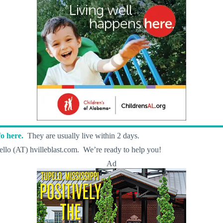
o here.
They are usually live within 2 days.
llo (AT) hvilleblast.com. We’re ready to help you!
Ad