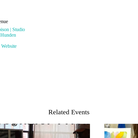
enue
ison | Studio
l Hunden
 Website
Related Events