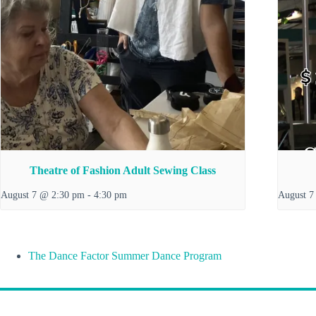
Theatre of Fashion Adult Sewing Class
August 7 @ 2:30 pm
-
4:30 pm
August 7
The Dance Factor Summer Dance Program