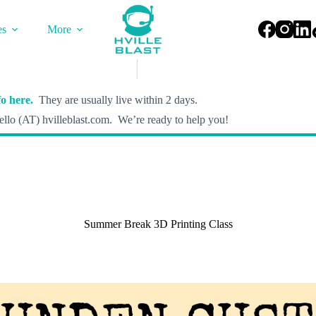
es
More
o here.
They are usually live within 2 days.
llo (AT) hvilleblast.com. We’re ready to help you!
Summer Break 3D Printing Class