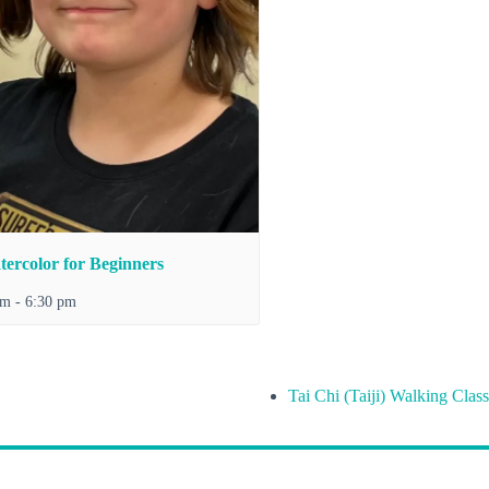
ercolor for Beginners
pm
-
6:30 pm
Tai Chi (Taiji) Walking Class