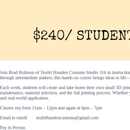
Join Brad Robison of Teufel Hunden Customs Studio 316 in instructio
through intermediate makers, this hands-on course brings ideas to life—
Each week, students will create and take home their own small 3D print 
maintenance, material selection, and the full printing process. Whether 
and real-world application.
Classes run form 11am – 12pm and again at 6pm – 7pm
Email to enroll
teufelhundencustoms@gmail.com
Pay in Person