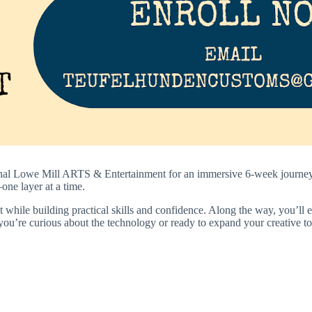
nal
Lowe Mill ARTS & Entertainment
for an immersive 6-week journey 
one layer at a time.
while building practical skills and confidence. Along the way, you’ll ex
you’re curious about the technology or ready to expand your creative tool