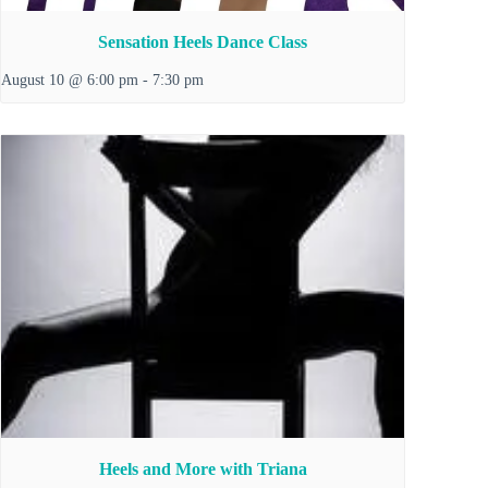
Sensation Heels Dance Class
August 10 @ 6:00 pm
-
7:30 pm
Heels and More with Triana