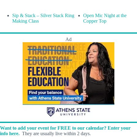
Sip & Stack – Silver Stack Ring
Open Mic Night at the
Making Class
Copper Top
Ad
Want to add your event for FREE to our calendar? Enter your
info here.
They are usually live within 2 days.