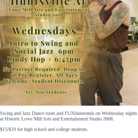
Swing and Jazz Dance roots and FUNdamentals on Wednesday nights
at Historic Lowe Mill Arts and Entertainment Studio 2008.
$15/$10 for high school and college students.