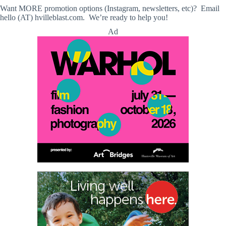
Want MORE promotion options (Instagram, newsletters, etc)? Email
hello (AT) hvilleblast.com. We’re ready to help you!
Ad