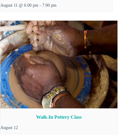
August 11 @ 6:00 pm
-
7:00 pm
Walk-In Pottery Class
August 12