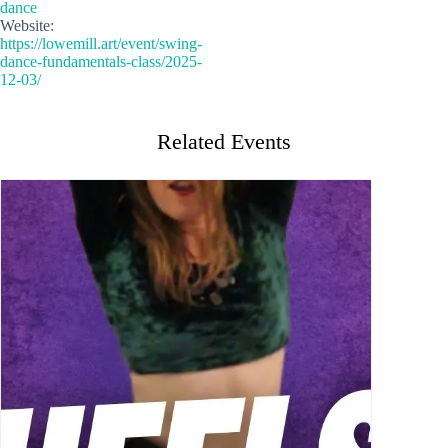
dance
Website:
https://lowemill.art/event/swing-
dance-fundamentals-class/2025-
12-03/
Related Events