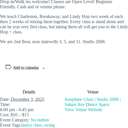
Drop in/Walk ins welcome! Classes are Open Level/ Beginner
Friendly. Cash and or venmo please.
We teach Charleston, Breakaway, and Lindy Hop two week of each
then 2 weeks of mixing them together. Every class is stand alone and
can be you very first class, but taking them all will get you to the Lindy
Hop + class.
We are 2nd floor, near stairwells 3, 5, and 11. Studio 2008.
Add to calendar
Details
Venue
Date:
December 3, 2025
Josephine Glass | Studio 2008 |
Time:
Saturn Jive Dance Space
6:00 pm - 6:45 pm
View Venue Website
Cost:
$10 – $15
Event Category:
No button
Event Tags:
dance class
,
swing