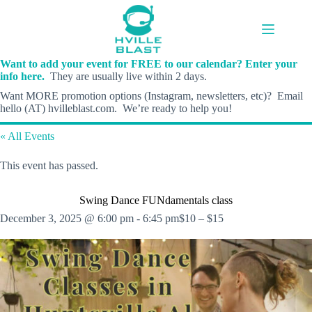
Skip
to
content
Want to add your event for FREE to our calendar? Enter your
info here.
They are usually live within 2 days.
Want MORE promotion options (Instagram, newsletters, etc)? Email
hello (AT) hvilleblast.com. We’re ready to help you!
« All Events
This event has passed.
Swing Dance FUNdamentals class
December 3, 2025 @ 6:00 pm
-
6:45 pm
$10 – $15