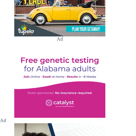
Ad
Ad