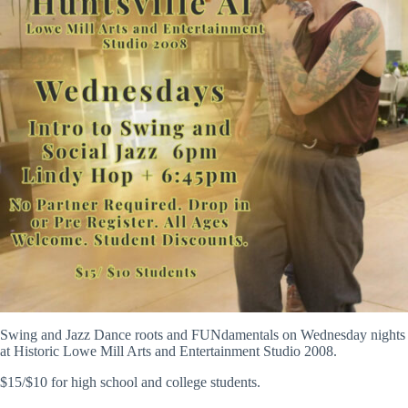
Swing and Jazz Dance roots and FUNdamentals on Wednesday nights
at Historic Lowe Mill Arts and Entertainment Studio 2008.
$15/$10 for high school and college students.