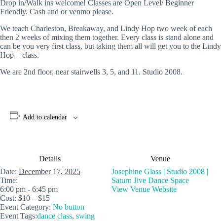
Drop in/Walk ins welcome! Classes are Open Level/ Beginner
Friendly. Cash and or venmo please.
We teach Charleston, Breakaway, and Lindy Hop two week of each
then 2 weeks of mixing them together. Every class is stand alone and
can be you very first class, but taking them all will get you to the Lindy
Hop + class.
We are 2nd floor, near stairwells 3, 5, and 11. Studio 2008.
Add to calendar
Details
Venue
Date:
December 17, 2025
Josephine Glass | Studio 2008 |
Time:
Saturn Jive Dance Space
6:00 pm - 6:45 pm
View Venue Website
Cost:
$10 – $15
Event Category:
No button
Event Tags:
dance class
,
swing