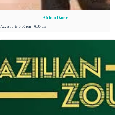
African Dance
August 6 @ 5:30 pm
-
6:30 pm