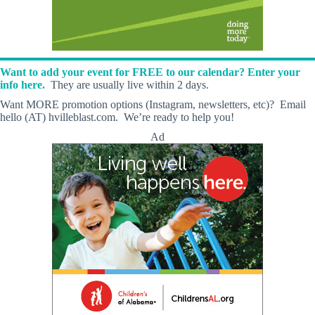
Want to add your event for FREE to our calendar? Enter your
info here.
They are usually live within 2 days.
Want MORE promotion options (Instagram, newsletters, etc)? Email
hello (AT) hvilleblast.com. We’re ready to help you!
Ad