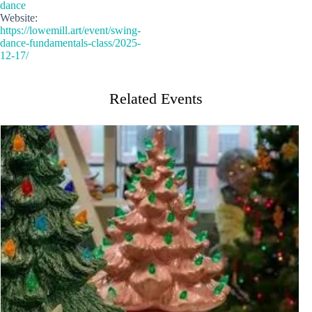
dance
Website:
https://lowemill.art/event/swing-
dance-fundamentals-class/2025-
12-17/
Related Events