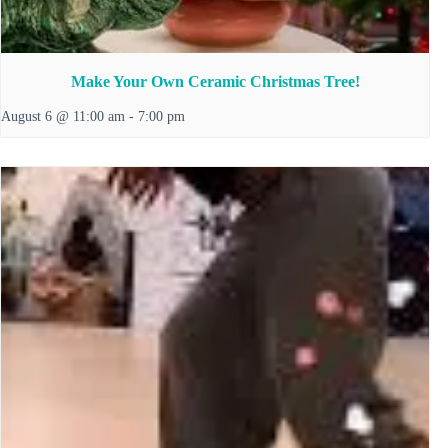
Make Your Own Ceramic Christmas Tree!
August 6 @ 11:00 am
-
7:00 pm