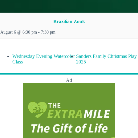
Brazilian Zouk
August 6 @ 6:30 pm
-
7:30 pm
Wednesday Evening Watercolor
Sanders Family Christmas Play
Class
2025
Ad