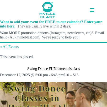
Skip
to
content
Want to add your event for FREE to our calendar? Enter your
info here.
They are usually live within 2 days.
Want MORE promotion options (Instagram, newsletters, etc)? Email
hello (AT) hvilleblast.com. We’re ready to help you!
« All Events
This event has passed.
Swing Dance FUNdamentals class
December 17, 2025 @ 6:00 pm
-
6:45 pm
$10 – $15