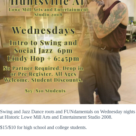
Swing and Jazz Dance roots and FUNdamentals on Wednesday nights
at Historic Lowe Mill Arts and Entertainment Studio 2008.
$15/$10 for high school and college students.