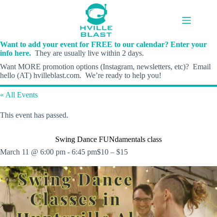
Skip
to
content
Want to add your event for FREE to our calendar? Enter your
info here.
They are usually live within 2 days.
Want MORE promotion options (Instagram, newsletters, etc)? Email
hello (AT) hvilleblast.com. We’re ready to help you!
« All Events
This event has passed.
Swing Dance FUNdamentals class
March 11 @ 6:00 pm
-
6:45 pm
$10 – $15