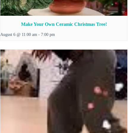
Make Your Own Ceramic Christmas Tree!
August 6 @ 11:00 am
-
7:00 pm