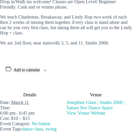
Drop in/Walk ins welcome! Classes are Open Level/ Beginner
Friendly. Cash and or venmo please.
We teach Charleston, Breakaway, and Lindy Hop two week of each
then 2 weeks of mixing them together. Every class is stand alone and
can be you very first class, but taking them all will get you to the Lindy
Hop + class.
We are 2nd floor, near stairwells 3, 5, and 11. Studio 2008.
Add to calendar
Details
Venue
Date:
March 11
Josephine Glass | Studio 2008 |
Time:
Saturn Jive Dance Space
6:00 pm - 6:45 pm
View Venue Website
Cost:
$10 – $15
Event Category:
No button
Event Tags:
dance class
,
swing