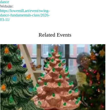
dance
Website:
https://lowemill.art/event/swing-
dance-fundamentals-class/2026-
03-11/
Related Events