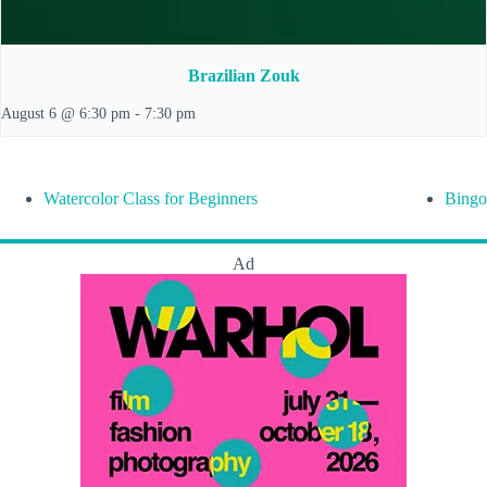
Brazilian Zouk
August 6 @ 6:30 pm
-
7:30 pm
Watercolor Class for Beginners
Bingo
Ad