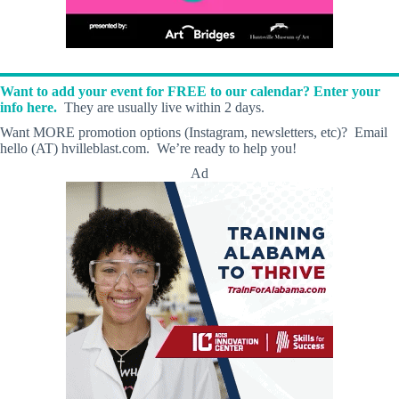
Want to add your event for FREE to our calendar? Enter your
info here.
They are usually live within 2 days.
Want MORE promotion options (Instagram, newsletters, etc)? Email
hello (AT) hvilleblast.com. We’re ready to help you!
Ad