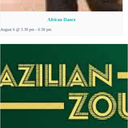
African Dance
August 6 @ 5:30 pm
-
6:30 pm