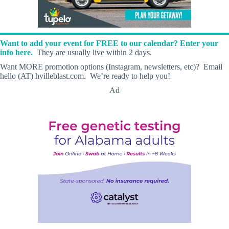
Want to add your event for FREE to our calendar? Enter your
info here.
They are usually live within 2 days.
Want MORE promotion options (Instagram, newsletters, etc)? Email
hello (AT) hvilleblast.com. We’re ready to help you!
Ad