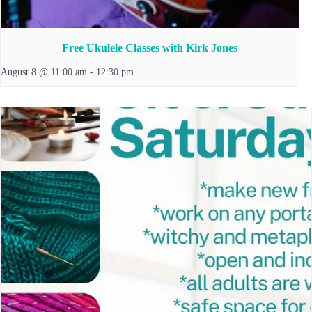
Free Ukulele Classes with Kirk Jones
August 8 @ 11:00 am
-
12:30 pm