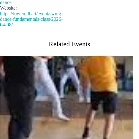
dance
Website:
https://lowemill.art/event/swing-
dance-fundamentals-class/2026-
04-08/
Related Events