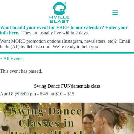
Skip
to
content
Want to add your event for FREE to our calendar? Enter your
info here.
They are usually live within 2 days.
Want MORE promotion options (Instagram, newsletters, etc)? Email
hello (AT) hvilleblast.com. We’re ready to help you!
« All Events
This event has passed.
Swing Dance FUNdamentals class
April 8 @ 6:00 pm
-
6:45 pm
$10 – $15