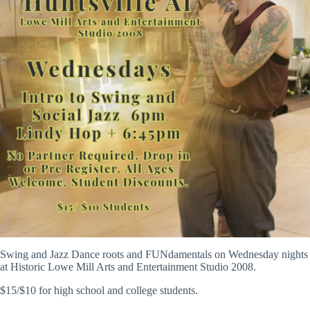
Swing and Jazz Dance roots and FUNdamentals on Wednesday nights
at Historic Lowe Mill Arts and Entertainment Studio 2008.
$15/$10 for high school and college students.