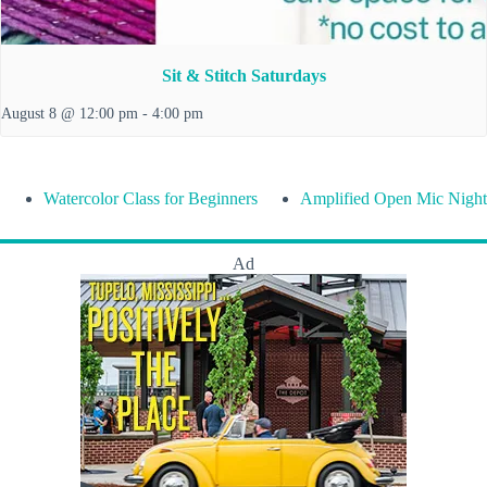
Sit & Stitch Saturdays
August 8 @ 12:00 pm
-
4:00 pm
Watercolor Class for Beginners
Amplified Open Mic Night
Ad