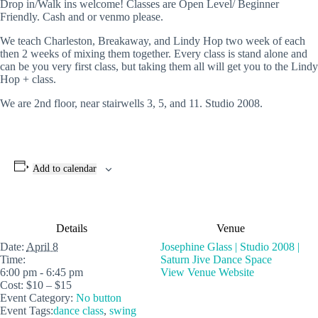
Drop in/Walk ins welcome! Classes are Open Level/ Beginner
Friendly. Cash and or venmo please.
We teach Charleston, Breakaway, and Lindy Hop two week of each
then 2 weeks of mixing them together. Every class is stand alone and
can be you very first class, but taking them all will get you to the Lindy
Hop + class.
We are 2nd floor, near stairwells 3, 5, and 11. Studio 2008.
Add to calendar
Details
Venue
Date:
April 8
Josephine Glass | Studio 2008 |
Time:
Saturn Jive Dance Space
6:00 pm - 6:45 pm
View Venue Website
Cost:
$10 – $15
Event Category:
No button
Event Tags:
dance class
,
swing