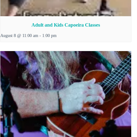
Adult and Kids Capoeira Classes
August 8 @ 11:00 am
-
1:00 pm