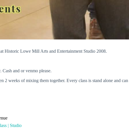
 Historic Lowe Mill Arts and Entertainment Studio 2008.
. Cash and or venmo please.
 weeks of mixing them together. Every class is stand alone and can be 
enue
ass | Studio