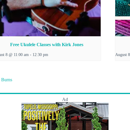
Free Ukulele Classes with Kirk Jones
ust 8 @ 11:00 am
-
12:30 pm
August 
 Burns
Ad