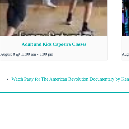
Adult and Kids Capoeira Classes
August 8 @ 11:00 am
-
1:00 pm
Aug
Watch Party for The American Revolution Documentary by Ken