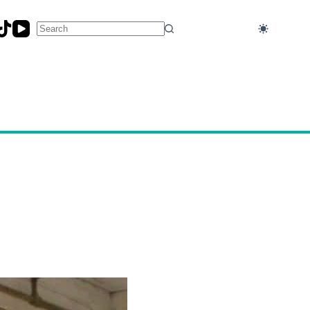
No
results