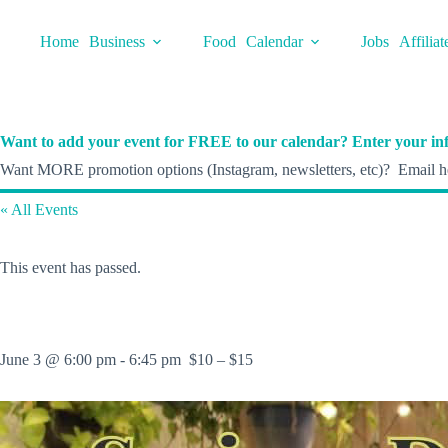
Skip
to
Home
Business
Food
Calendar
Jobs
Affiliat
content
Want to add your event for FREE to our calendar? Enter your inf
Want MORE promotion options (Instagram, newsletters, etc)? Email he
« All Events
This event has passed.
June 3 @ 6:00 pm
-
6:45 pm
$10 – $15