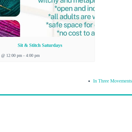
Sit & Stitch Saturdays
8 @ 12:00 pm
-
4:00 pm
In Three Movements