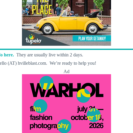
o here.
They are usually live within 2 days.
llo (AT) hvilleblast.com. We’re ready to help you!
Ad