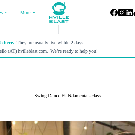
es
More
o here.
They are usually live within 2 days.
llo (AT) hvilleblast.com. We’re ready to help you!
Swing Dance FUNdamentals class