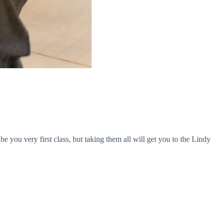
you very first class, but taking them all will get you to the Lindy