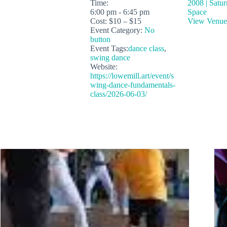
Time:
2008 | Satu
6:00 pm - 6:45 pm
Space
Cost:
$10 – $15
View Venue
Event Category:
No
button
Event Tags:
dance class
,
swing dance
Website:
https://lowemill.art/event/s
wing-dance-fundamentals-
class/2026-06-03/