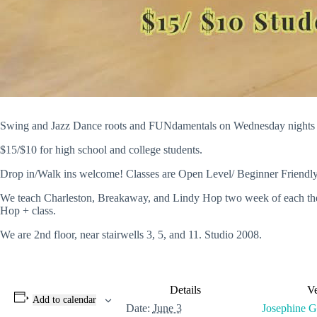
Swing and Jazz Dance roots and FUNdamentals on Wednesday nights at
$15/$10 for high school and college students.
Drop in/Walk ins welcome! Classes are Open Level/ Beginner Friendly
We teach Charleston, Breakaway, and Lindy Hop two week of each then 2
Hop + class.
We are 2nd floor, near stairwells 3, 5, and 11. Studio 2008.
Details
V
Add to calendar
Date:
June 3
Josephine Gl