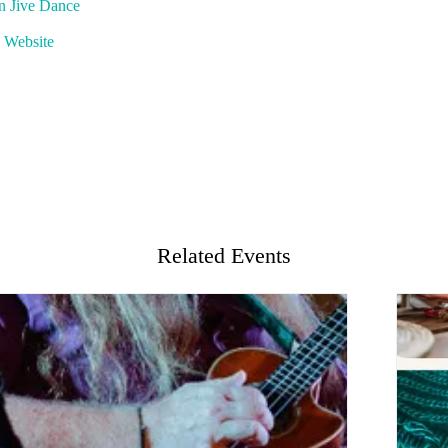
rn Jive Dance
 Website
Related Events