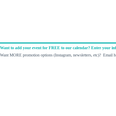
Want to add your event for FREE to our calendar? Enter your inf
Want MORE promotion options (Instagram, newsletters, etc)? Email he