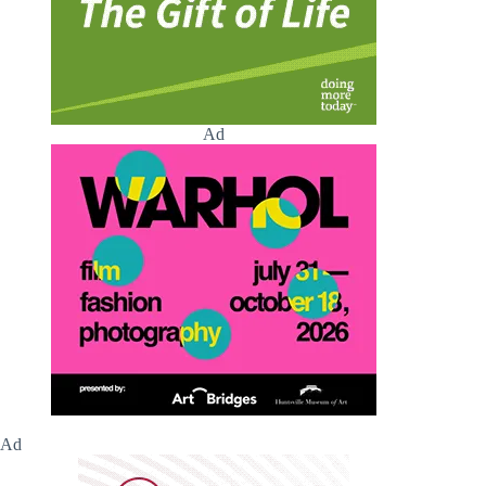
Ad
Ad