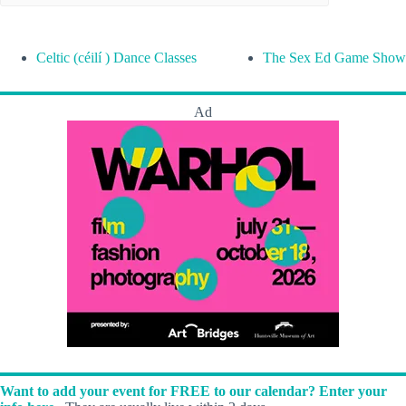
Celtic (céilí ) Dance Classes
The Sex Ed Game Show
Ad
Want to add your event for FREE to our calendar? Enter your