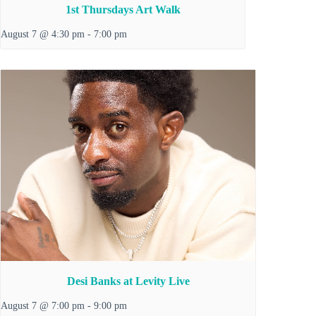
1st Thursdays Art Walk
August 7 @ 4:30 pm
-
7:00 pm
Desi Banks at Levity Live
August 7 @ 7:00 pm
-
9:00 pm