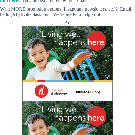
info here.
They are usually live within 2 days.
Want MORE promotion options (Instagram, newsletters, etc)? Email
hello (AT) hvilleblast.com. We’re ready to help you!
Ad