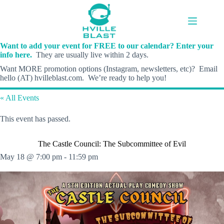
Skip
to
content
Want to add your event for FREE to our calendar? Enter your
info here.
They are usually live within 2 days.
Want MORE promotion options (Instagram, newsletters, etc)? Email
hello (AT) hvilleblast.com. We’re ready to help you!
« All Events
This event has passed.
The Castle Council: The Subcommittee of Evil
May 18 @ 7:00 pm
-
11:59 pm