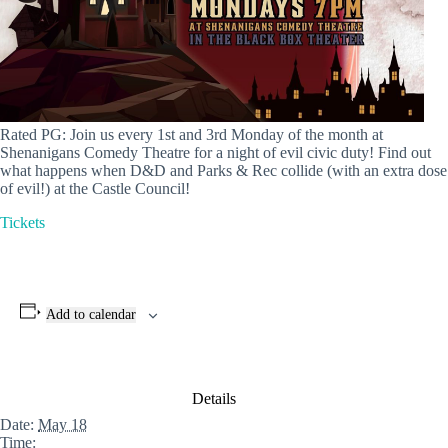
Rated PG: Join us every 1st and 3rd Monday of the month at
Shenanigans Comedy Theatre for a night of evil civic duty! Find out
what happens when D&D and Parks & Rec collide (with an extra dose
of evil!) at the Castle Council!
Tickets
Add to calendar
Details
Date:
May 18
Time: