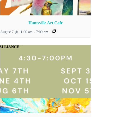
Huntsville Art Cafe
August 7 @ 11:00 am
-
7:00 pm