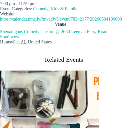
7:00 pm - 11:59 pm
Event Categories:
Comedy
,
Kids & Family
Website:
https://calendar.time.ly/fuwat0y5/event/78342177/20260504190000
Venue
Shenanigans Comedy Theatre @ 2650 Leeman Ferry Road
Southwest
Huntsville
,
AL
United States
Related Events