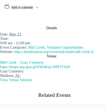
Add to calendar
Details
Date:
May 23
Time:
9:00 am - 12:00 pm
Event Categories:
Mill Creek
,
Volunteer Opportunities
Website:
https://landtrustnal.org/event/trail-build-mill-creek-4/
Venue
Mill Creek – Gray Cemetery
https://maps.app.goo.gl/d5kbiKpy3MFJT9zi9
Gray Cemetery
Madison
,
AL
View Venue Website
Related Events