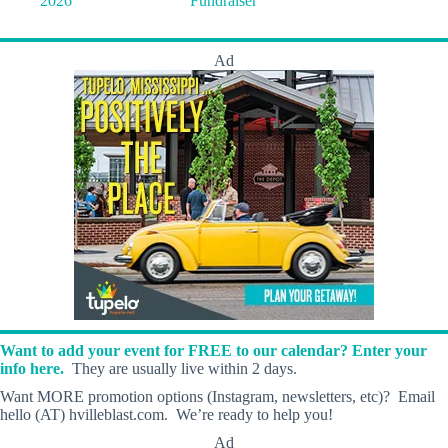
2026
Fundraiser
Ad
Want to add your event for FREE to our calendar? Enter your
info here.
They are usually live within 2 days.
Want MORE promotion options (Instagram, newsletters, etc)? Email
hello (AT) hvilleblast.com. We’re ready to help you!
Ad