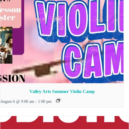
Valley Arts Summer Violin Camp
August 6 @ 9:00 am
-
1:00 pm