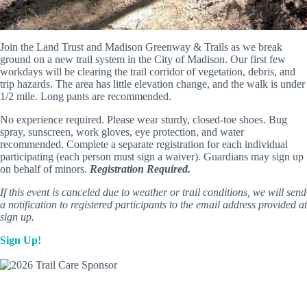
Join the Land Trust and Madison Greenway & Trails as we break
ground on a new trail system in the City of Madison. Our first few
workdays will be clearing the trail corridor of vegetation, debris, and
trip hazards. The area has little elevation change, and the walk is under
1/2 mile. Long pants are recommended.
No experience required. Please wear sturdy, closed-toe shoes. Bug
spray, sunscreen, work gloves, eye protection, and water
recommended. Complete a separate registration for each individual
participating (each person must sign a waiver). Guardians may sign up
on behalf of minors.
Registration Required.
If this event is canceled due to weather or trail conditions, we will send
a notification to registered participants to the email address provided at
sign up.
Sign Up!