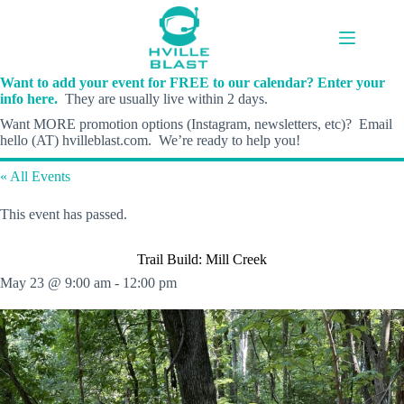
Skip
to
content
Want to add your event for FREE to our calendar? Enter your
info here.
They are usually live within 2 days.
Want MORE promotion options (Instagram, newsletters, etc)? Email
hello (AT) hvilleblast.com. We’re ready to help you!
« All Events
This event has passed.
Trail Build: Mill Creek
May 23 @ 9:00 am
-
12:00 pm