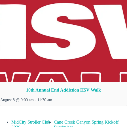
10th Annual End Addiction HSV Walk
August 8 @ 9:00 am
-
11:30 am
MidCity Stroller Club
Cane Creek Canyon Spring Kickoff