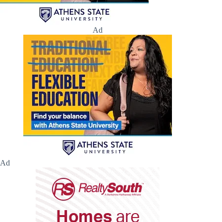
Ad
Ad