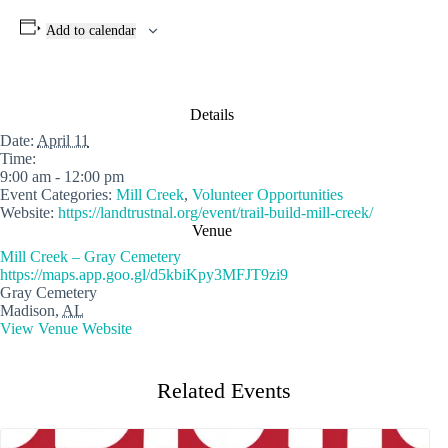
Add to calendar
Details
Date:
April 11
Time:
9:00 am - 12:00 pm
Event Categories:
Mill Creek
,
Volunteer Opportunities
Website:
https://landtrustnal.org/event/trail-build-mill-creek/
Venue
Mill Creek – Gray Cemetery
https://maps.app.goo.gl/d5kbiKpy3MFJT9zi9
Gray Cemetery
Madison
,
AL
View Venue Website
Related Events