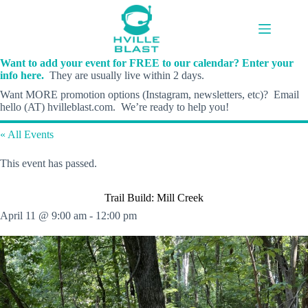
Skip
to
content
Want to add your event for FREE to our calendar? Enter your
info here.
They are usually live within 2 days.
Want MORE promotion options (Instagram, newsletters, etc)? Email
hello (AT) hvilleblast.com. We’re ready to help you!
« All Events
This event has passed.
Trail Build: Mill Creek
April 11 @ 9:00 am
-
12:00 pm