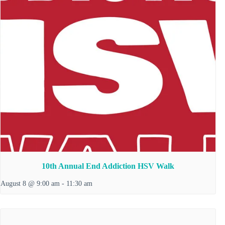
10th Annual End Addiction HSV Walk
August 8 @ 9:00 am
-
11:30 am