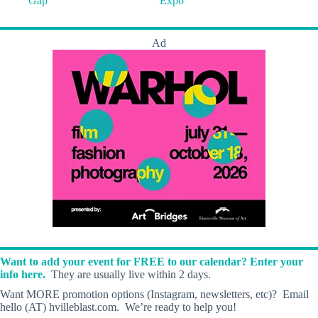
Gap
Expo
Ad
Want to add your event for FREE to our calendar? Enter your
info here.
They are usually live within 2 days.
Want MORE promotion options (Instagram, newsletters, etc)? Email
hello (AT) hvilleblast.com. We’re ready to help you!