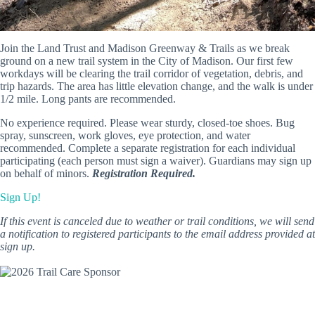
Join the Land Trust and Madison Greenway & Trails as we break
ground on a new trail system in the City of Madison. Our first few
workdays will be clearing the trail corridor of vegetation, debris, and
trip hazards. The area has little elevation change, and the walk is under
1/2 mile. Long pants are recommended.
No experience required. Please wear sturdy, closed-toe shoes. Bug
spray, sunscreen, work gloves, eye protection, and water
recommended. Complete a separate registration for each individual
participating (each person must sign a waiver). Guardians may sign up
on behalf of minors.
Registration Required.
Sign Up!
If this event is canceled due to weather or trail conditions, we will send
a notification to registered participants to the email address provided at
sign up.