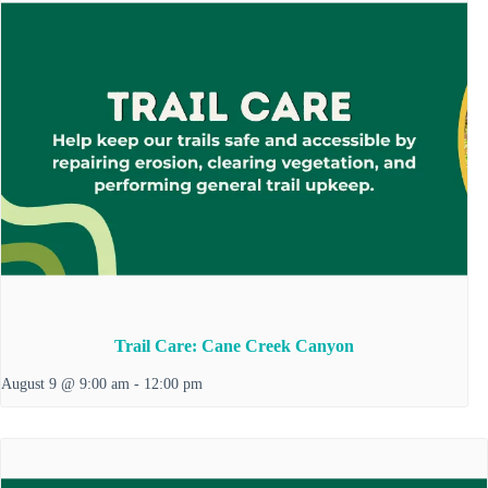
Trail Care: Cane Creek Canyon
August 9 @ 9:00 am
-
12:00 pm