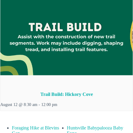
Trail Build: Hickory Cove
August 12 @ 8:30 am
-
12:00 pm
Foraging Hike at Blevins
Huntsville Babypalooza Baby