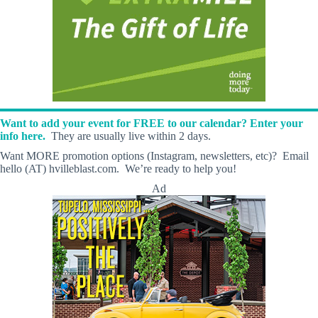
Want to add your event for FREE to our calendar? Enter your
info here.
They are usually live within 2 days.
Want MORE promotion options (Instagram, newsletters, etc)? Email
hello (AT) hvilleblast.com. We’re ready to help you!
Ad