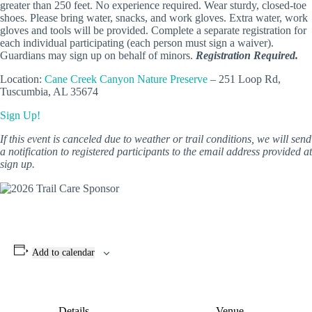
greater than 250 feet. No experience required. Wear sturdy, closed-toe
shoes. Please bring water, snacks, and work gloves. Extra water, work
gloves and tools will be provided. Complete a separate registration for
each individual participating (each person must sign a waiver).
Guardians may sign up on behalf of minors.
Registration Required.
Location:
Cane Creek Canyon Nature Preserve
– 251 Loop Rd,
Tuscumbia, AL 35674
Sign Up!
If this event is canceled due to weather or trail conditions, we will send
a notification to registered participants to the email address provided at
sign up.
Add to calendar
Details
Venue