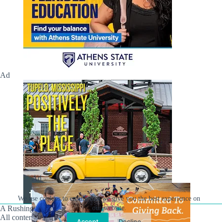
Ad
Ad
We use cookies to ensure that we give you the best experience on
A Rushing Waters Media Company
our website.
All content on this site is Copyright © Rushing Waters
Accept
Decline