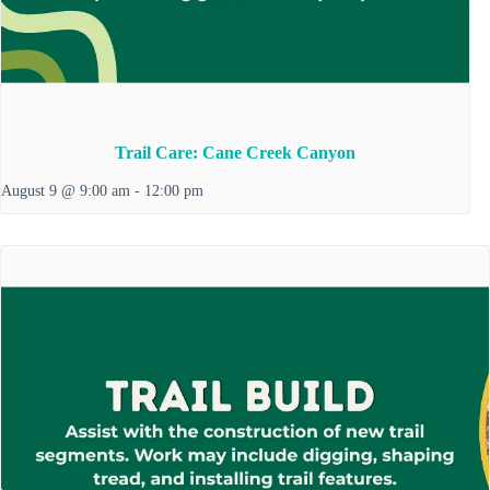
Trail Care: Cane Creek Canyon
August 9 @ 9:00 am
-
12:00 pm