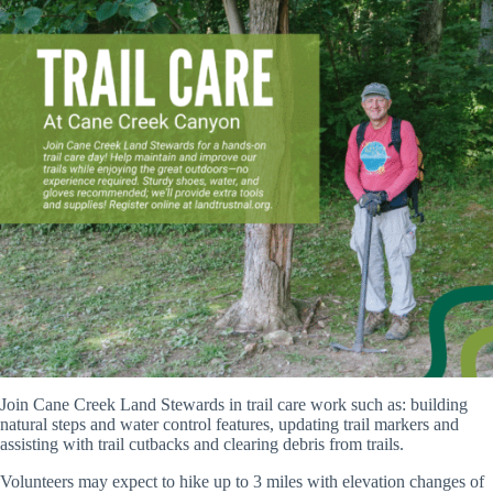
Join Cane Creek Land Stewards in trail care work such as: building
natural steps and water control features, updating trail markers and
assisting with trail cutbacks and clearing debris from trails.
Volunteers may expect to hike up to 3 miles with elevation changes of