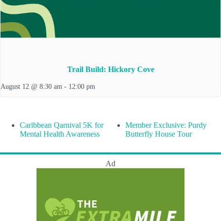
Trail Build: Hickory Cove
August 12 @ 8:30 am
-
12:00 pm
Caribbean Qarnival 5K for
Member Exclusive: Purdy
Mental Health Awareness
Butterfly House Tour
Ad