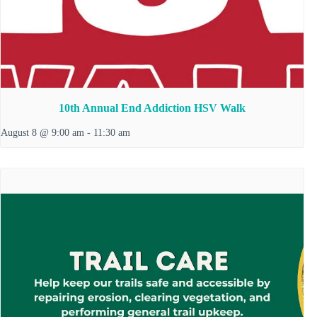
10th Annual End Addiction HSV Walk
August 8 @ 9:00 am
-
11:30 am