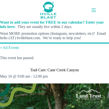
Skip
to
content
Want to add your event for FREE to our calendar? Enter your
info here.
They are usually live within 2 days.
Want MORE promotion options (Instagram, newsletters, etc)? Email
hello (AT) hvilleblast.com. We’re ready to help you!
« All Events
This event has passed.
Trail Care: Cane Creek Canyon
May 16 @ 9:00 am
-
12:00 pm