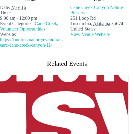
Date:
May 16
Cane Creek Canyon Nature
Time:
Preserve
9:00 am - 12:00 pm
251 Loop Rd
Event Categories:
Cane Creek
,
Tuscumbia
,
Alabama
35674
Volunteer Opportunities
United States
Website:
View Venue Website
https://landtrustnal.org/event/trail-
care-cane-creek-canyon-11/
Related Events