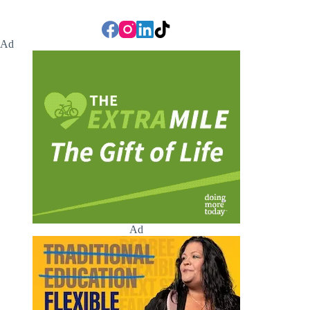
Ad
Ad