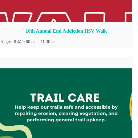
10th Annual End Addiction HSV Walk
August 8 @ 9:00 am
-
11:30 am