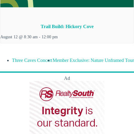
Trail Build: Hickory Cove
August 12 @ 8:30 am
-
12:00 pm
Three Caves Concert
Member Exclusive: Nature Unframed Tour
Ad