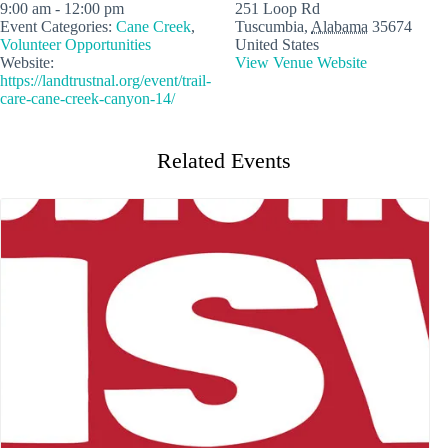
9:00 am - 12:00 pm
251 Loop Rd
Event Categories:
Cane Creek
,
Tuscumbia
,
Alabama
35674
Volunteer Opportunities
United States
Website:
View Venue Website
https://landtrustnal.org/event/trail-
care-cane-creek-canyon-14/
Related Events