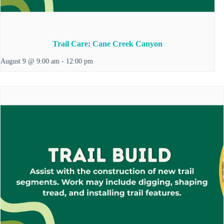
Trail Care: Cane Creek Canyon
August 9 @ 9:00 am
-
12:00 pm