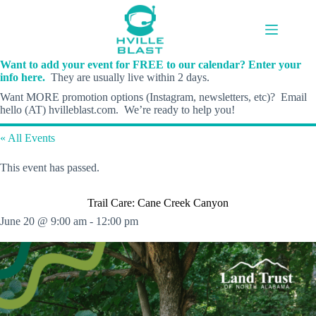
Skip
to
content
Want to add your event for FREE to our calendar? Enter your
info here.
They are usually live within 2 days.
Want MORE promotion options (Instagram, newsletters, etc)? Email
hello (AT) hvilleblast.com. We’re ready to help you!
« All Events
This event has passed.
Trail Care: Cane Creek Canyon
June 20 @ 9:00 am
-
12:00 pm