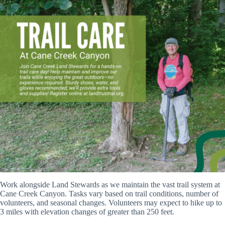
Work alongside Land Stewards as we maintain the vast trail system at
Cane Creek Canyon. Tasks vary based on trail conditions, number of
volunteers, and seasonal changes. Volunteers may expect to hike up to
3 miles with elevation changes of greater than 250 feet.