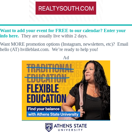
Want to add your event for FREE to our calendar? Enter your
info here.
They are usually live within 2 days.
Want MORE promotion options (Instagram, newsletters, etc)? Email
hello (AT) hvilleblast.com. We’re ready to help you!
Ad