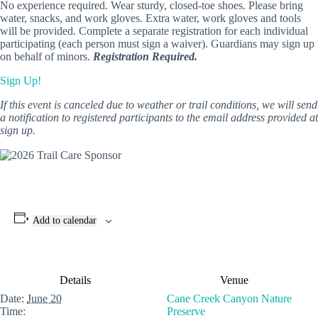
No experience required. Wear sturdy, closed-toe shoes. Please bring
water, snacks, and work gloves. Extra water, work gloves and tools
will be provided. Complete a separate registration for each individual
participating (each person must sign a waiver). Guardians may sign up
on behalf of minors.
Registration Required.
Sign Up!
If this event is canceled due to weather or trail conditions, we will send
a notification to registered participants to the email address provided at
sign up.
Add to calendar
Details
Venue
Date:
June 20
Cane Creek Canyon Nature
Time:
Preserve