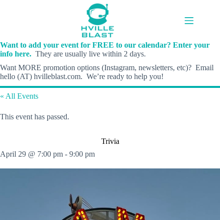
Skip
to
content
Want to add your event for FREE to our calendar? Enter your
info here.
They are usually live within 2 days.
Want MORE promotion options (Instagram, newsletters, etc)? Email
hello (AT) hvilleblast.com. We’re ready to help you!
« All Events
This event has passed.
Trivia
April 29 @ 7:00 pm
-
9:00 pm