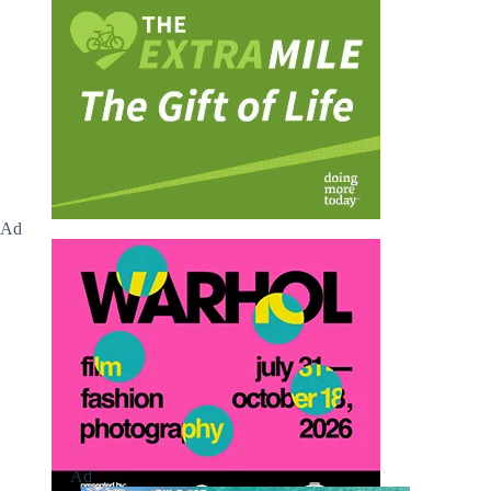
Ad
Ad