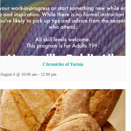
Chronicles of Yarnia
August 6 @ 10:00 am
-
12:00 pm