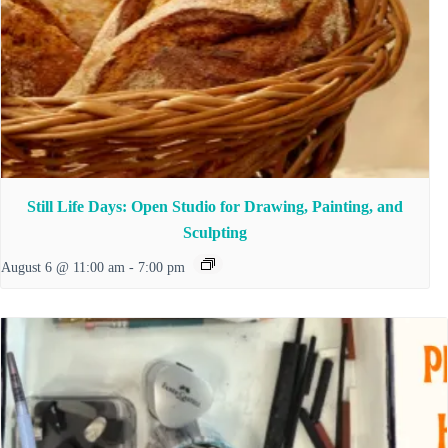
Still Life Days: Open Studio for Drawing, Painting, and
Sculpting
August 6 @ 11:00 am
-
7:00 pm