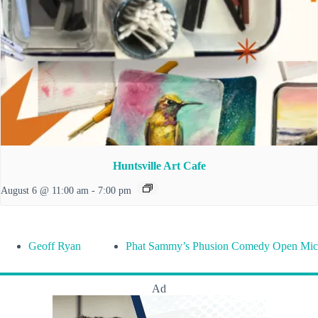
Huntsville Art Cafe
August 6 @ 11:00 am
-
7:00 pm
Geoff Ryan
Phat Sammy’s Phusion Comedy Open Mic
Ad