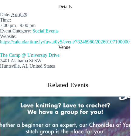
Details
Date:
April 29
Time:
7:00 pm - 9:00 pm
Event Category:
Social Events
Website:
https://calendar.time.ly/fuwat0y5/event/78246960/20260107190000
Venue
The Camp @ University Drive
2401 Alabama St SW
Huntsville
,
AL
United States
Related Events