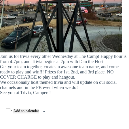
Join us for trivia every other Wednesday at The Camp! Happy hour is
from 4-7pm, and Trivia begins at 7pm with Dan the Host.
Get your team together, create an awesome team name, and come
ready to play and win!!! Prizes for 1st, 2nd, and 3rd place. NO
COVER CHARGE to play and hangout.
We occasionally host themed trivia and will update on our social
channels and in the FB event when we do!
See you at Trivia, Campers!
Add to calendar