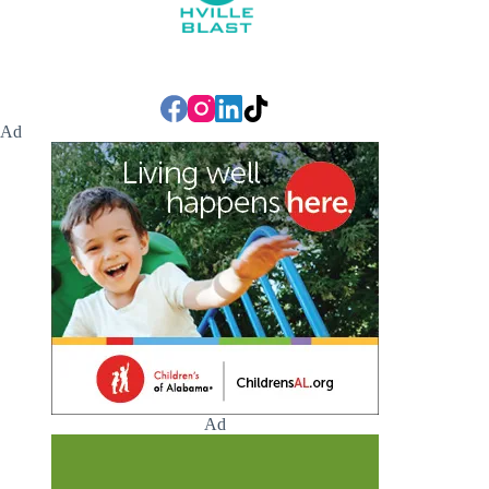
Ad
Ad