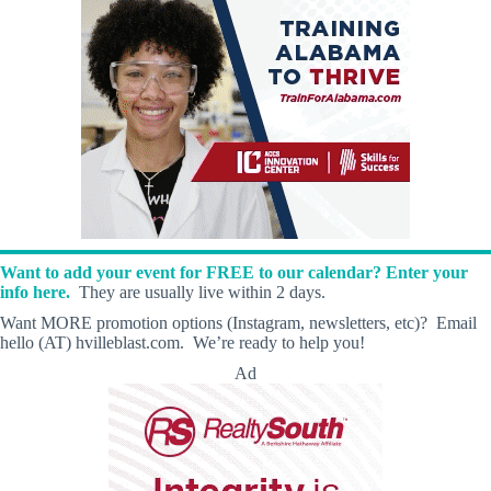
Want to add your event for FREE to our calendar? Enter your
info here.
They are usually live within 2 days.
Want MORE promotion options (Instagram, newsletters, etc)? Email
hello (AT) hvilleblast.com. We’re ready to help you!
Ad