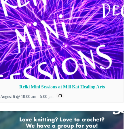
Reiki Mini Sessions at Mill Kat Healing Arts
August 6 @ 10:00 am
-
5:00 pm