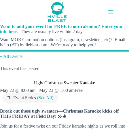
Skip
to
content
Want to add your event for FREE to our calendar? Enter your
info here.
They are usually live within 2 days.
Want MORE promotion options (Instagram, newsletters, etc)? Email
hello (AT) hvilleblast.com. We’re ready to help you!
« All Events
This event has passed.
Ugly Christmas Sweater Karaoke
May 22 @ 8:00 am
-
May 23 @ 1:00 am
Free
Event Series
(See All)
Break out those ugly sweaters—Christmas Karaoke kicks off
THIS FRIDAY at Field Day!
🎤🎄
Join us for a festive twist on our Friday karaoke nights as we roll into