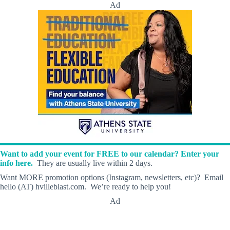
Ad
Want to add your event for FREE to our calendar? Enter your
info here.
They are usually live within 2 days.
Want MORE promotion options (Instagram, newsletters, etc)? Email
hello (AT) hvilleblast.com. We’re ready to help you!
Ad