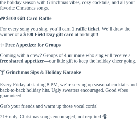
the holiday season with Grinchmas vibes, cozy cocktails, and all your
favorite Christmas songs.
🎁
$100 Gift Card Raffle
For every song you sing, you’ll earn
1 raffle ticket
. We’ll draw the
winner of a
$100 Field Day gift card
at midnight!
✨
Free Appetizer for Groups
Coming with a crew? Groups of
4 or more
who sing will receive a
free shared appetizer
—our little gift to keep the holiday cheer going.
🍸
Grinchmas Sips & Holiday Karaoke
Every Friday at starting 8 PM, we’re serving up seasonal cocktails and
back-to-back holiday hits. Ugly sweaters encouraged. Good vibes
guaranteed.
Grab your friends and warm up those vocal cords!
21+ only. Christmas songs encouraged, not required.
🤪