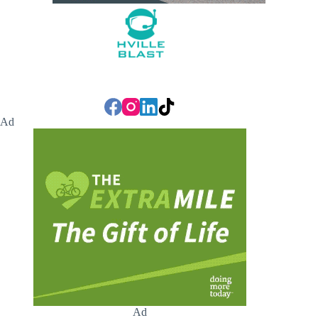
Ad
Ad