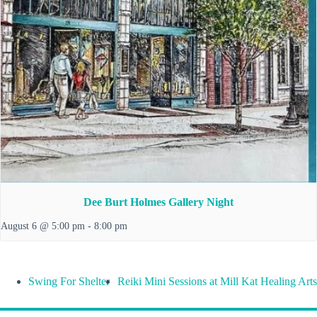
Dee Burt Holmes Gallery Night
August 6 @ 5:00 pm
-
8:00 pm
Swing For Shelter
Reiki Mini Sessions at Mill Kat Healing Arts