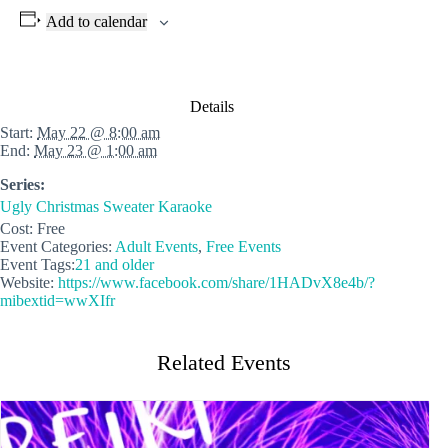
Add to calendar
Details
Start:
May 22 @ 8:00 am
End:
May 23 @ 1:00 am
Series:
Ugly Christmas Sweater Karaoke
Cost:
Free
Event Categories:
Adult Events
,
Free Events
Event Tags:
21 and older
Website:
https://www.facebook.com/share/1HADvX8e4b/?
mibextid=wwXIfr
Related Events