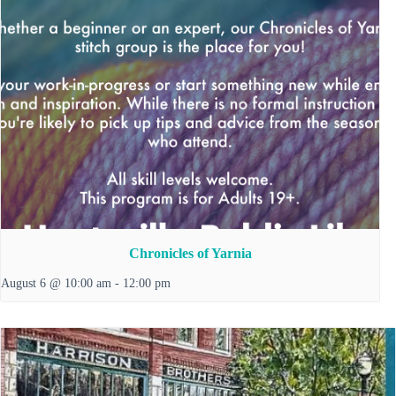
Chronicles of Yarnia
August 6 @ 10:00 am
-
12:00 pm