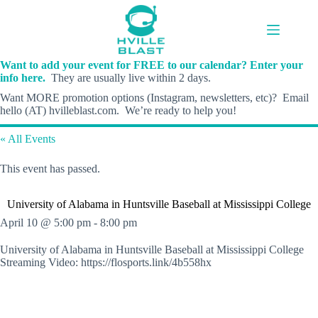
Skip
to
content
Want to add your event for FREE to our calendar? Enter your
info here.
They are usually live within 2 days.
Want MORE promotion options (Instagram, newsletters, etc)? Email
hello (AT) hvilleblast.com. We’re ready to help you!
« All Events
This event has passed.
University of Alabama in Huntsville Baseball at Mississippi College
April 10 @ 5:00 pm
-
8:00 pm
University of Alabama in Huntsville Baseball at Mississippi College
Streaming Video: https://flosports.link/4b558hx