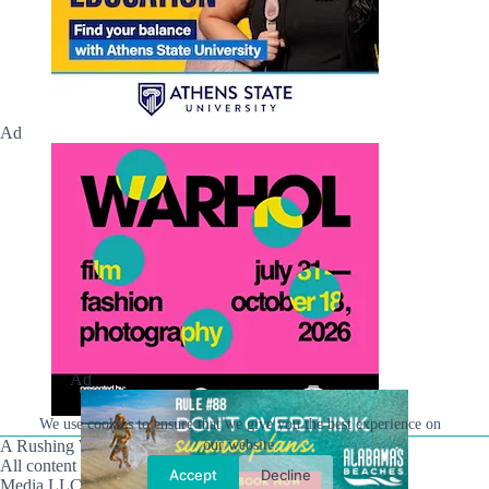
Ad
Ad
We use cookies to ensure that we give you the best experience on
A Rushing Waters Media Company
our website.
All content on this site is Copyright © Rushing Waters
Accept
Decline
Media LLC/Hville Blast 2021-2026. All Rights Reserved.