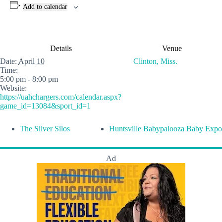
Add to calendar
Details
Venue
Date:
April 10
Clinton, Miss.
Time:
5:00 pm - 8:00 pm
Website:
https://uahchargers.com/calendar.aspx?
game_id=13084&sport_id=1
The Silver Silos
Huntsville Babypalooza Baby Expo
Ad