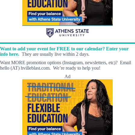
Want to add your event for FREE to our calendar? Enter your
info here.
They are usually live within 2 days.
Want MORE promotion options (Instagram, newsletters, etc)? Email
hello (AT) hvilleblast.com. We’re ready to help you!
Ad