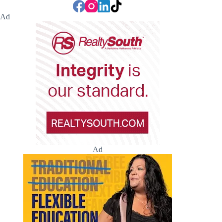
Ad
Ad