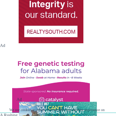
Ad
Ad
We use cookies to ensure that we give you the best experience on
A Rushing Waters Media Company
our website.