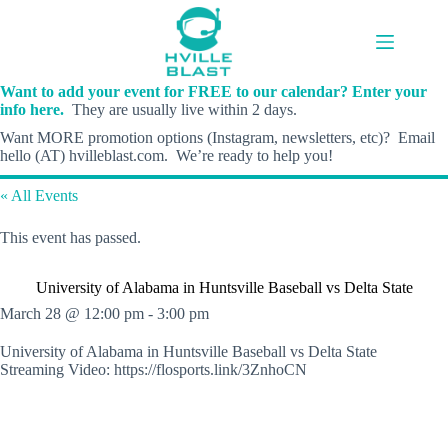
Skip
to
content
Want to add your event for FREE to our calendar? Enter your
info here.
They are usually live within 2 days.
Want MORE promotion options (Instagram, newsletters, etc)? Email
hello (AT) hvilleblast.com. We’re ready to help you!
« All Events
This event has passed.
University of Alabama in Huntsville Baseball vs Delta State
March 28 @ 12:00 pm
-
3:00 pm
University of Alabama in Huntsville Baseball vs Delta State
Streaming Video: https://flosports.link/3ZnhoCN