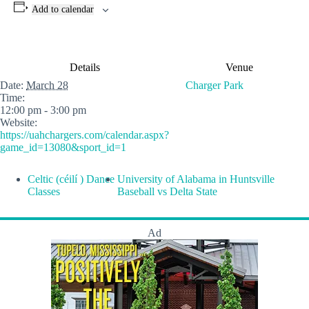
Add to calendar
Details
Venue
Date:
March 28
Charger Park
Time:
12:00 pm - 3:00 pm
Website:
https://uahchargers.com/calendar.aspx?
game_id=13080&sport_id=1
Celtic (céilí ) Dance
University of Alabama in Huntsville
Classes
Baseball vs Delta State
Ad