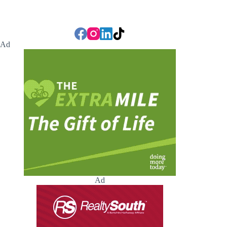
Ad
Ad