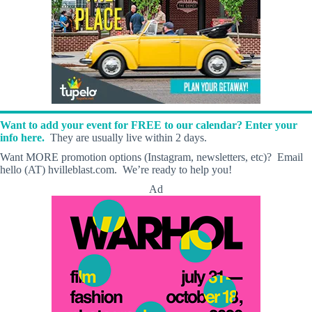
Want to add your event for FREE to our calendar? Enter your
info here.
They are usually live within 2 days.
Want MORE promotion options (Instagram, newsletters, etc)? Email
hello (AT) hvilleblast.com. We’re ready to help you!
Ad