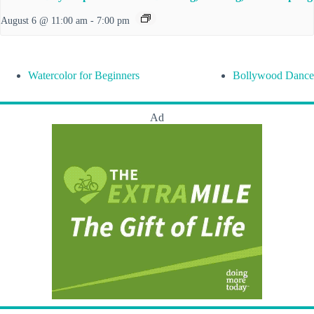
August 6 @ 11:00 am
-
7:00 pm
Watercolor for Beginners
Bollywood Dance
Ad