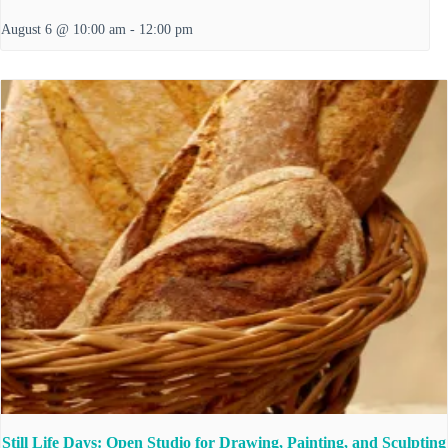
August 6 @ 10:00 am
-
12:00 pm
Still Life Days: Open Studio for Drawing, Painting, and Sculpting