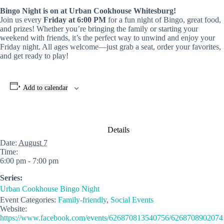
Bingo Night is on at Urban Cookhouse Whitesburg!
Join us every
Friday at 6:00 PM
for a fun night of Bingo, great food,
and prizes! Whether you’re bringing the family or starting your
weekend with friends, it’s the perfect way to unwind and enjoy your
Friday night. All ages welcome—just grab a seat, order your favorites,
and get ready to play!
Add to calendar
Details
Date:
August 7
Time:
6:00 pm - 7:00 pm
Series:
Urban Cookhouse Bingo Night
Event Categories:
Family-friendly
,
Social Events
Website:
https://www.facebook.com/events/626870813540756/6268708902074