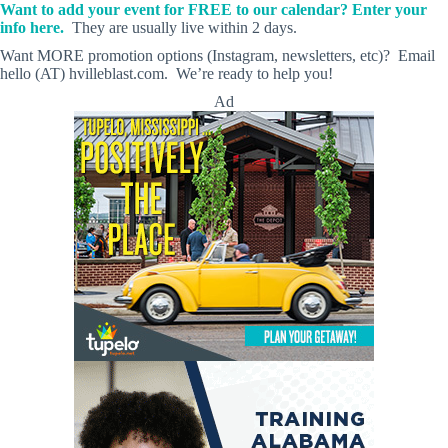
Want to add your event for FREE to our calendar? Enter your
info here.
They are usually live within 2 days.
Want MORE promotion options (Instagram, newsletters, etc)? Email
hello (AT) hvilleblast.com. We’re ready to help you!
Ad