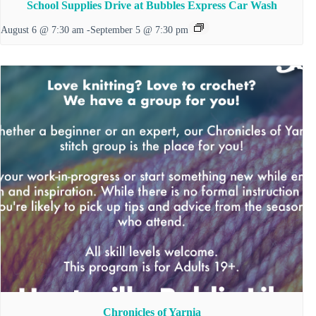
School Supplies Drive at Bubbles Express Car Wash
August 6 @ 7:30 am
-
September 5 @ 7:30 pm
Chronicles of Yarnia