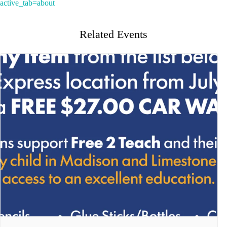
active_tab=about
Related Events