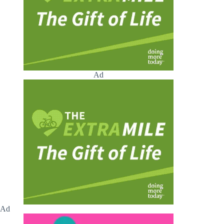
Ad
Ad