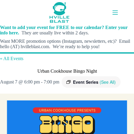
Skip
to
content
Want to add your event for FREE to our calendar? Enter your
info here.
They are usually live within 2 days.
Want MORE promotion options (Instagram, newsletters, etc)? Email
hello (AT) hvilleblast.com. We’re ready to help you!
« All Events
Urban Cookhouse Bingo Night
Event Series
(See All)
August 7 @ 6:00 pm
-
7:00 pm