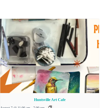
Huntsville Art Cafe
August 7 @ 11:00 am
-
7:00 pm