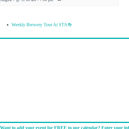
Weekly Brewery Tour At STA🍻
Want to add your event for FREE to our calendar? Enter your inf