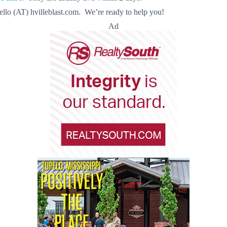
llo (AT) hvilleblast.com. We’re ready to help you!
Ad