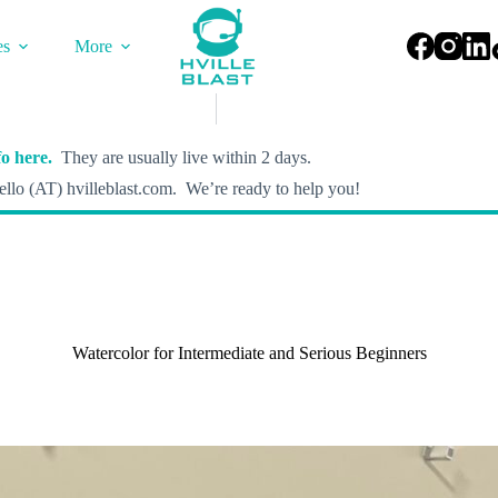
es
More
o here.
They are usually live within 2 days.
llo (AT) hvilleblast.com. We’re ready to help you!
Watercolor for Intermediate and Serious Beginners