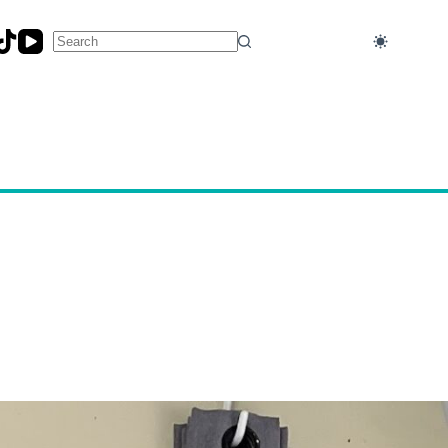
No
results