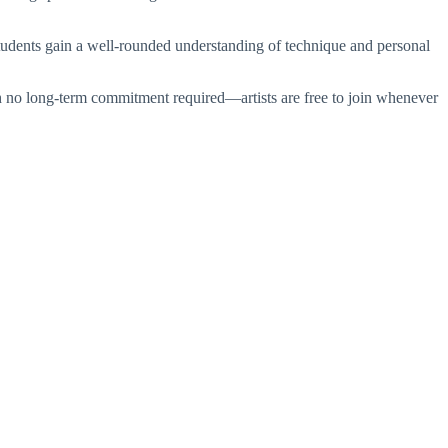
tudents gain a well-rounded understanding of technique and personal
with no long-term commitment required—artists are free to join whenever