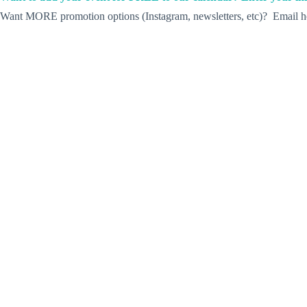
Want MORE promotion options (Instagram, newsletters, etc)? Email he