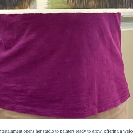
tertainment
opens her studio to painters ready to grow, offering a wel