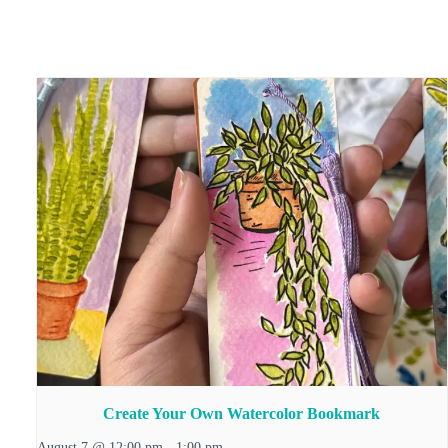
Create Your Own Watercolor Bookmark
August 7 @ 12:00 pm
-
1:00 pm