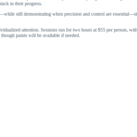
tuck in their progress.
h—while still demonstrating when precision and control are essential—s
 individualized attention. Sessions run for two hours at $55 per person, 
 though paints will be available if needed.