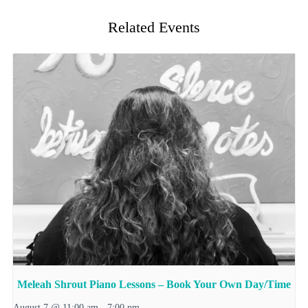
Related Events
Meleah Shrout Piano Lessons – Book Your Own Day/Time
August 7 @ 11:00 am
-
7:00 pm