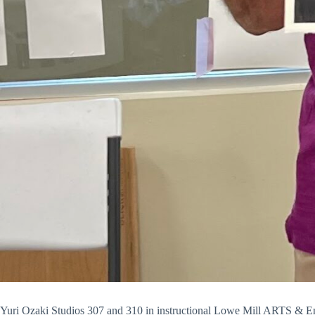
Yuri Ozaki Studios 307 and 310 in instructional
Lowe Mill ARTS & En