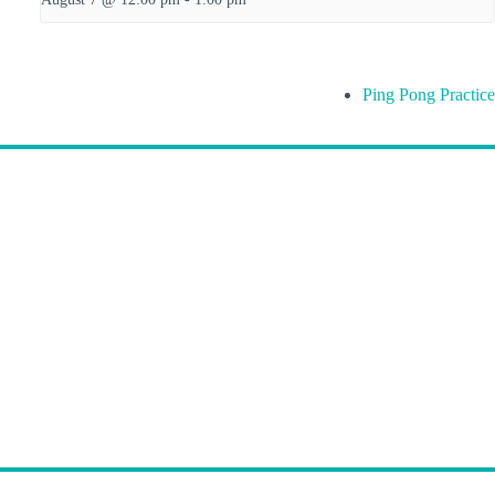
Ping Pong Practice