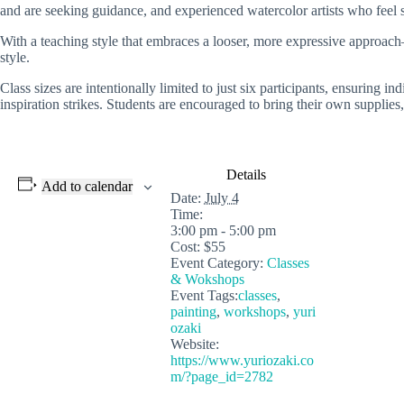
and are seeking guidance, and experienced watercolor artists who feel s
With a teaching style that embraces a looser, more expressive approac
style.
Class sizes are intentionally limited to just six participants, ensuring
inspiration strikes. Students are encouraged to bring their own supplies,
Details
Add to calendar
Date:
July 4
Time:
3:00 pm - 5:00 pm
Cost:
$55
Event Category:
Classes
& Wokshops
Event Tags:
classes
,
painting
,
workshops
,
yuri
ozaki
Website:
https://www.yuriozaki.co
m/?page_id=2782