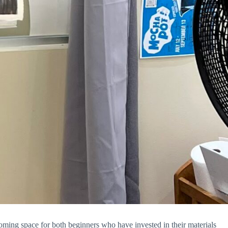
coming space for both beginners who have invested in their materials