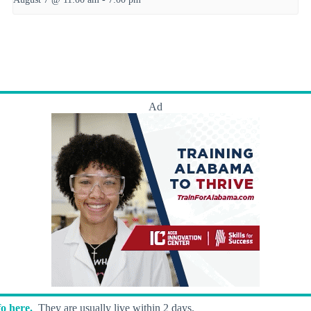
Ad
o here.
They are usually live within 2 days.