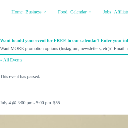
Skip
to
Home
Business
Food
Calendar
Jobs
Affiliat
content
Want to add your event for FREE to our calendar? Enter your inf
Want MORE promotion options (Instagram, newsletters, etc)? Email he
« All Events
This event has passed.
July 4 @ 3:00 pm
-
5:00 pm
$55