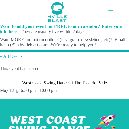
Skip
to
content
Want to add your event for FREE to our calendar? Enter your
info here.
They are usually live within 2 days.
Want MORE promotion options (Instagram, newsletters, etc)? Email
hello (AT) hvilleblast.com. We’re ready to help you!
« All Events
This event has passed.
West Coast Swing Dance at The Electric Belle
May 12 @ 6:30 pm
-
10:00 pm