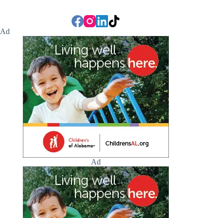
Ad
Ad