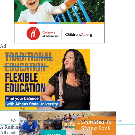
Ad
Ad
We use cookies to ensure that we give you the best experience on
our website.
A Rushing Waters Media Company
All content on this site is Copyright © Rushing Waters
Accept
Decline