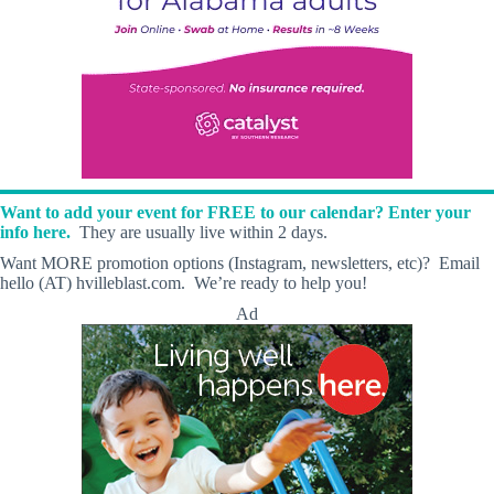
Want to add your event for FREE to our calendar? Enter your
info here.
They are usually live within 2 days.
Want MORE promotion options (Instagram, newsletters, etc)? Email
hello (AT) hvilleblast.com. We’re ready to help you!
Ad