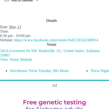
Add to calendar
Details
Date:
May 12
Time:
6:30 pm - 10:00 pm
Website:
https://www.facebook.com/events/1645130343308914
Venue
3414 Governors Dr SW, Huntsville, AL, United States, Alabama
35805
View Venue Website
Stovehouse Trivia Tuesday: 80s Music
Trivia Night
Ad