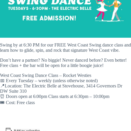
Swing by at 6:30 PM for our FREE West Coast Swing dance class and
learn how to glide, spin, and rock that signature West Coast vibe.
Don’t have a partner? No biggie! Never danced before? Even better!
Free class + the bar will be open for a little boogie juice!
West Coast Swing Dance Class – Rocket Westies
📅 Every Tuesday – weekly (unless otherwise noted)
📍Location: The Electric Belle at Stovehouse, 3414 Governors Dr
DW Suite 310
⏰ Doors open at 6:00pm Class starts at 6:30pm – 10:00pm
🎟️ Cost: Free class