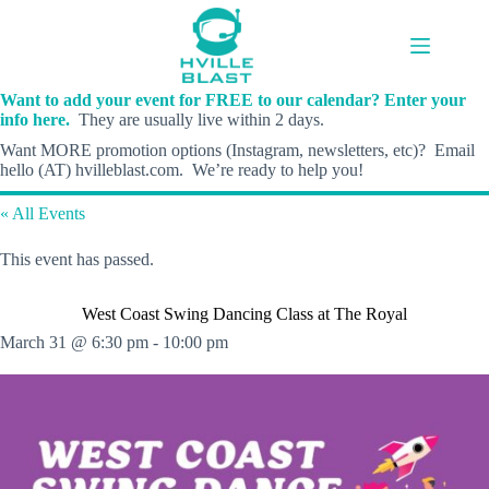
Skip
to
content
Want to add your event for FREE to our calendar? Enter your
info here.
They are usually live within 2 days.
Want MORE promotion options (Instagram, newsletters, etc)? Email
hello (AT) hvilleblast.com. We’re ready to help you!
« All Events
This event has passed.
West Coast Swing Dancing Class at The Royal
March 31 @ 6:30 pm
-
10:00 pm