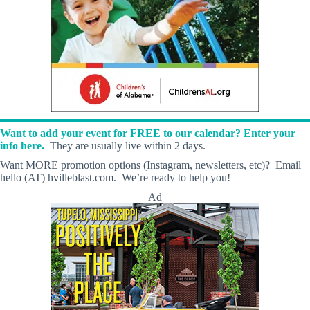
Want to add your event for FREE to our calendar? Enter your
info here.
They are usually live within 2 days.
Want MORE promotion options (Instagram, newsletters, etc)? Email
hello (AT) hvilleblast.com. We’re ready to help you!
Ad