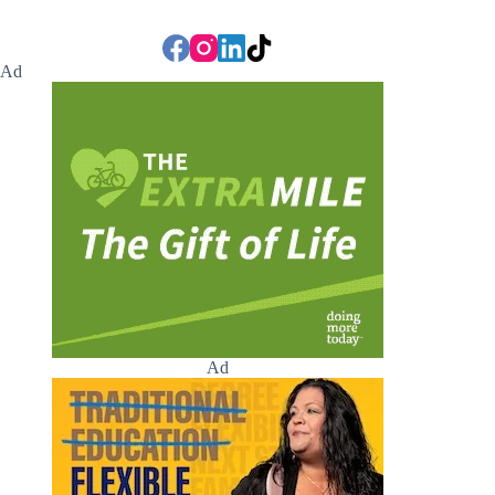
Ad
Ad