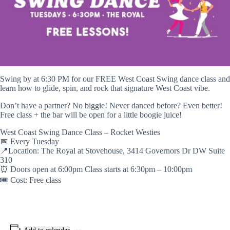
Swing by at 6:30 PM for our FREE West Coast Swing dance class and
learn how to glide, spin, and rock that signature West Coast vibe.
Don’t have a partner? No biggie! Never danced before? Even better!
Free class + the bar will be open for a little boogie juice!
West Coast Swing Dance Class – Rocket Westies
📅 Every Tuesday
📍Location: The Royal at Stovehouse, 3414 Governors Dr DW Suite
310
⏰ Doors open at 6:00pm Class starts at 6:30pm – 10:00pm
🎟️ Cost: Free class