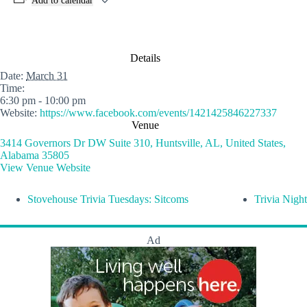
Add to calendar
Details
Date:
March 31
Time:
6:30 pm - 10:00 pm
Website:
https://www.facebook.com/events/1421425846227337
Venue
3414 Governors Dr DW Suite 310, Huntsville, AL, United States,
Alabama 35805
View Venue Website
Stovehouse Trivia Tuesdays: Sitcoms
Trivia Night
Ad