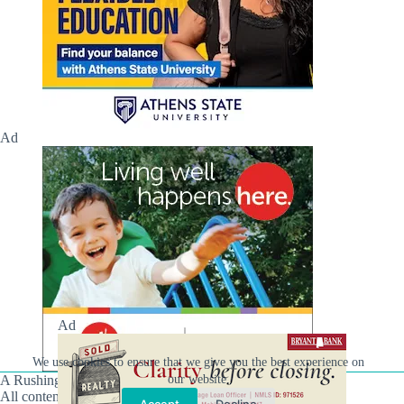
Ad
Ad
We use cookies to ensure that we give you the best experience on
our website.
A Rushing Waters Media Company
All content on this site is Copyright © Rushing Waters
Accept
Decline