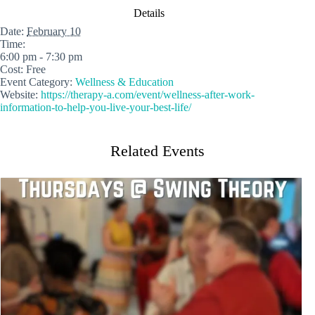
Details
Date:
February 10
Time:
6:00 pm - 7:30 pm
Cost:
Free
Event Category:
Wellness & Education
Website:
https://therapy-a.com/event/wellness-after-work-
information-to-help-you-live-your-best-life/
Related Events