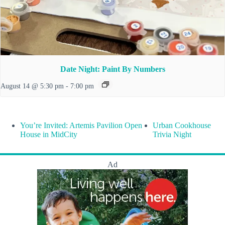
Date Night: Paint By Numbers
August 14 @ 5:30 pm
-
7:00 pm
You’re Invited: Artemis Pavilion Open
Urban Cookhouse
House in MidCity
Trivia Night
Ad