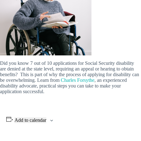
Did you know 7 out of 10 applications for Social Security disability
are denied at the state level, requiring an appeal or hearing to obtain
benefits? This is part of why the process of applying for disability can
be overwhelming. Learn from
Charles Forsythe
, an experienced
disability advocate, practical steps you can take to make your
application successful.
Add to calendar