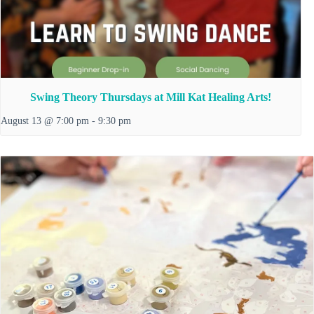
Swing Theory Thursdays at Mill Kat Healing Arts!
August 13 @ 7:00 pm
-
9:30 pm