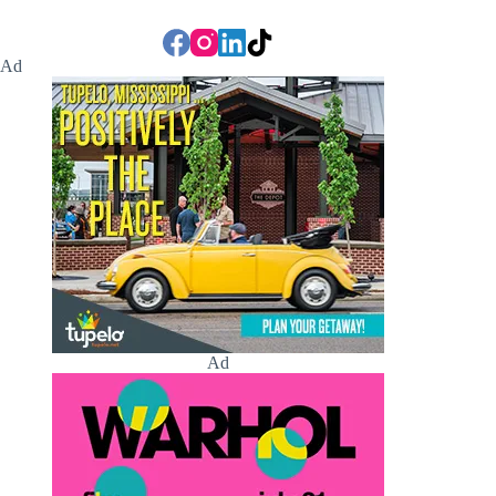
Ad
Ad