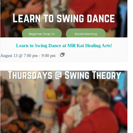
Learn to Swing Dance at Mill Kat Healing Arts!
August 13 @ 7:00 pm
-
9:00 pm