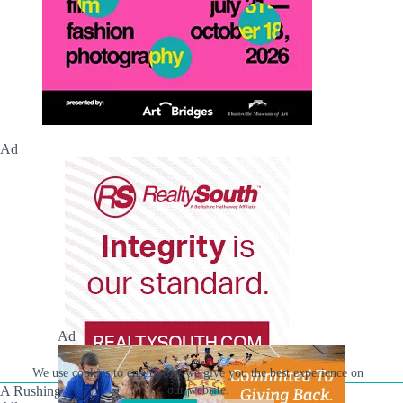
Ad
Ad
We use cookies to ensure that we give you the best experience on
A Rushing Waters Media Company
our website.