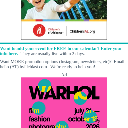
Want to add your event for FREE to our calendar? Enter your
info here.
They are usually live within 2 days.
Want MORE promotion options (Instagram, newsletters, etc)? Email
hello (AT) hvilleblast.com. We’re ready to help you!
Ad