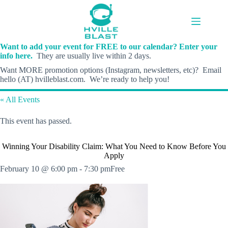
Skip
to
content
Want to add your event for FREE to our calendar? Enter your
info here.
They are usually live within 2 days.
Want MORE promotion options (Instagram, newsletters, etc)? Email
hello (AT) hvilleblast.com. We’re ready to help you!
« All Events
This event has passed.
Winning Your Disability Claim: What You Need to Know Before You
Apply
February 10 @ 6:00 pm
-
7:30 pm
Free