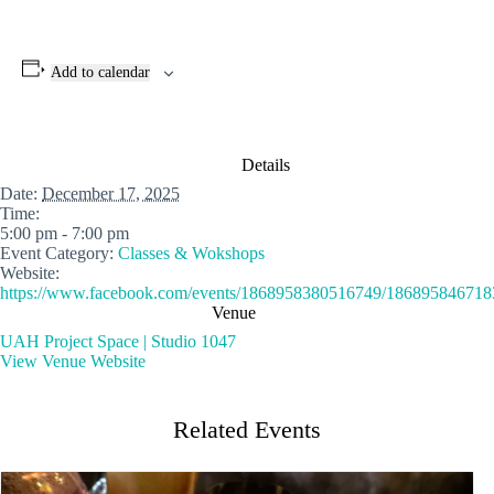
Add to calendar
Details
Date:
December 17, 2025
Time:
5:00 pm - 7:00 pm
Event Category:
Classes & Wokshops
Website:
https://www.facebook.com/events/1868958380516749/186895846718
Venue
UAH Project Space | Studio 1047
View Venue Website
Related Events