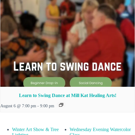
Learn to Swing Dance at Mill Kat Healing Arts!
August 6 @ 7:00 pm
-
9:00 pm
Winter Art Show & Tree
Wednesday Evening Watercolor
Lighting
Class