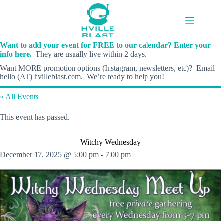
Skip
to
content
Want to add your event for FREE to our calendar? Enter your
info here.
They are usually live within 2 days.
Want MORE promotion options (Instagram, newsletters, etc)? Email
hello (AT) hvilleblast.com. We’re ready to help you!
« All Events
This event has passed.
Witchy Wednesday
December 17, 2025 @ 5:00 pm
-
7:00 pm