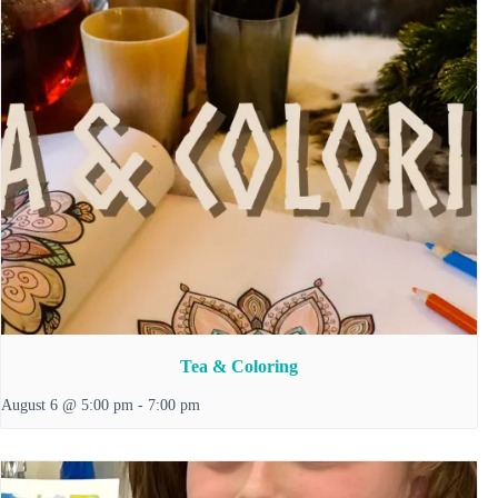
Tea & Coloring
August 6 @ 5:00 pm
-
7:00 pm