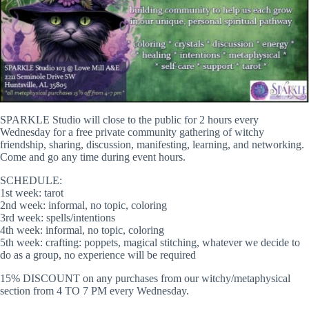
SPARKLE Studio will close to the public for 2 hours every
Wednesday for a free private community gathering of witchy
friendship, sharing, discussion, manifesting, learning, and networking.
Come and go any time during event hours.
SCHEDULE:
1st week: tarot
2nd week: informal, no topic, coloring
3rd week: spells/intentions
4th week: informal, no topic, coloring
5th week: crafting: poppets, magical stitching, whatever we decide to
do as a group, no experience will be required
15% DISCOUNT on any purchases from our witchy/metaphysical
section from 4 TO 7 PM every Wednesday.