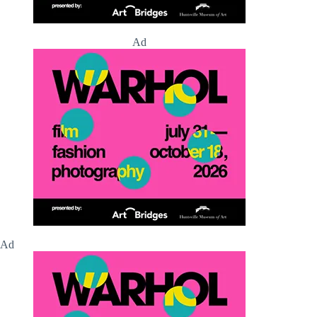
Ad
Ad