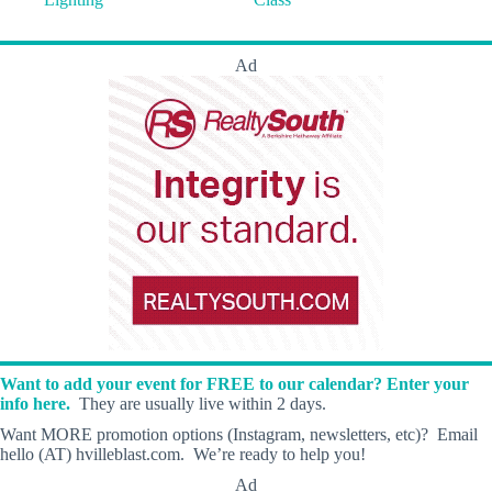
Ad
Want to add your event for FREE to our calendar? Enter your
info here.
They are usually live within 2 days.
Want MORE promotion options (Instagram, newsletters, etc)? Email
hello (AT) hvilleblast.com. We’re ready to help you!
Ad