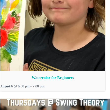
Watercolor for Beginners
August 6 @ 6:00 pm
-
7:00 pm