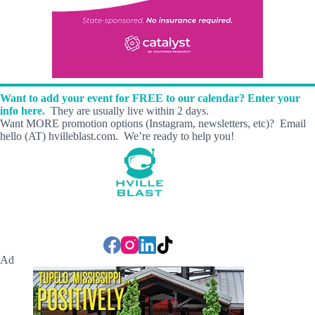
Want to add your event for FREE to our calendar? Enter your
info here.
They are usually live within 2 days.
Want MORE promotion options (Instagram, newsletters, etc)? Email
hello (AT) hvilleblast.com. We’re ready to help you!
Ad