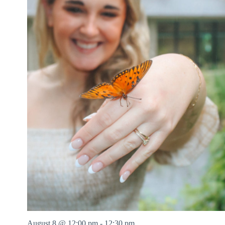
August 8 @ 12:00 pm
-
12:30 pm