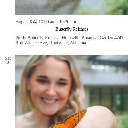
g
,
P
a
August 8 @ 10:00 am
-
10:30 am
i
n
Butterfly Releases
t
Purdy Butterfly House at Huntsville Botanical Garden
4747
i
Bob Wallace Ave, Huntsville, Alabama
n
g
,
Sat
a
8
n
d
S
c
u
l
p
t
i
n
g