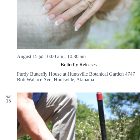
August 15 @ 10:00 am
-
10:30 am
Butterfly Releases
Purdy Butterfly House at Huntsville Botanical Garden
4747
Bob Wallace Ave, Huntsville, Alabama
Sat
15