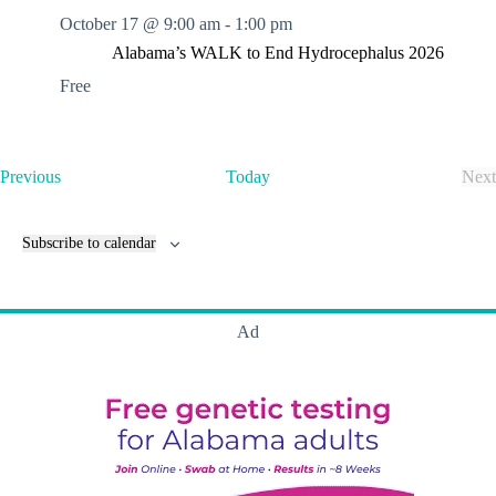
October 17 @ 9:00 am
-
1:00 pm
Alabama’s WALK to End Hydrocephalus 2026
Free
E
Previous
Today
Next
v
E
e
v
n
e
Subscribe to calendar
t
n
s
t
s
Ad