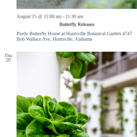
August 15 @ 11:00 am
-
11:30 am
Butterfly Releases
Purdy Butterfly House at Huntsville Botanical Garden
4747
Bob Wallace Ave, Huntsville, Alabama
Thu
20