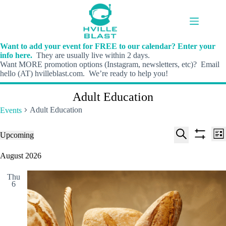
Skip
to
content
Want to add your event for FREE to our calendar? Enter your
info here.
They are usually live within 2 days.
Want MORE promotion options (Instagram, newsletters, etc)? Email
hello (AT) hvilleblast.com. We’re ready to help you!
Adult Education
Adult Education
Events
E
E
Events
Upcoming
L
v
v
S
S
S
i
e
e
e
h
e
August 2026
s
n
n
l
o
a
t
t
t
e
w
r
s
V
Thu
c
f
c
6
S
i
t
i
h
e
e
d
l
a
w
a
t
t
r
s
e
e
c
N
r