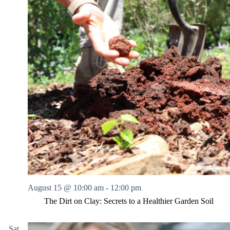
August 15 @ 10:00 am
-
12:00 pm
The Dirt on Clay: Secrets to a Healthier Garden Soil
Sat