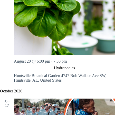
August 20 @ 6:00 pm
-
7:30 pm
Hydroponics
Huntsville Botanical Garden
4747 Bob Wallace Ave SW,
Huntsville, AL, United States
October 2026
Sat
17