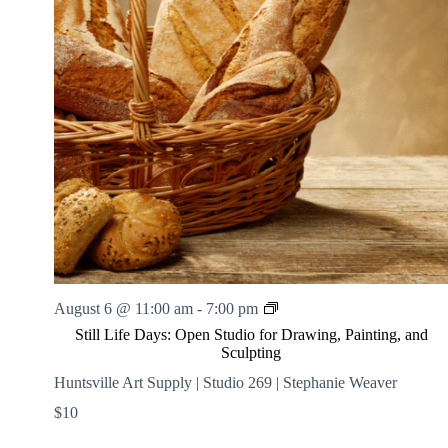
.
h
a
s
a
v
n
i
d
g
V
a
i
t
e
i
w
o
s
n
N
a
v
i
g
a
t
i
S
August 6 @ 11:00 am
-
7:00 pm
o
t
n
Still Life Days: Open Studio for Drawing, Painting, and
i
Sculpting
l
l
Huntsville Art Supply | Studio 269 | Stephanie Weaver
L
$10
i
f