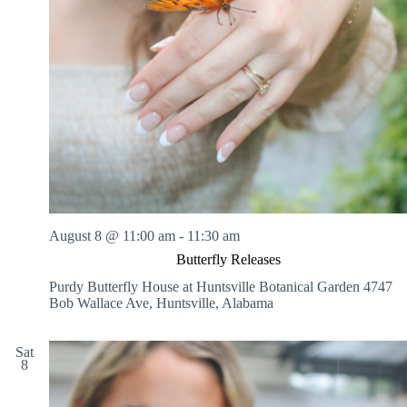
August 8 @ 11:00 am
-
11:30 am
Butterfly Releases
Purdy Butterfly House at Huntsville Botanical Garden
4747
Bob Wallace Ave, Huntsville, Alabama
Sat
8