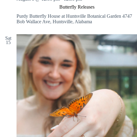
Butterfly Releases
Purdy Butterfly House at Huntsville Botanical Garden
4747
Bob Wallace Ave, Huntsville, Alabama
Sat
15